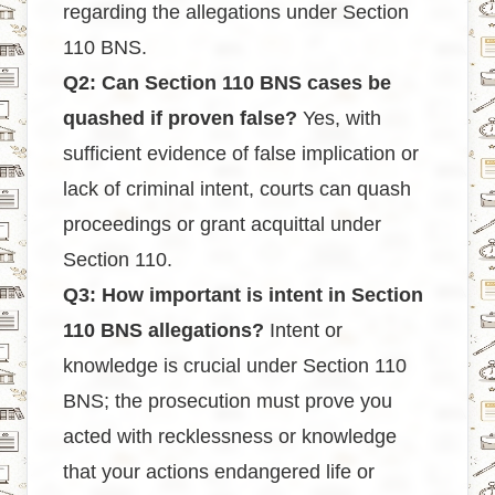
regarding the allegations under Section
110 BNS.
Q2: Can Section 110 BNS cases be
quashed if proven false?
Yes, with
sufficient evidence of false implication or
lack of criminal intent, courts can quash
proceedings or grant acquittal under
Section 110.
Q3: How important is intent in Section
110 BNS allegations?
Intent or
knowledge is crucial under Section 110
BNS; the prosecution must prove you
acted with recklessness or knowledge
that your actions endangered life or