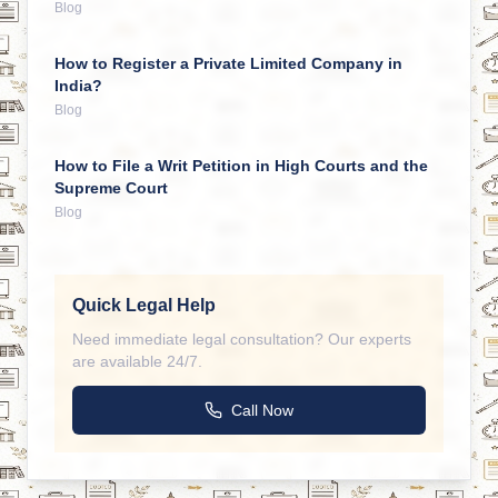
Blog
How to Register a Private Limited Company in
India?
Blog
How to File a Writ Petition in High Courts and the
Supreme Court
Blog
Quick Legal Help
Need immediate legal consultation? Our experts
are available 24/7.
Call Now