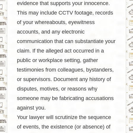
evidence that supports your innocence.
This may include CCTV footage, records
of your whereabouts, eyewitness
accounts, and any electronic
communication that can substantiate your
claim. If the alleged act occurred in a
public or workplace setting, gather
testimonies from colleagues, bystanders,
or supervisors. Document any history of
disputes, motives, or reasons why
someone may be fabricating accusations
against you.
Your lawyer will scrutinize the sequence
of events, the existence (or absence) of