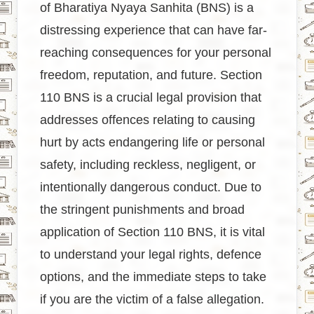
of Bharatiya Nyaya Sanhita (BNS) is a
distressing experience that can have far-
reaching consequences for your personal
freedom, reputation, and future. Section
110 BNS is a crucial legal provision that
addresses offences relating to causing
hurt by acts endangering life or personal
safety, including reckless, negligent, or
intentionally dangerous conduct. Due to
the stringent punishments and broad
application of Section 110 BNS, it is vital
to understand your legal rights, defence
options, and the immediate steps to take
if you are the victim of a false allegation.