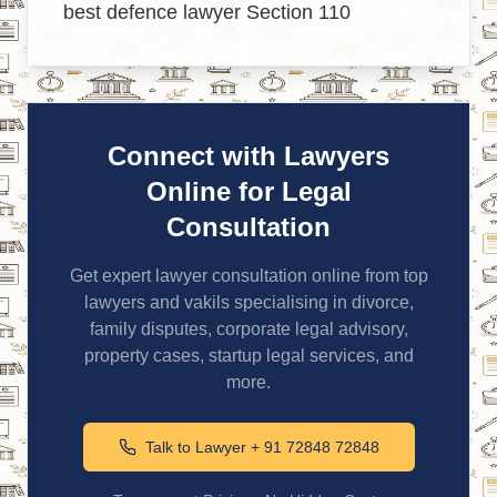
best defence lawyer Section 110
Connect with Lawyers
Online for Legal
Consultation
Get expert lawyer consultation online from top
lawyers and vakils specialising in divorce,
family disputes, corporate legal advisory,
property cases, startup legal services, and
more.
Talk to Lawyer + 91 72848 72848