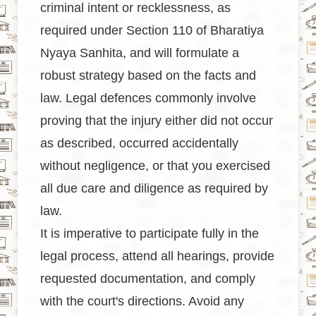
criminal intent or recklessness, as
required under Section 110 of Bharatiya
Nyaya Sanhita, and will formulate a
robust strategy based on the facts and
law. Legal defences commonly involve
proving that the injury either did not occur
as described, occurred accidentally
without negligence, or that you exercised
all due care and diligence as required by
law.
It is imperative to participate fully in the
legal process, attend all hearings, provide
requested documentation, and comply
with the court's directions. Avoid any