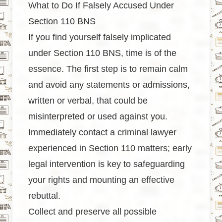
What to Do If Falsely Accused Under
Section 110 BNS
If you find yourself falsely implicated
under Section 110 BNS, time is of the
essence. The first step is to remain calm
and avoid any statements or admissions,
written or verbal, that could be
misinterpreted or used against you.
Immediately contact a criminal lawyer
experienced in Section 110 matters; early
legal intervention is key to safeguarding
your rights and mounting an effective
rebuttal.
Collect and preserve all possible