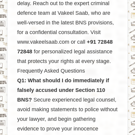
delay. Reach out to the expert criminal
defence team at Vakeel Saab, who are
well-versed in the latest BNS provisions,
for a confidential consultation. Visit
www.vakeelsaab.com
or call
+91 72848
72848
for personalized legal assistance
that protects your rights at every stage.
Frequently Asked Questions
Q1: What should I do immediately if
falsely accused under Section 110
BNS?
Secure experienced legal counsel,
avoid making statements to police without
your lawyer, and begin gathering
evidence to prove your innocence