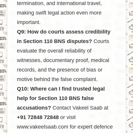
termination, and international travel,
making swift legal action even more
important.
Q9: How do courts assess credibility
in Section 110 BNS disputes?
Courts
evaluate the overall reliability of
witnesses, documentary proof, medical
records, and the presence of bias or
motive behind the false complaint.
Q10: Where can I find trusted legal
help for Section 110 BNS false
accusations?
Contact Vakeel Saab at
+91 72848 72848
or visit
www.vakeelsaab.com
for expert defence