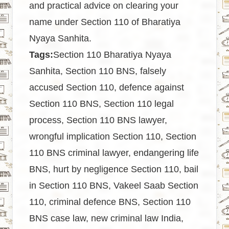
and practical advice on clearing your
name under Section 110 of Bharatiya
Nyaya Sanhita.
Tags:
Section 110 Bharatiya Nyaya
Sanhita, Section 110 BNS, falsely
accused Section 110, defence against
Section 110 BNS, Section 110 legal
process, Section 110 BNS lawyer,
wrongful implication Section 110, Section
110 BNS criminal lawyer, endangering life
BNS, hurt by negligence Section 110, bail
in Section 110 BNS, Vakeel Saab Section
110, criminal defence BNS, Section 110
BNS case law, new criminal law India,