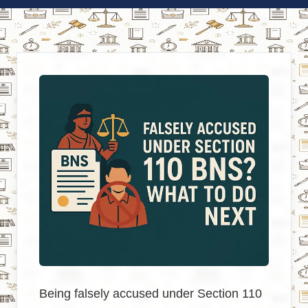
Being falsely accused under Section 110