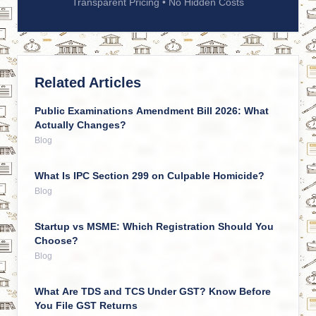
Transparent Pricing • No Hidden Costs
Related Articles
Public Examinations Amendment Bill 2026: What
Actually Changes?
Blog
What Is IPC Section 299 on Culpable Homicide?
Blog
Startup vs MSME: Which Registration Should You
Choose?
Blog
What Are TDS and TCS Under GST? Know Before
You File GST Returns