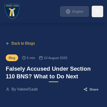
English
Back to Blogs
Blog
5 min
10 August 2025
Falsely Accused Under Section
110 BNS? What to Do Next
By
VakeelSaab
Share