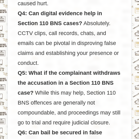
caused hurt.
Q4: Can digital evidence help in
Section 110 BNS cases?
Absolutely.
CCTV clips, call records, chats, and
emails can be pivotal in disproving false
claims and establishing your presence or
conduct.
Q5: What if the complainant withdraws
the accusation in a Section 110 BNS
case?
While this may help, Section 110
BNS offences are generally not
compoundable, and proceedings may still
go to trial and require judicial closure.
Q6: Can bail be secured in false