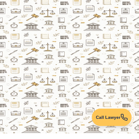
Call Lawyer