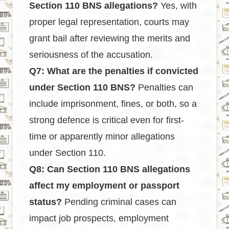
Section 110 BNS allegations?
Yes, with
proper legal representation, courts may
grant bail after reviewing the merits and
seriousness of the accusation.
Q7: What are the penalties if convicted
under Section 110 BNS?
Penalties can
include imprisonment, fines, or both, so a
strong defence is critical even for first-
time or apparently minor allegations
under Section 110.
Q8: Can Section 110 BNS allegations
affect my employment or passport
status?
Pending criminal cases can
impact job prospects, employment