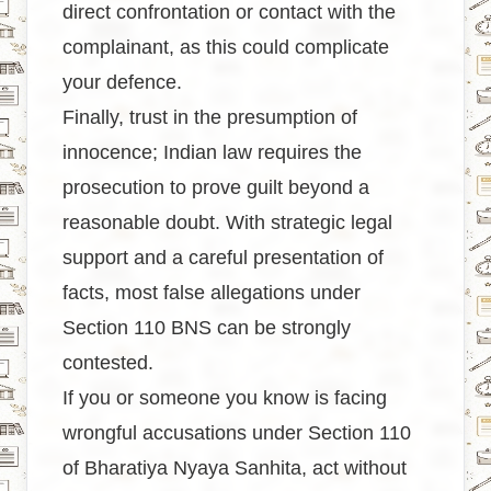
direct confrontation or contact with the
complainant, as this could complicate
your defence.
Finally, trust in the presumption of
innocence; Indian law requires the
prosecution to prove guilt beyond a
reasonable doubt. With strategic legal
support and a careful presentation of
facts, most false allegations under
Section 110 BNS can be strongly
contested.
If you or someone you know is facing
wrongful accusations under Section 110
of Bharatiya Nyaya Sanhita, act without