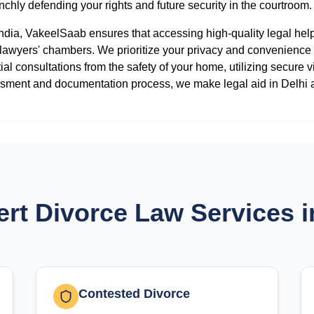
nchly defending your rights and future security in the courtroom.
 India, VakeelSaab ensures that accessing high-quality legal he
o lawyers' chambers. We prioritize your privacy and convenience
tial consultations from the safety of your home, utilizing secure v
sessment and documentation process, we make legal aid in Delhi 
rt Divorce Law Services i
Contested Divorce