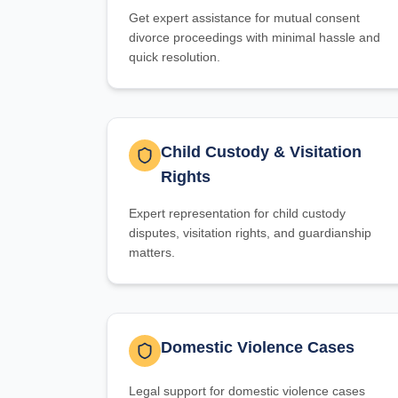
Get expert assistance for mutual consent
divorce proceedings with minimal hassle and
quick resolution.
Child Custody & Visitation
Rights
Expert representation for child custody
disputes, visitation rights, and guardianship
matters.
Domestic Violence Cases
Legal support for domestic violence cases