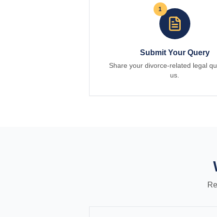
1
Submit Your Query
Share your divorce-related legal qu
us.
Re