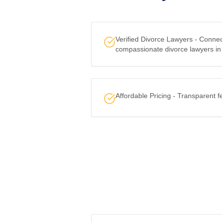
Verified Divorce Lawyers - Conne
compassionate divorce lawyers in
Affordable Pricing - Transparent f