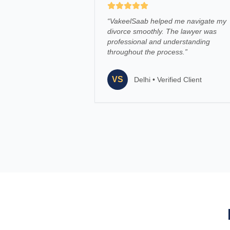
“
VakeelSaab helped me navigate my
divorce smoothly. The lawyer was
professional and understanding
throughout the process.
”
VS
Delhi
•
Verified Client