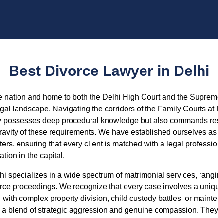
Best Divorce Lawyer in Delhi
the nation and home to both the Delhi High Court and the Supreme
gal landscape. Navigating the corridors of the Family Courts at
y possesses deep procedural knowledge but also commands respe
vity of these requirements. We have established ourselves as a
ters, ensuring that every client is matched with a legal profess
ation in the capital.
lhi specializes in a wide spectrum of matrimonial services, ran
orce proceedings. We recognize that every case involves a uniq
with complex property division, child custody battles, or maint
 a blend of strategic aggression and genuine compassion. They