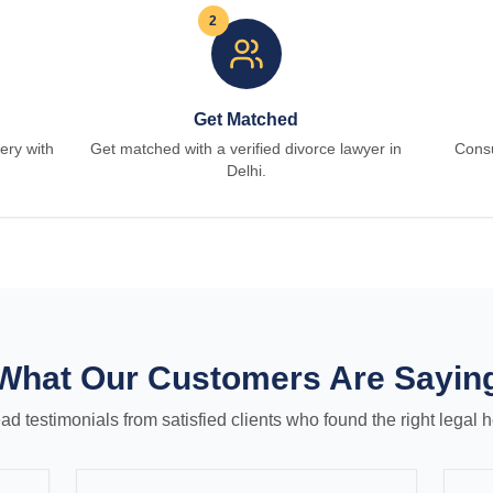
2
Get Matched
ery with
Get matched with a verified divorce lawyer in
Consu
Delhi.
What Our Customers Are Sayin
ad testimonials from satisfied clients who found the right legal h