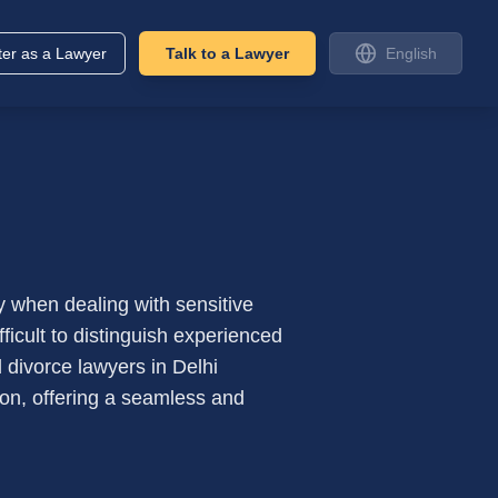
ter as a Lawyer
Talk to a Lawyer
English
ly when dealing with sensitive
fficult to distinguish experienced
 divorce lawyers in Delhi
tion, offering a seamless and