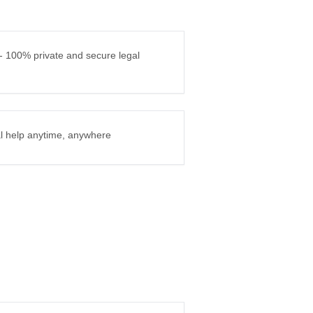
 - 100% private and secure legal
gal help anytime, anywhere