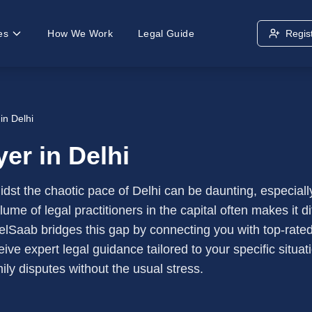
es
How We Work
Legal Guide
Regis
in Delhi
er in Delhi
midst the chaotic pace of Delhi can be daunting, especial
me of legal practitioners in the capital often makes it di
elSaab bridges this gap by connecting you with top-rated
eive expert legal guidance tailored to your specific situa
mily disputes without the usual stress.