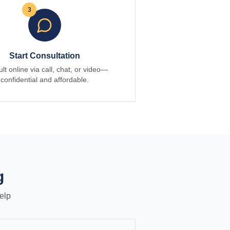
3
Start Consultation
lt online via call, chat, or video—
confidential and affordable.
g
elp