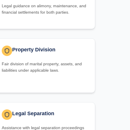
Legal guidance on alimony, maintenance, and
financial settlements for both parties.
Property Division
Fair division of marital property, assets, and
liabilities under applicable laws.
Legal Separation
Assistance with legal separation proceedings