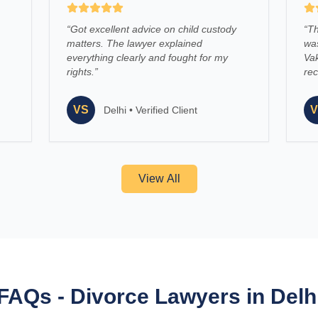
“
Got excellent advice on child custody
“
Th
matters. The lawyer explained
was
everything clearly and fought for my
Vak
rights.
”
re
VS
V
Delhi
•
Verified Client
View All
FAQs - Divorce Lawyers in Delh