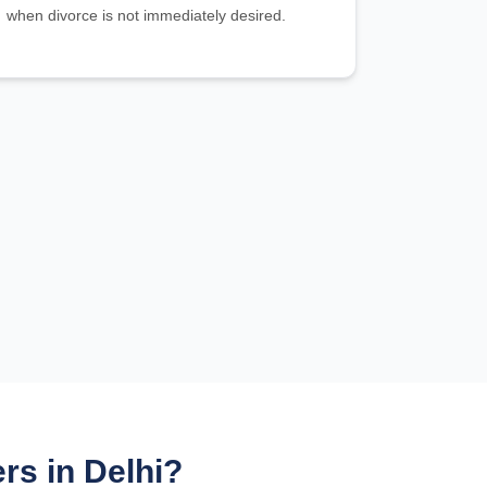
when divorce is not immediately desired.
s in Delhi?