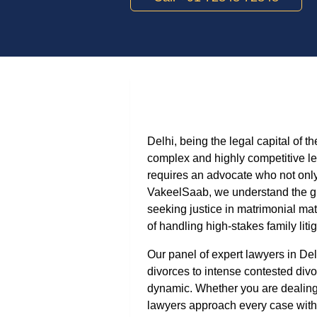
Delhi, being the legal capital of 
complex and highly competitive le
requires an advocate who not onl
VakeelSaab, we understand the gra
seeking justice in matrimonial mat
of handling high-stakes family litig
Our panel of expert lawyers in De
divorces to intense contested div
dynamic. Whether you are dealing 
lawyers approach every case with