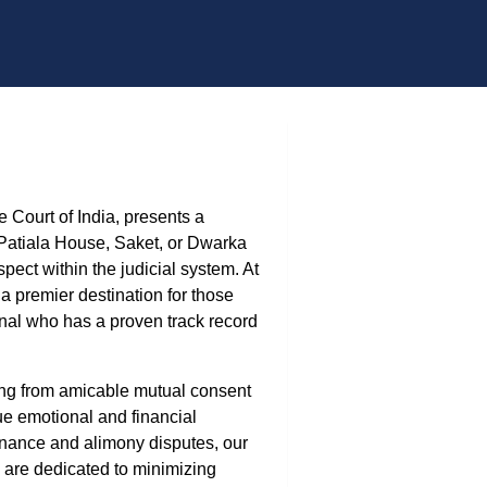
 Court of India, presents a
 Patiala House, Saket, or Dwarka
ct within the judicial system. At
 premier destination for those
ional who has a proven track record
ging from amicable mutual consent
ue emotional and financial
enance and alimony disputes, our
 are dedicated to minimizing