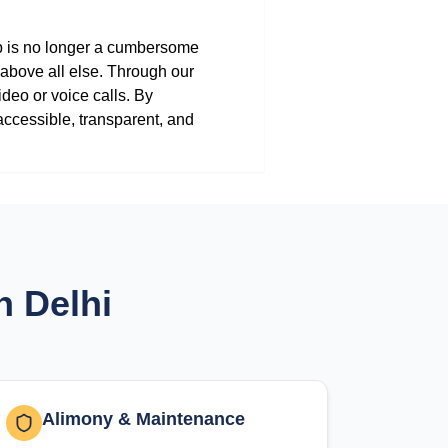
lp is no longer a cumbersome
 above all else. Through our
ideo or voice calls. By
accessible, transparent, and
n Delhi
Alimony & Maintenance