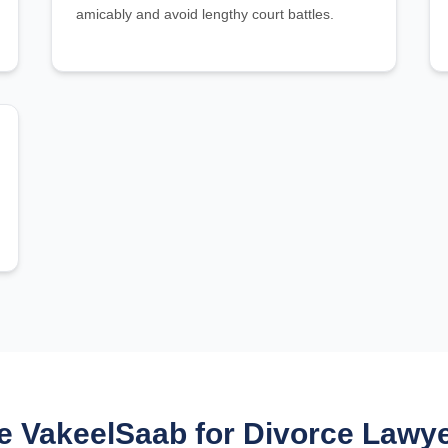
amicably and avoid lengthy court battles.
 VakeelSaab for Divorce Lawyer