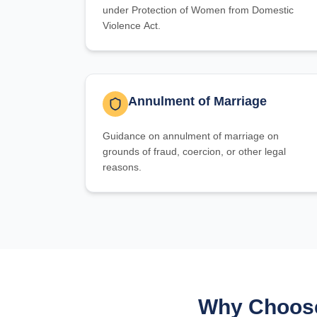
under Protection of Women from Domestic
Violence Act.
Annulment of Marriage
Guidance on annulment of marriage on
grounds of fraud, coercion, or other legal
reasons.
Why Choose