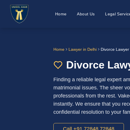
Home
About Us
Legal Servic
Home
Lawyer in
Delhi
Divorce Lawyer 
Divorce Lawy
Finding a reliable legal expert a
matrimonial issues. The sheer volu
professionals from the rest. Vake
instantly. We ensure that you rec
confidential resolution to your fa
Call +91 72848 72848