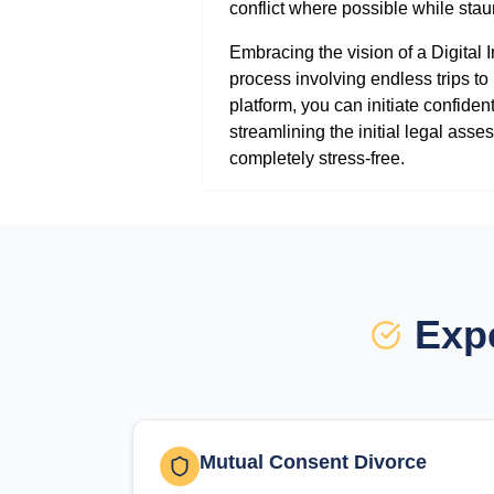
conflict where possible while stau
Embracing the vision of a Digital
process involving endless trips t
platform, you can initiate confiden
streamlining the initial legal as
completely stress-free.
Expe
Mutual Consent Divorce