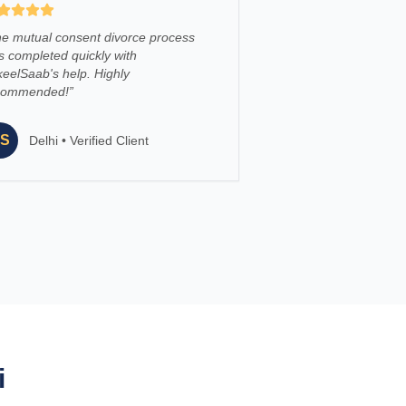
e mutual consent divorce process
 completed quickly with
eelSaab's help. Highly
commended!
”
S
Delhi
•
Verified Client
i