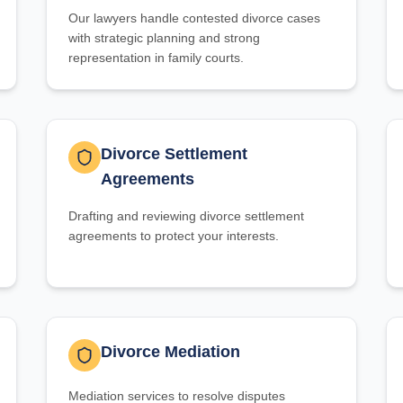
Our lawyers handle contested divorce cases
with strategic planning and strong
representation in family courts.
Divorce Settlement
Agreements
Drafting and reviewing divorce settlement
agreements to protect your interests.
Divorce Mediation
Mediation services to resolve disputes