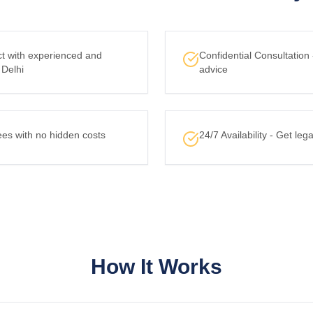
ct with experienced and
Confidential Consultation
 Delhi
advice
ees with no hidden costs
24/7 Availability - Get le
How It Works