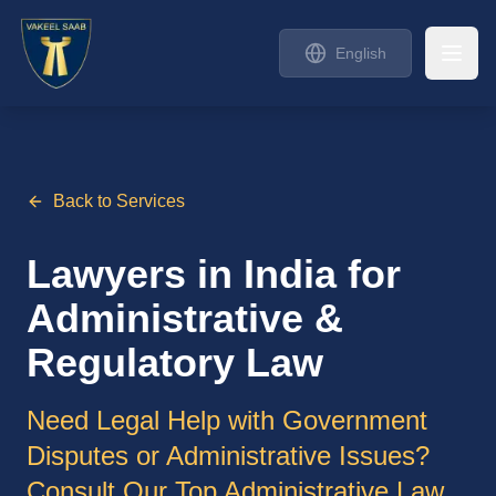
English
Back to Services
Lawyers in India for
Administrative &
Regulatory Law
Need Legal Help with Government
Disputes or Administrative Issues?
Consult Our Top Administrative Law