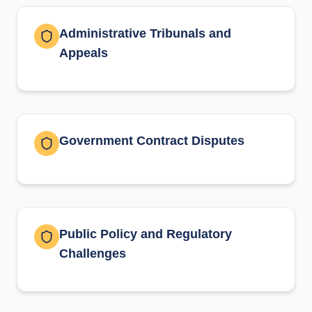
Administrative Tribunals and
Appeals
Government Contract Disputes
Public Policy and Regulatory
Challenges