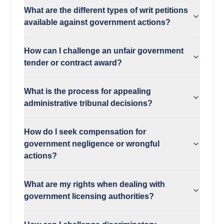
What are the different types of writ petitions
available against government actions?
How can I challenge an unfair government
tender or contract award?
What is the process for appealing
administrative tribunal decisions?
How do I seek compensation for
government negligence or wrongful
actions?
What are my rights when dealing with
government licensing authorities?