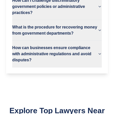
How can I challenge discriminatory
government policies or administrative
practices?
What is the procedure for recovering money
from government departments?
How can businesses ensure compliance
with administrative regulations and avoid
disputes?
Explore Top Lawyers Near