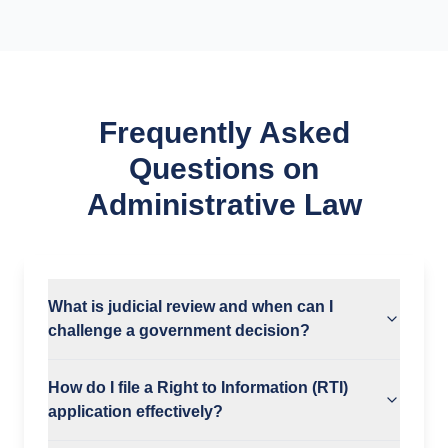
Frequently Asked
Questions on
Administrative Law
What is judicial review and when can I
challenge a government decision?
How do I file a Right to Information (RTI)
application effectively?