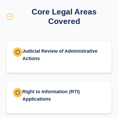
Core Legal Areas
Covered
Judicial Review of Administrative
Actions
Right to Information (RTI)
Applications