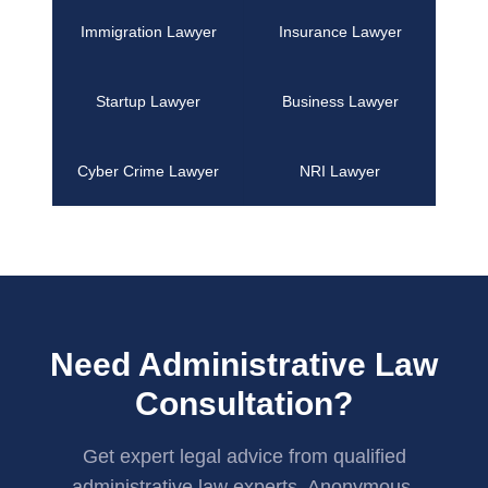
Immigration Lawyer
Insurance Lawyer
Startup Lawyer
Business Lawyer
Cyber Crime Lawyer
NRI Lawyer
Need Administrative Law
Consultation?
Get expert legal advice from qualified
administrative law experts. Anonymous,