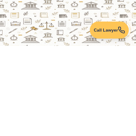
Call Lawyer
Lawyers Online
Property Lawyer
Criminal Lawyer
Civil Lawyer
Family Lawyer