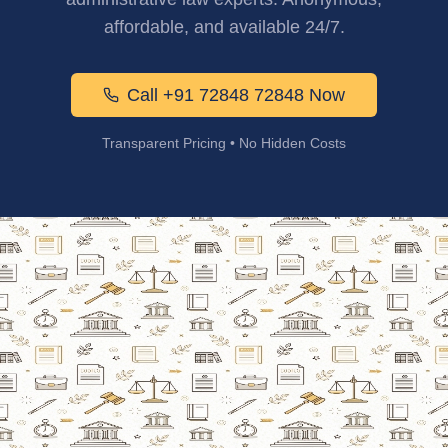
affordable, and available 24/7.
Call +91 72848 72848 Now
Transparent Pricing • No Hidden Costs