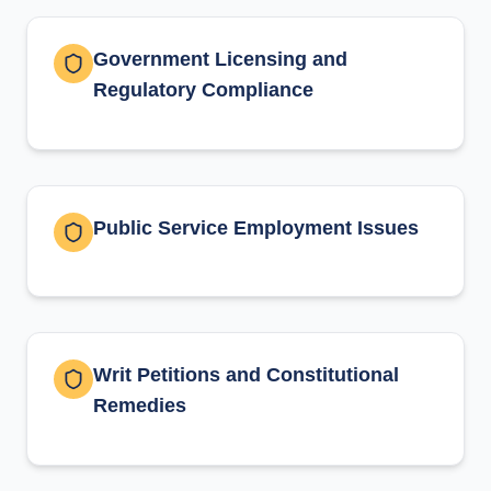
Government Licensing and
Regulatory Compliance
Public Service Employment Issues
Writ Petitions and Constitutional
Remedies