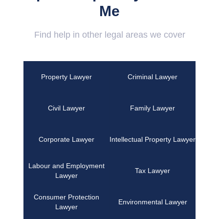
Me
Find help in other legal areas we cover
Property Lawyer
Criminal Lawyer
Civil Lawyer
Family Lawyer
Corporate Lawyer
Intellectual Property Lawyer
Labour and Employment
Tax Lawyer
Lawyer
Consumer Protection
Environmental Lawyer
Lawyer