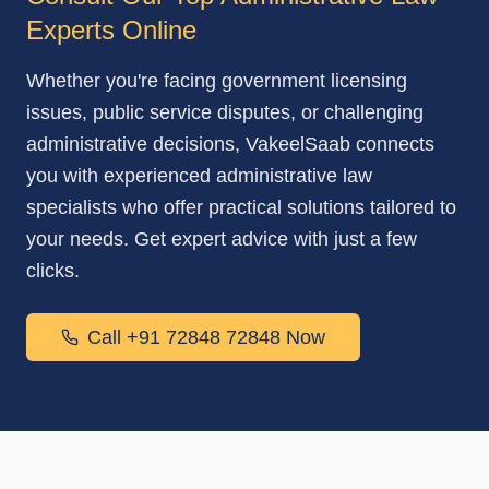
Experts Online
Whether you're facing government licensing
issues, public service disputes, or challenging
administrative decisions, VakeelSaab connects
you with experienced administrative law
specialists who offer practical solutions tailored to
your needs. Get expert advice with just a few
clicks.
Call +91 72848 72848 Now