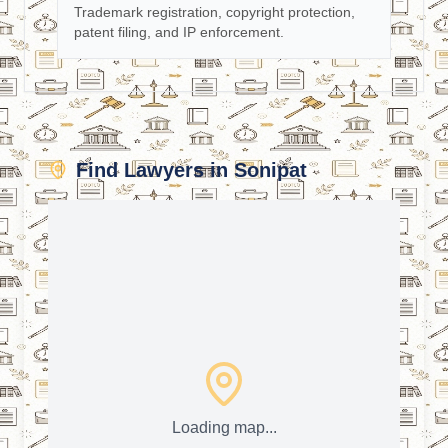
Trademark registration, copyright protection,
patent filing, and IP enforcement.
Find Lawyers in Sonipat
Loading map...