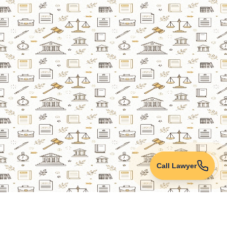
Call Lawyer