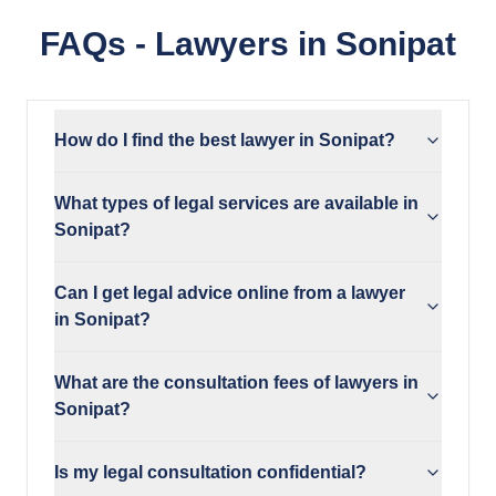
FAQs - Lawyers in Sonipat
How do I find the best lawyer in Sonipat?
What types of legal services are available in
Sonipat?
Can I get legal advice online from a lawyer
in Sonipat?
What are the consultation fees of lawyers in
Sonipat?
Is my legal consultation confidential?