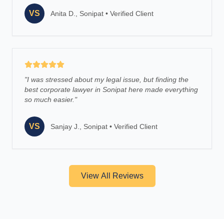
VS
Anita D., Sonipat
•
Verified Client
"
I was stressed about my legal issue, but finding the
best corporate lawyer in Sonipat here made everything
so much easier.
"
VS
Sanjay J., Sonipat
•
Verified Client
View All Reviews