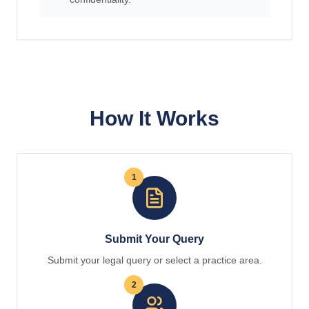
How It Works
1
Submit Your Query
Submit your legal query or select a practice area.
2