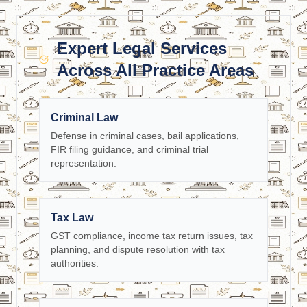
Expert Legal Services
Across All Practice Areas
Criminal Law
Defense in criminal cases, bail applications,
FIR filing guidance, and criminal trial
representation.
Tax Law
GST compliance, income tax return issues, tax
planning, and dispute resolution with tax
authorities.