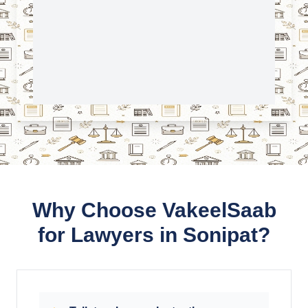
Why Choose VakeelSaab
for Lawyers in Sonipat?