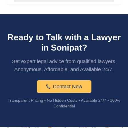
Ready to Talk with a Lawyer
in Sonipat?
Get expert legal advice from qualified lawyers.
Anonymous, Affordable, and Available 24/7.
Contact Now
Transparent Pricing • No Hidden Costs • Available 24/7 • 100%
Confidential