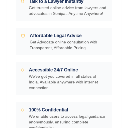
Talk to a Lawyer Instantly
Get trusted online advice from lawyers and
advocates in Sonipat. Anytime Anywhere!
Affordable Legal Advice
Get Advocate online consultation with
Transparent, Affordable Pricing.
Accessible 24/7 Online
We've got you covered in all states of
India. Available anywhere with internet
connection.
100% Confidential
We enable users to access legal guidance
anonymously, ensuring complete
confidentiality.