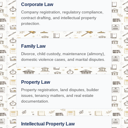
Corporate Law
Company registration, regulatory compliance,
contract drafting, and intellectual property
protection.
Family Law
Divorce, child custody, maintenance (alimony),
domestic violence cases, and marital disputes.
Property Law
Property registration, land disputes, builder
issues, tenancy matters, and real estate
documentation.
Intellectual Property Law