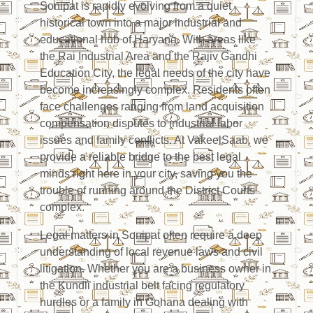
Sonipat is rapidly evolving from a quiet
historical town into a major industrial and
educational hub of Haryana. With areas like
the Rai Industrial Area and the Rajiv Gandhi
Education City, the legal needs of the city have
become increasingly complex. Residents often
face challenges ranging from land acquisition
compensation disputes to industrial labor
issues and family conflicts. At VakeelSaab, we
provide a reliable bridge to the best legal
minds right here in your city, saving you the
trouble of running around the District Courts
complex.
Legal matters in Sonipat often require a deep
understanding of local revenue laws and civil
litigation. Whether you are a business owner in
the Kundli industrial belt facing regulatory
hurdles or a family in Gohana dealing with