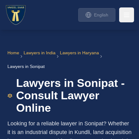
English
Home
Lawyers in India
Lawyers in Haryana
Lawyers in Sonipat
Lawyers in Sonipat -
Consult Lawyer
Online
Looking for a reliable lawyer in Sonipat? Whether
it is an industrial dispute in Kundli, land acquisition