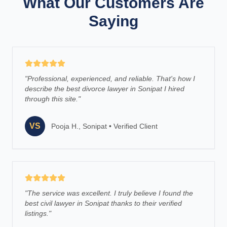
What Our Customers Are
Saying
"
Professional, experienced, and reliable. That's how I
describe the best divorce lawyer in Sonipat I hired
through this site.
"
VS
Pooja H., Sonipat
•
Verified Client
"
The service was excellent. I truly believe I found the
best civil lawyer in Sonipat thanks to their verified
listings.
"