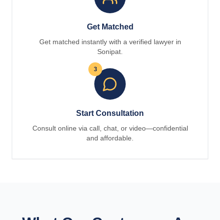
Get Matched
Get matched instantly with a verified lawyer in
Sonipat.
3
Start Consultation
Consult online via call, chat, or video—confidential
and affordable.