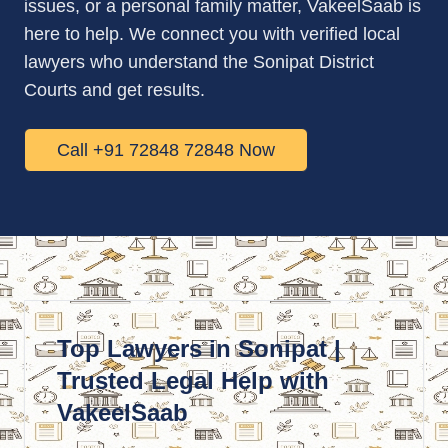
issues, or a personal family matter, VakeelSaab is
here to help. We connect you with verified local
lawyers who understand the Sonipat District
Courts and get results.
Call +91 72848 72848 Now
Top Lawyers in Sonipat |
Trusted Legal Help with
VakeelSaab