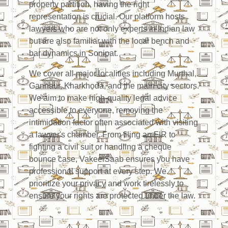
property partition, having the right
representation is crucial. Our platform hosts
lawyers who are not only experts in Indian law
but are also familiar with the local bench and
bar dynamics in Sonipat.
We cover all major localities including Murthal,
Gannaur, Kharkhoda, and the main city sectors.
We aim to make high-quality legal advice
accessible to everyone, removing the
intimidation factor often associated with visiting
a lawyer's chamber. From filing an FIR to
fighting a civil suit or handling a cheque
bounce case, VakeelSaab ensures you have
professional support at every step. We
prioritize your privacy and work tirelessly to
ensure your rights are protected under the law.