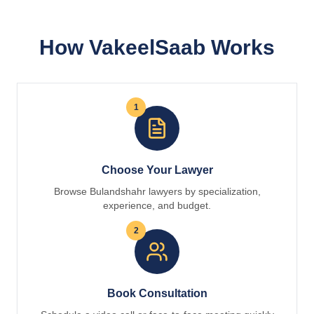
How VakeelSaab Works
1
Choose Your Lawyer
Browse Bulandshahr lawyers by specialization,
experience, and budget.
2
Book Consultation