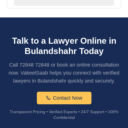
Talk to a Lawyer Online in
Bulandshahr Today
Call 72848 72848 or book an online consultation
now. VakeelSaab helps you connect with verified
lawyers in Bulandshahr quickly and securely.
Contact Now
Transparent Pricing • Verified Experts • 24/7 Support • 100%
Confidential