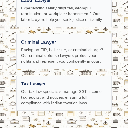
Labor Lawyer
Experiencing salary disputes, wrongful
termination, or workplace harassment? Our
labor lawyers help you seek justice efficiently.
Criminal Lawyer
Facing an FIR, bail issue, or criminal charge?
Our criminal defense lawyers protect your
rights and represent you confidently in court.
Tax Lawyer
Our tax law specialists manage GST, income
tax, audits, and notices, ensuring full
compliance with Indian taxation laws.