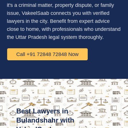
it's a criminal matter, property dispute, or family
issue, VakeelSaab connects you with verified
lawyers in the city. Benefit from expert advice
close to home, with professionals who understand
the Uttar Pradesh legal system thoroughly.
Call +91 72848 72848 Now
Best Lawyers in
Bulandshahr with