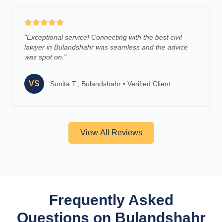
"
Exceptional service! Connecting with the best civil
lawyer in Bulandshahr was seamless and the advice
was spot on.
"
VS
Sunita T., Bulandshahr
•
Verified Client
View All Reviews
Frequently Asked
Questions on Bulandshahr