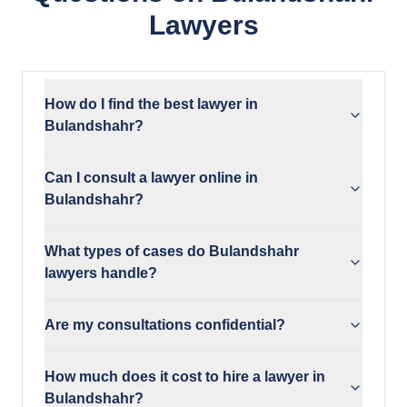
Lawyers
How do I find the best lawyer in
Bulandshahr?
Can I consult a lawyer online in
Bulandshahr?
What types of cases do Bulandshahr
lawyers handle?
Are my consultations confidential?
How much does it cost to hire a lawyer in
Bulandshahr?