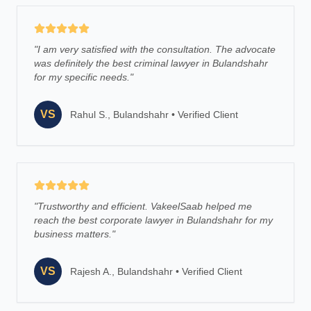
"
I am very satisfied with the consultation. The advocate
was definitely the best criminal lawyer in Bulandshahr
for my specific needs.
"
VS
Rahul S., Bulandshahr
•
Verified Client
"
Trustworthy and efficient. VakeelSaab helped me
reach the best corporate lawyer in Bulandshahr for my
business matters.
"
VS
Rajesh A., Bulandshahr
•
Verified Client