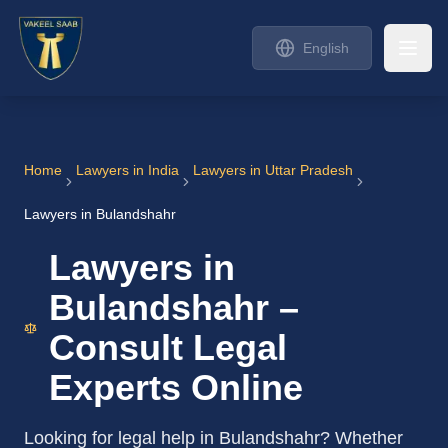
English
Home
Lawyers in India
Lawyers in Uttar Pradesh
Lawyers in Bulandshahr
Lawyers in
Bulandshahr –
Consult Legal
Experts Online
Looking for legal help in Bulandshahr? Whether