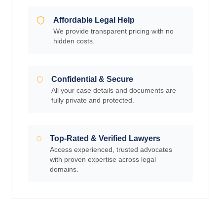
Affordable Legal Help
We provide transparent pricing with no
hidden costs.
Confidential & Secure
All your case details and documents are
fully private and protected.
Top-Rated & Verified Lawyers
Access experienced, trusted advocates
with proven expertise across legal
domains.