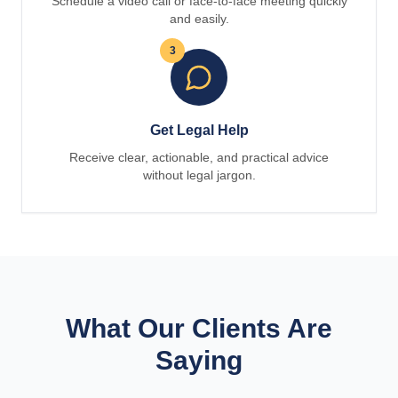
Schedule a video call or face-to-face meeting quickly
and easily.
3
Get Legal Help
Receive clear, actionable, and practical advice
without legal jargon.
What Our Clients Are
Saying