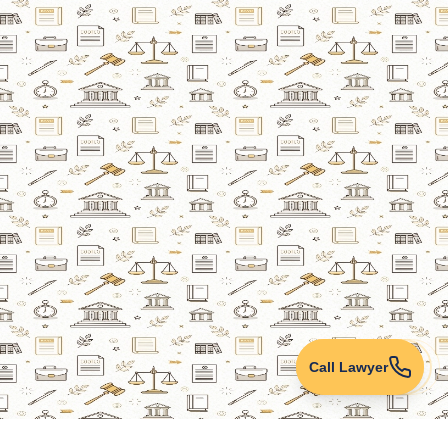
Call Lawyer