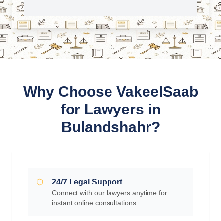
Why Choose VakeelSaab
for Lawyers in
Bulandshahr?
24/7 Legal Support
Connect with our lawyers anytime for
instant online consultations.