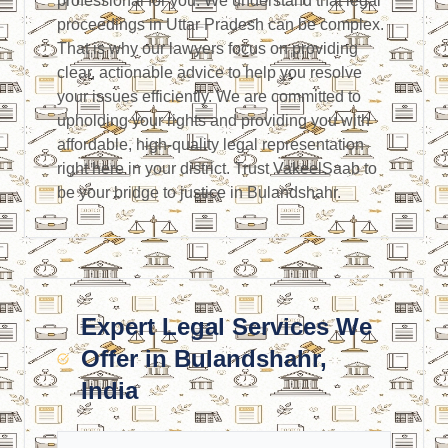
professional for you. We understand that legal
proceedings in Uttar Pradesh can be complex.
That is why our lawyers focus on providing
clear, actionable advice to help you resolve
your issues efficiently. We are committed to
upholding your rights and providing you with
affordable, high-quality legal representation
right here in your district. Trust VakeelSaab to
be your bridge to justice in Bulandshahr.
Expert Legal Services We
Offer in Bulandshahr,
India