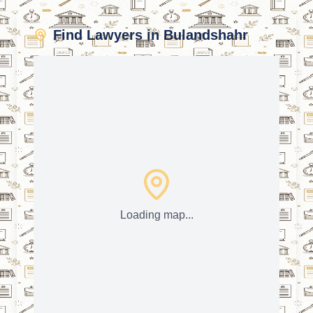
Find Lawyers in Bulandshahr
Loading map...