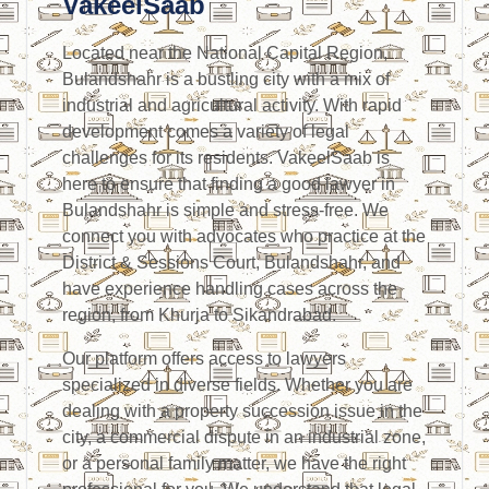
VakeelSaab
Located near the National Capital Region,
Bulandshahr is a bustling city with a mix of
industrial and agricultural activity. With rapid
development comes a variety of legal
challenges for its residents. VakeelSaab is
here to ensure that finding a good lawyer in
Bulandshahr is simple and stress-free. We
connect you with advocates who practice at the
District & Sessions Court, Bulandshahr, and
have experience handling cases across the
region, from Khurja to Sikandrabad.
Our platform offers access to lawyers
specialized in diverse fields. Whether you are
dealing with a property succession issue in the
city, a commercial dispute in an industrial zone,
or a personal family matter, we have the right