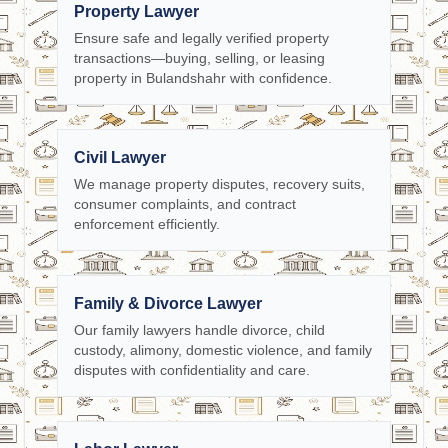
Property Lawyer
Ensure safe and legally verified property
transactions—buying, selling, or leasing
property in Bulandshahr with confidence.
Civil Lawyer
We manage property disputes, recovery suits,
consumer complaints, and contract
enforcement efficiently.
Family & Divorce Lawyer
Our family lawyers handle divorce, child
custody, alimony, domestic violence, and family
disputes with confidentiality and care.