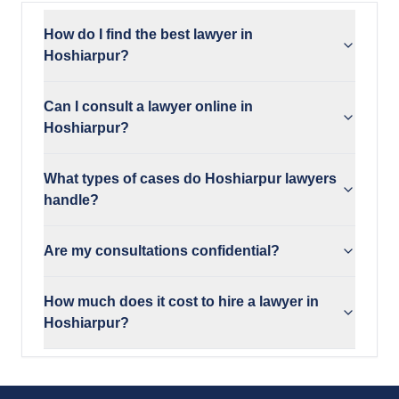
How do I find the best lawyer in
Hoshiarpur?
Can I consult a lawyer online in
Hoshiarpur?
What types of cases do Hoshiarpur lawyers
handle?
Are my consultations confidential?
How much does it cost to hire a lawyer in
Hoshiarpur?