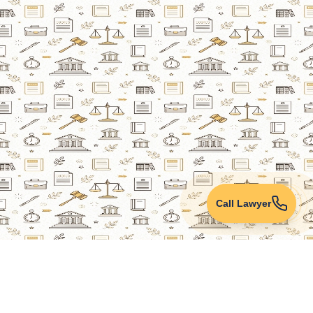
Call Lawyer