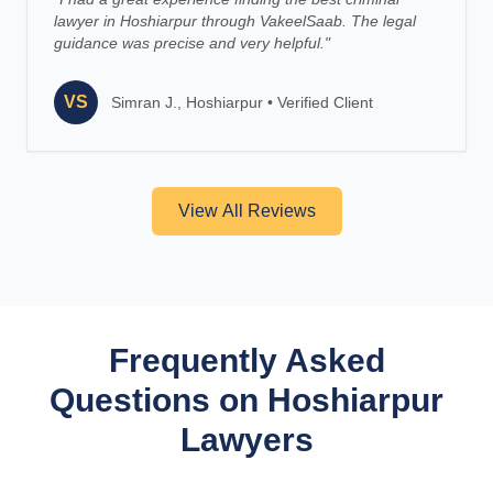
lawyer in Hoshiarpur through VakeelSaab. The legal
guidance was precise and very helpful.
"
VS
Simran J., Hoshiarpur
•
Verified Client
View All Reviews
Frequently Asked
Questions on Hoshiarpur
Lawyers