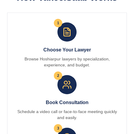
1
Choose Your Lawyer
Browse Hoshiarpur lawyers by specialization,
experience, and budget.
2
Book Consultation
Schedule a video call or face-to-face meeting quickly
and easily.
3