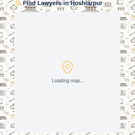
Find Lawyers in Hoshiarpur
Loading map...