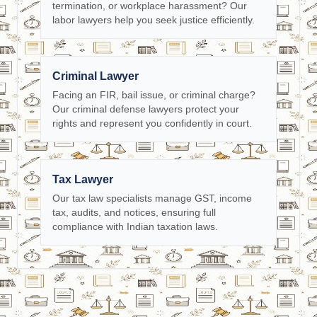
termination, or workplace harassment? Our
labor lawyers help you seek justice efficiently.
Criminal Lawyer
Facing an FIR, bail issue, or criminal charge?
Our criminal defense lawyers protect your
rights and represent you confidently in court.
Tax Lawyer
Our tax law specialists manage GST, income
tax, audits, and notices, ensuring full
compliance with Indian taxation laws.