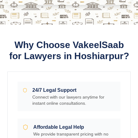
Why Choose VakeelSaab
for Lawyers in Hoshiarpur?
24/7 Legal Support
Connect with our lawyers anytime for
instant online consultations.
Affordable Legal Help
We provide transparent pricing with no