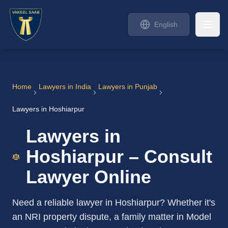
English
Home
Lawyers in India
Lawyers in Punjab
Lawyers in Hoshiarpur
Lawyers in
Hoshiarpur – Consult
Lawyer Online
Need a reliable lawyer in Hoshiarpur? Whether it's
an NRI property dispute, a family matter in Model