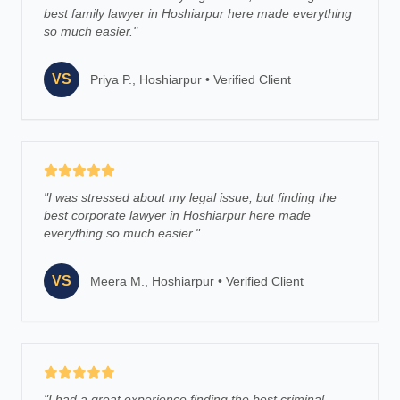
best family lawyer in Hoshiarpur here made everything
so much easier.
"
VS
Priya P., Hoshiarpur
•
Verified Client
"
I was stressed about my legal issue, but finding the
best corporate lawyer in Hoshiarpur here made
everything so much easier.
"
VS
Meera M., Hoshiarpur
•
Verified Client
"
I had a great experience finding the best criminal