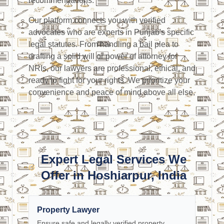
recommendations.
Our platform connects you with verified
advocates who are experts in Punjab's specific
legal statutes. From handling a bail plea to
drafting a solid will or power of attorney for
NRIs, our lawyers are professional, ethical, and
ready to fight for your rights. We prioritize your
convenience and peace of mind above all else.
Expert Legal Services We
Offer in Hoshiarpur, India
Property Lawyer
Ensure safe and legally verified property