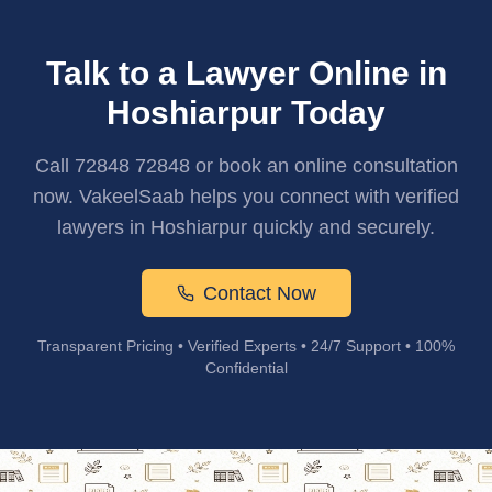
Talk to a Lawyer Online in
Hoshiarpur Today
Call 72848 72848 or book an online consultation
now. VakeelSaab helps you connect with verified
lawyers in Hoshiarpur quickly and securely.
Contact Now
Transparent Pricing • Verified Experts • 24/7 Support • 100%
Confidential