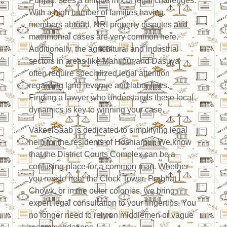
Punjab, sees a unique mix of legal challenges.
With a high number of families having
members abroad, NRI property disputes and
matrimonial cases are very common here.
Additionally, the agricultural and industrial
sectors in areas like Mahilpur and Dasuya
often require specialized legal attention
regarding land revenue and labor laws.
Finding a lawyer who understands these local
dynamics is key to winning your case.
VakeelSaab is dedicated to simplifying legal
help for the residents of Hoshiarpur. We know
that the District Courts Complex can be a
confusing place for a common man. Whether
you reside near the Clock Tower, Prabhat
Chowk, or in the outer colonies, we bring
expert legal consultation to your fingertips. You
no longer need to rely on middlemen or vague