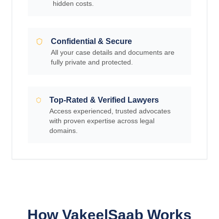
hidden costs.
Confidential & Secure
All your case details and documents are
fully private and protected.
Top-Rated & Verified Lawyers
Access experienced, trusted advocates
with proven expertise across legal
domains.
How VakeelSaab Works