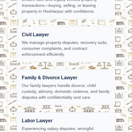
transactions—buying, selling, or leasing
property in Hoshiarpur with confidence.
Civil Lawyer
We manage property disputes, recovery suits,
consumer complaints, and contract
enforcement efficiently.
Family & Divorce Lawyer
Our family lawyers handle divorce, child
custody, alimony, domestic violence, and family
disputes with confidentiality and care.
Labor Lawyer
Experiencing salary disputes, wrongful