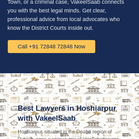
Town, or a criminal case, VakeelSaab connects
you with the best legal minds. Get clear,
professional advice from local advocates who
know the District Courts inside out.
Call +91 72848 72848 Now
Best Lawyers in Hoshiarpur
with VakeelSaab
Hoshiarpur, situated in the Doaba region of