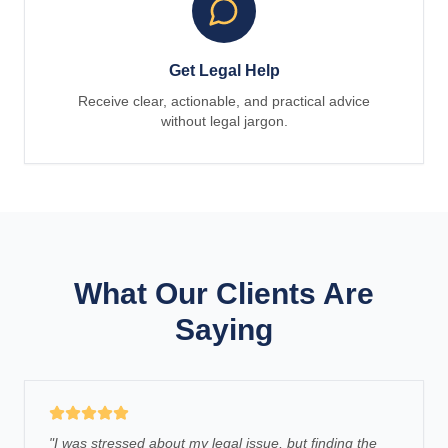
Get Legal Help
Receive clear, actionable, and practical advice
without legal jargon.
What Our Clients Are
Saying
"
I was stressed about my legal issue, but finding the