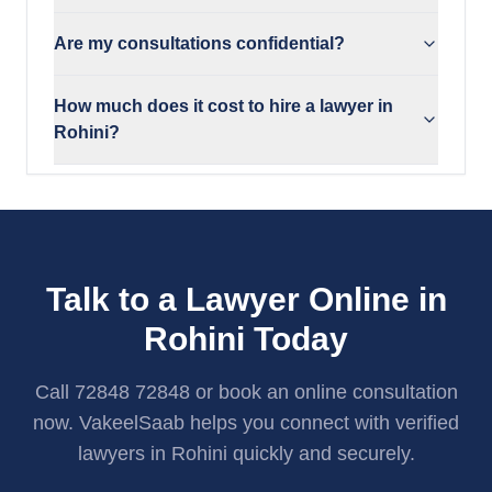
Are my consultations confidential?
How much does it cost to hire a lawyer in
Rohini?
Talk to a Lawyer Online in
Rohini Today
Call 72848 72848 or book an online consultation
now. VakeelSaab helps you connect with verified
lawyers in Rohini quickly and securely.