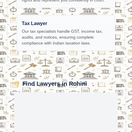
rights and represent you confidently in court.
Tax Lawyer
Our tax specialists handle GST, income tax,
audits, and notices, ensuring complete
compliance with Indian taxation laws.
Find Lawyers in Rohini