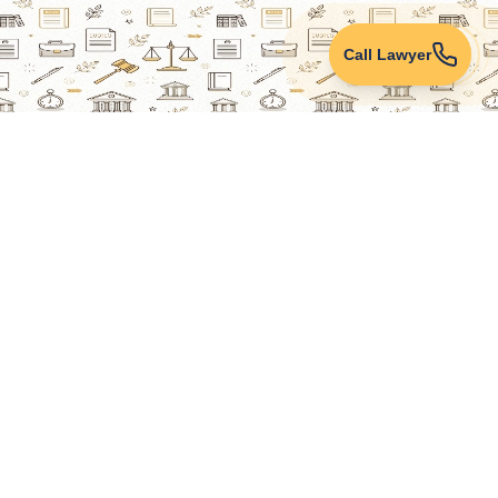
Call Lawyer
Lawyers Online
Property Lawyer
Criminal Lawyer
Civil Lawyer
Family Lawyer
Divorce Lawyer