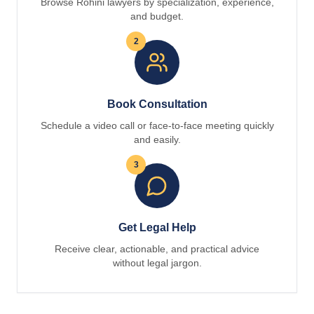
Browse Rohini lawyers by specialization, experience,
and budget.
2
Book Consultation
Schedule a video call or face-to-face meeting quickly
and easily.
3
Get Legal Help
Receive clear, actionable, and practical advice
without legal jargon.