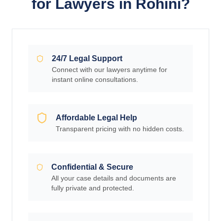
for Lawyers in Rohini?
24/7 Legal Support
Connect with our lawyers anytime for
instant online consultations.
Affordable Legal Help
Transparent pricing with no hidden costs.
Confidential & Secure
All your case details and documents are
fully private and protected.