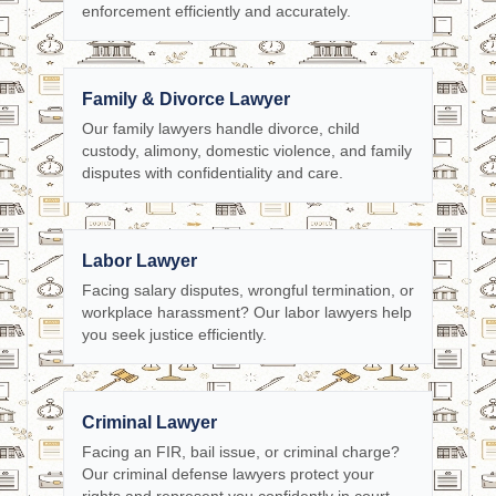
enforcement efficiently and accurately.
Family & Divorce Lawyer
Our family lawyers handle divorce, child
custody, alimony, domestic violence, and family
disputes with confidentiality and care.
Labor Lawyer
Facing salary disputes, wrongful termination, or
workplace harassment? Our labor lawyers help
you seek justice efficiently.
Criminal Lawyer
Facing an FIR, bail issue, or criminal charge?
Our criminal defense lawyers protect your