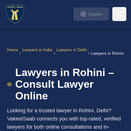
English
Home
Lawyers in India
Lawyers in Delhi
Lawyers in Rohini
Lawyers in Rohini –
Consult Lawyer
Online
Looking for a trusted lawyer in Rohini, Delhi?
VakeelSaab connects you with top-rated, verified
lawyers for both online consultations and in-