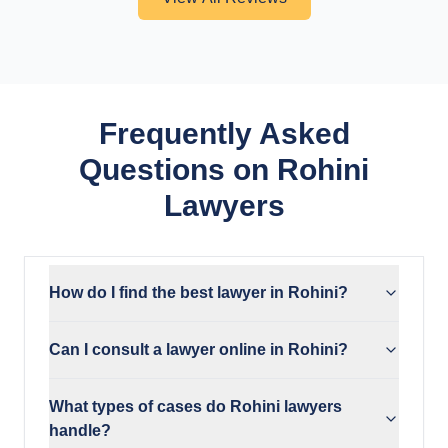
Frequently Asked
Questions on Rohini
Lawyers
How do I find the best lawyer in Rohini?
Can I consult a lawyer online in Rohini?
What types of cases do Rohini lawyers
handle?