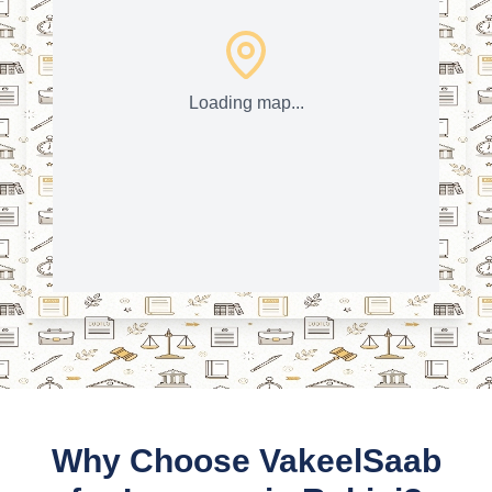
Loading map...
Why Choose VakeelSaab