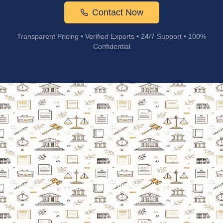
Contact Now
Transparent Pricing • Verified Experts • 24/7 Support • 100%
Confidential