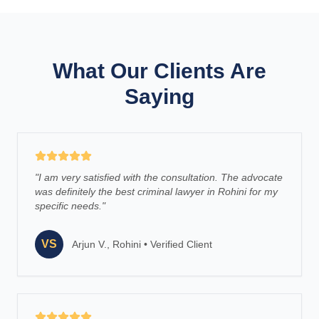
What Our Clients Are
Saying
"
I am very satisfied with the consultation. The advocate
was definitely the best criminal lawyer in Rohini for my
specific needs.
"
VS
Arjun V., Rohini
•
Verified Client