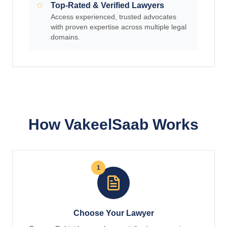
Top-Rated & Verified Lawyers
Access experienced, trusted advocates
with proven expertise across multiple legal
domains.
How VakeelSaab Works
1
Choose Your Lawyer