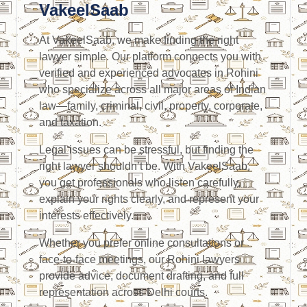
VakeelSaab
At VakeelSaab, we make finding the right
lawyer simple. Our platform connects you with
verified and experienced advocates in Rohini
who specialize across all major areas of Indian
law—family, criminal, civil, property, corporate,
and taxation.
Legal issues can be stressful, but finding the
right lawyer shouldn’t be. With VakeelSaab,
you get professionals who listen carefully,
explain your rights clearly, and represent your
interests effectively.
Whether you prefer online consultations or
face-to-face meetings, our Rohini lawyers
provide advice, document drafting, and full
representation across Delhi courts.