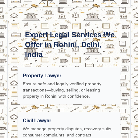
Expert Legal Services We
Offer in Rohini, Delhi,
India
Property Lawyer
Ensure safe and legally verified property
transactions—buying, selling, or leasing
property in Rohini with confidence.
Civil Lawyer
We manage property disputes, recovery suits,
consumer complaints, and contract