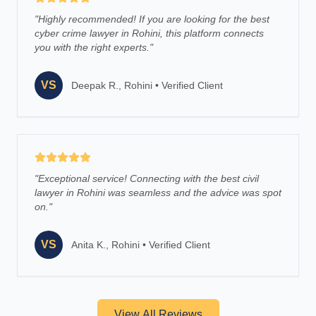
"
Highly recommended! If you are looking for the best
cyber crime lawyer in Rohini, this platform connects
you with the right experts.
"
VS
Deepak R., Rohini
•
Verified Client
"
Exceptional service! Connecting with the best civil
lawyer in Rohini was seamless and the advice was spot
on.
"
VS
Anita K., Rohini
•
Verified Client
View All Reviews