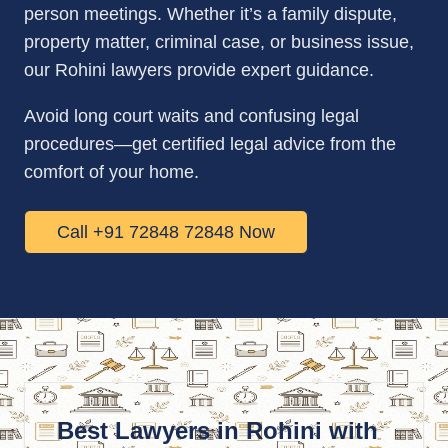
person meetings. Whether it’s a family dispute,
property matter, criminal case, or business issue,
our Rohini lawyers provide expert guidance.
Avoid long court waits and confusing legal
procedures—get certified legal advice from the
comfort of your home.
Call +91 72848 72848 Now
Best Lawyers in Rohini with