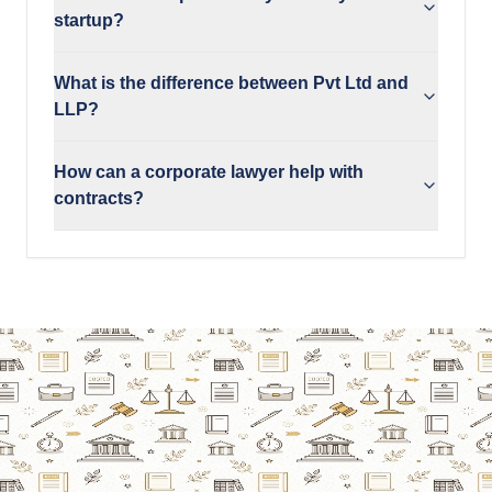
startup?
What is the difference between Pvt Ltd and
LLP?
How can a corporate lawyer help with
contracts?