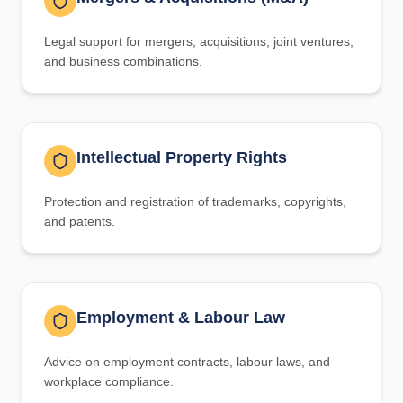
Legal support for mergers, acquisitions, joint ventures,
and business combinations.
Intellectual Property Rights
Protection and registration of trademarks, copyrights,
and patents.
Employment & Labour Law
Advice on employment contracts, labour laws, and
workplace compliance.