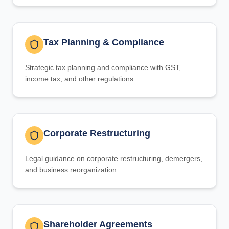
Tax Planning & Compliance
Strategic tax planning and compliance with GST,
income tax, and other regulations.
Corporate Restructuring
Legal guidance on corporate restructuring, demergers,
and business reorganization.
Shareholder Agreements