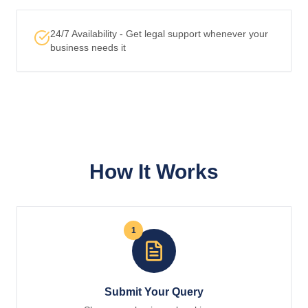
24/7 Availability - Get legal support whenever your
business needs it
How It Works
1
Submit Your Query