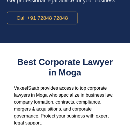
Get professional legal advice for your business.
Call +91 72848 72848
Best Corporate Lawyer
in Moga
VakeelSaab provides access to top corporate
lawyers in Moga who specialize in business law,
company formation, contracts, compliance,
mergers & acquisitions, and corporate
governance. Protect your business with expert
legal support.