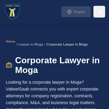
English
Home
Lawyer in
Moga
Corporate Lawyer in Moga
Corporate Lawyer in
Moga
Looking for a corporate lawyer in Moga?
VakeelSaab connects you with expert corporate
attorneys for company registration, contracts,
compliance, M&A, and business legal matters.