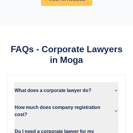
FAQs - Corporate Lawyers
in Moga
What does a corporate lawyer do?
How much does company registration
cost?
Do I need a corporate lawyer for my