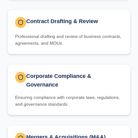
Contract Drafting & Review
Professional drafting and review of business contracts,
agreements, and MOUs.
Corporate Compliance &
Governance
Ensuring compliance with corporate laws, regulations,
and governance standards.
Mergers & Acquisitions (M&A)