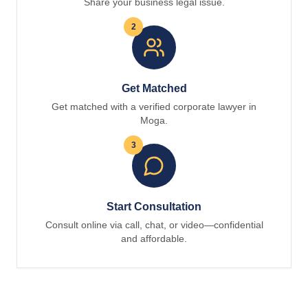
Share your business legal issue.
2
Get Matched
Get matched with a verified corporate lawyer in
Moga.
3
Start Consultation
Consult online via call, chat, or video—confidential
and affordable.