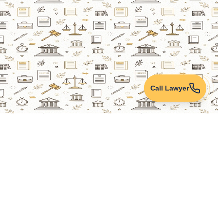
Call Lawyer
Lawyers Online
Property Lawyer