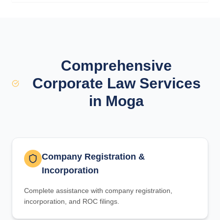
Comprehensive
Corporate Law Services
in Moga
Company Registration &
Incorporation
Complete assistance with company registration,
incorporation, and ROC filings.