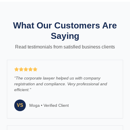
What Our Customers Are
Saying
Read testimonials from satisfied business clients
“
The corporate lawyer helped us with company
registration and compliance. Very professional and
efficient.
”
VS
Moga
•
Verified Client