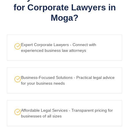
for Corporate Lawyers in
Moga?
Expert Corporate Lawyers - Connect with
experienced business law attorneys
Business-Focused Solutions - Practical legal advice
for your business needs
Affordable Legal Services - Transparent pricing for
businesses of all sizes