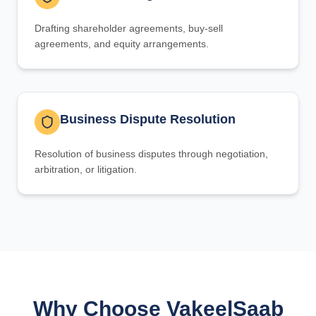
Drafting shareholder agreements, buy-sell
agreements, and equity arrangements.
Business Dispute Resolution
Resolution of business disputes through negotiation,
arbitration, or litigation.
Why Choose VakeelSaab