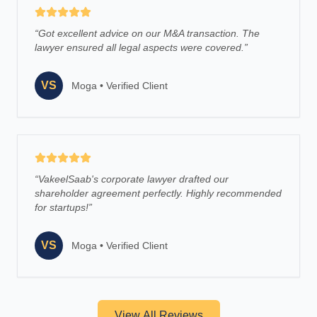
“
Got excellent advice on our M&A transaction. The
lawyer ensured all legal aspects were covered.
”
VS
Moga
•
Verified Client
“
VakeelSaab's corporate lawyer drafted our
shareholder agreement perfectly. Highly recommended
for startups!
”
VS
Moga
•
Verified Client
View All Reviews