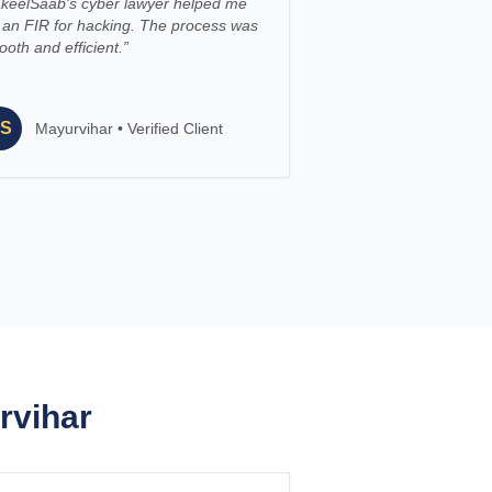
keelSaab's cyber lawyer helped me
e an FIR for hacking. The process was
oth and efficient.
”
S
Mayurvihar
•
Verified Client
rvihar