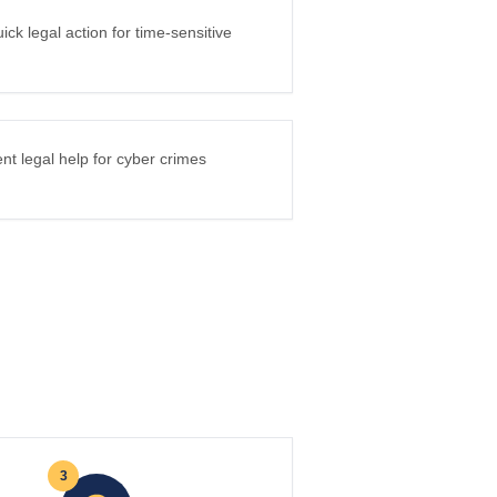
k legal action for time-sensitive
ent legal help for cyber crimes
3