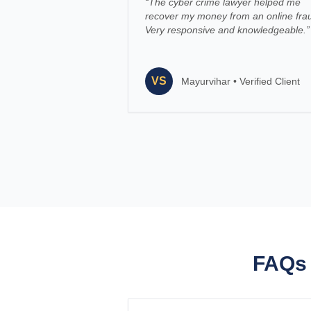
“
The cyber crime lawyer helped me
recover my money from an online fra
Very responsive and knowledgeable.
”
VS
Mayurvihar
•
Verified Client
FAQs 