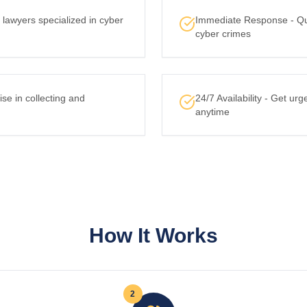
lawyers specialized in cyber
Immediate Response - Quic
cyber crimes
ise in collecting and
24/7 Availability - Get urg
anytime
How It Works
2