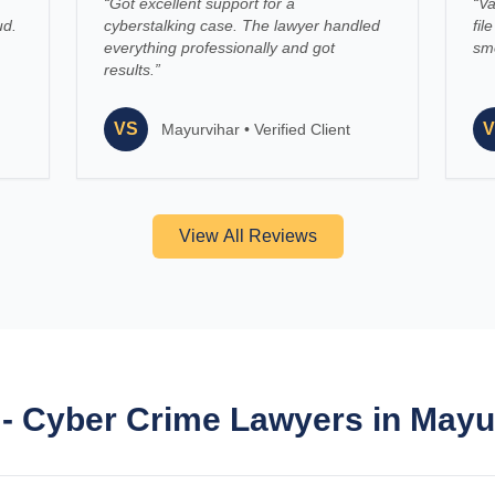
“
Got excellent support for a
“
Va
ud.
cyberstalking case. The lawyer handled
fil
everything professionally and got
smo
results.
”
VS
V
Mayurvihar
•
Verified Client
View All Reviews
- Cyber Crime Lawyers in Mayu