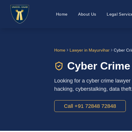
Home
About Us
Legal Servic
Home
Lawyer in
Mayurvihar
Cyber Cri
Cyber Crime
Looking for a cyber crime lawyer
hacking, cyberstalking, data theft
Call +91 72848 72848