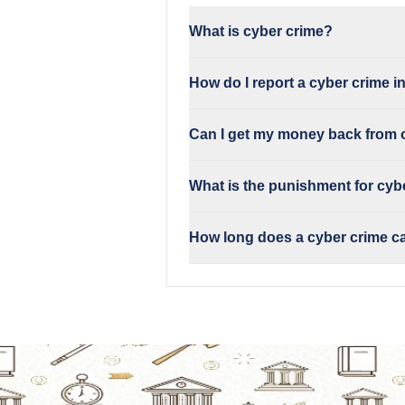
What is cyber crime?
How do I report a cyber crime i
Can I get my money back from 
What is the punishment for cybe
How long does a cyber crime c