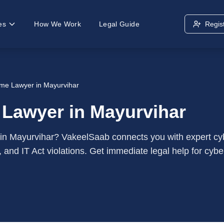
es
How We Work
Legal Guide
Regis
me Lawyer in Mayurvihar
 Lawyer in Mayurvihar
 in Mayurvihar? VakeelSaab connects you with expert cybe
, and IT Act violations. Get immediate legal help for cybe