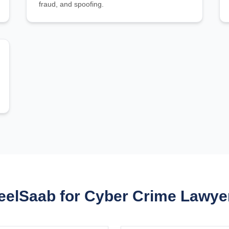
fraud, and spoofing.
elSaab for Cyber Crime Lawyer