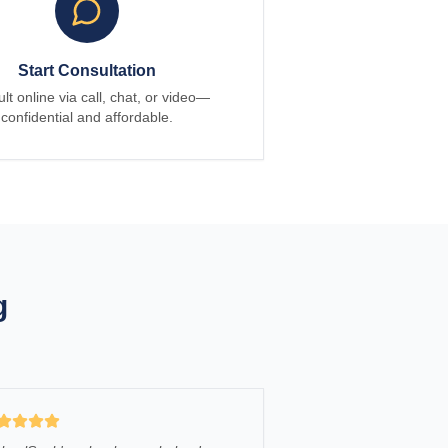
Start Consultation
lt online via call, chat, or video—
confidential and affordable.
g