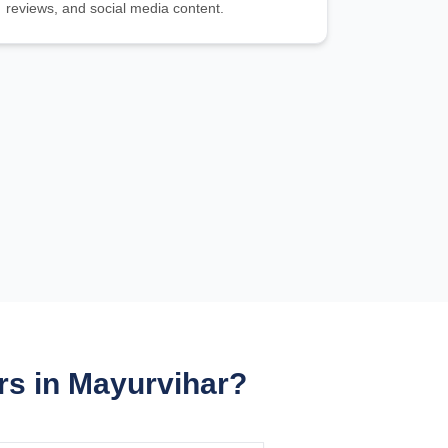
reviews, and social media content.
s in Mayurvihar?