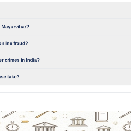
n Mayurvihar?
online fraud?
r crimes in India?
ase take?