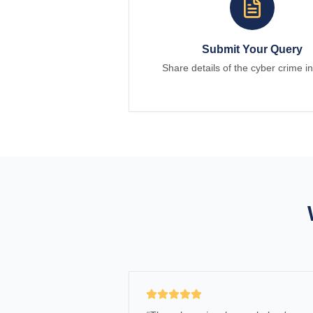
Submit Your Query
Share details of the cyber crime in