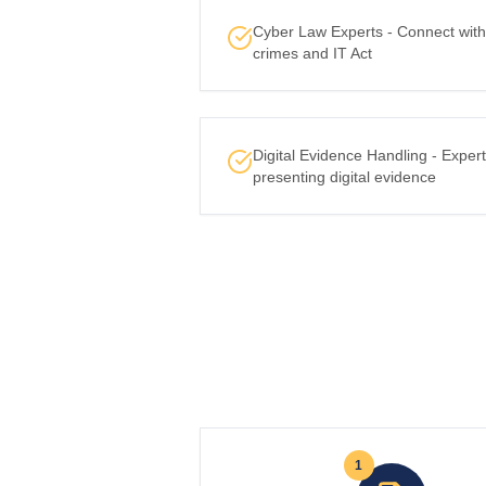
Cyber Law Experts - Connect with 
crimes and IT Act
Digital Evidence Handling - Expert
presenting digital evidence
1