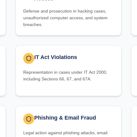
Defense and prosecution in hacking cases,
unauthorized computer access, and system
breaches.
IT Act Violations
Representation in cases under IT Act 2000,
including Sections 66, 67, and 67A.
Phishing & Email Fraud
Legal action against phishing attacks, email