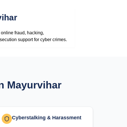
ihar
online fraud, hacking,
secution support for cyber crimes.
in Mayurvihar
Cyberstalking & Harassment