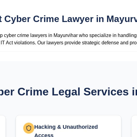
t Cyber Crime Lawyer in Mayurv
 cyber crime lawyers in Mayurvihar who specialize in handling 
IT Act violations. Our lawyers provide strategic defense and pro
ber Crime Legal Services 
Hacking & Unauthorized
Access