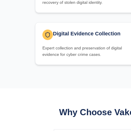
recovery of stolen digital identity.
Digital Evidence Collection
Expert collection and preservation of digital
evidence for cyber crime cases.
Why Choose Vake