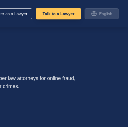
ter as a Lawyer
Talk to a Lawyer
English
r law attorneys for online fraud,
r crimes.