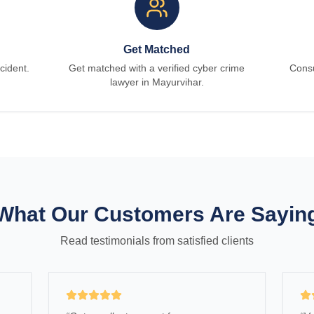
Get Matched
cident.
Get matched with a verified cyber crime
Consu
lawyer in Mayurvihar.
What Our Customers Are Sayin
Read testimonials from satisfied clients