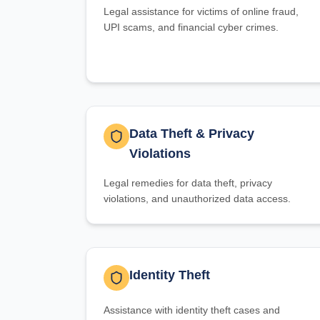
Legal assistance for victims of online fraud,
UPI scams, and financial cyber crimes.
Data Theft & Privacy
Violations
Legal remedies for data theft, privacy
violations, and unauthorized data access.
Identity Theft
Assistance with identity theft cases and