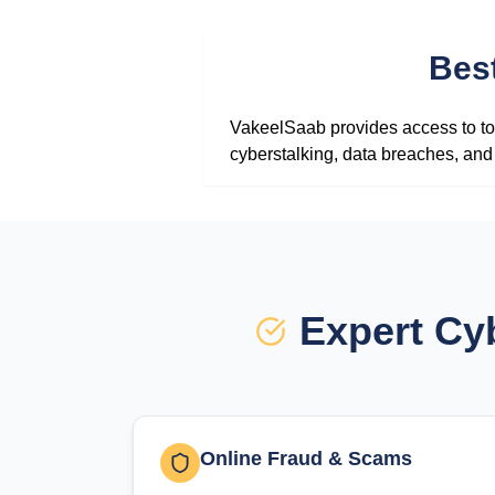
Bes
VakeelSaab provides access to top
cyberstalking, data breaches, and 
Expert Cy
Online Fraud & Scams