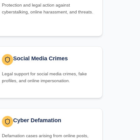
Protection and legal action against
cyberstalking, online harassment, and threats.
Social Media Crimes
Legal support for social media crimes, fake
profiles, and online impersonation.
Cyber Defamation
Defamation cases arising from online posts,