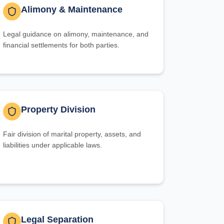
Alimony & Maintenance
Legal guidance on alimony, maintenance, and
financial settlements for both parties.
Property Division
Fair division of marital property, assets, and
liabilities under applicable laws.
Legal Separation