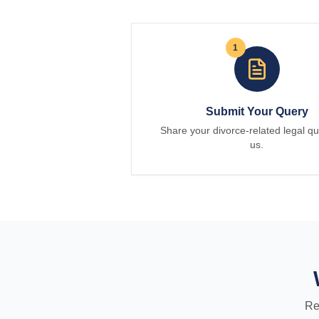
1
Submit Your Query
Share your divorce-related legal qu
us.
Re