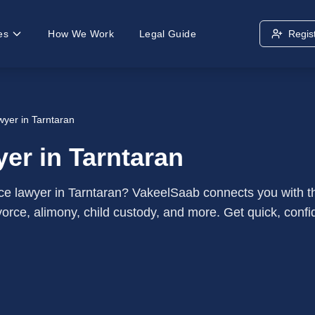
es
How We Work
Legal Guide
Regis
wyer in Tarntaran
er in Tarntaran
ce lawyer in Tarntaran? VakeelSaab connects you with t
orce, alimony, child custody, and more. Get quick, confid