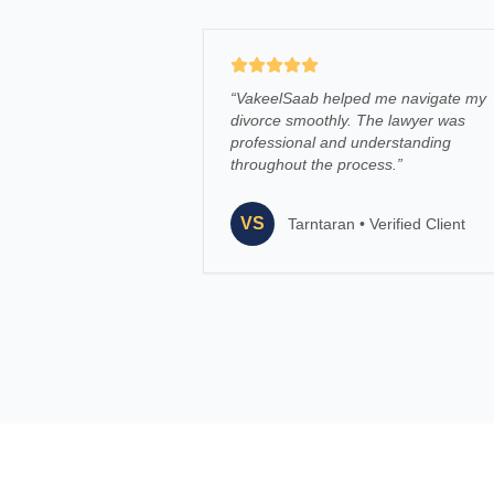
“
VakeelSaab helped me navigate my
divorce smoothly. The lawyer was
professional and understanding
throughout the process.
”
VS
Tarntaran
•
Verified Client