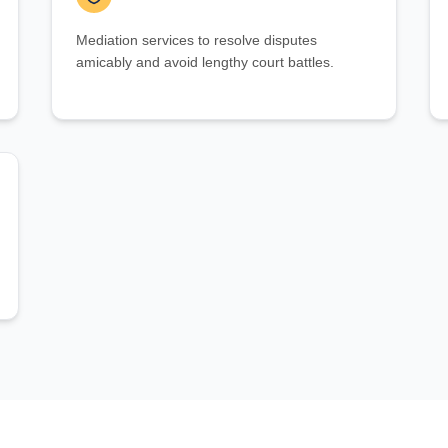
Mediation services to resolve disputes
amicably and avoid lengthy court battles.