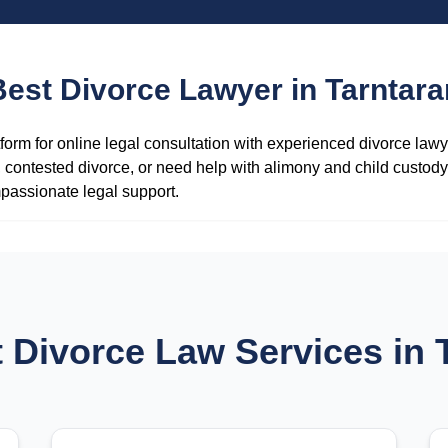
Best Divorce Lawyer in Tarntara
form for online legal consultation with experienced divorce law
contested divorce, or need help with alimony and child custody 
passionate legal support.
 Divorce Law Services in 