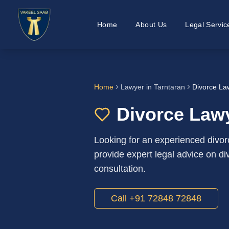
Home
About Us
Legal Servic
Home
Lawyer in
Tarntaran
Divorce La
Divorce Lawy
Looking for an experienced divor
provide expert legal advice on div
consultation.
Call +91 72848 72848