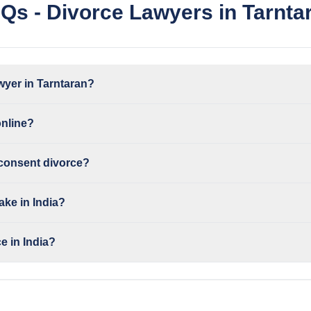
Qs - Divorce Lawyers in Tarnta
wyer in Tarntaran?
online?
 consent divorce?
ake in India?
e in India?