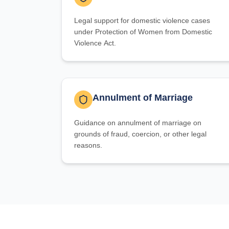
Legal support for domestic violence cases
under Protection of Women from Domestic
Violence Act.
Annulment of Marriage
Guidance on annulment of marriage on
grounds of fraud, coercion, or other legal
reasons.