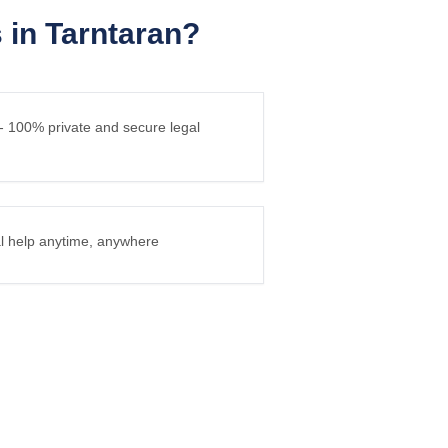
in Tarntaran?
 - 100% private and secure legal
gal help anytime, anywhere