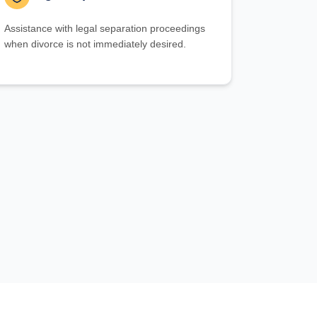
Assistance with legal separation proceedings
when divorce is not immediately desired.