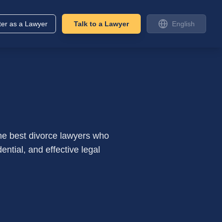
ter as a Lawyer
Talk to a Lawyer
English
he best divorce lawyers who
ential, and effective legal