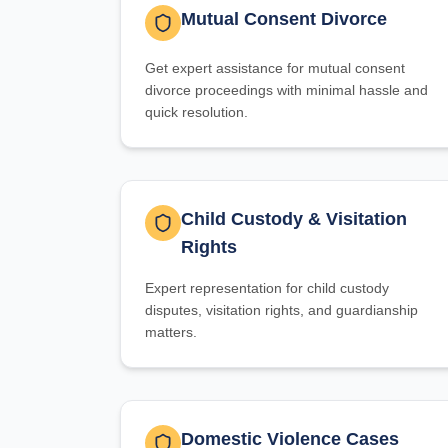
Mutual Consent Divorce
Get expert assistance for mutual consent
divorce proceedings with minimal hassle and
quick resolution.
Child Custody & Visitation
Rights
Expert representation for child custody
disputes, visitation rights, and guardianship
matters.
Domestic Violence Cases