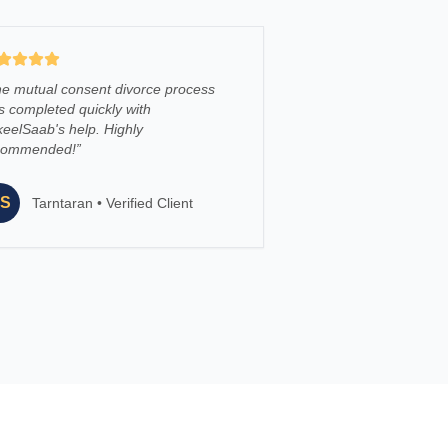
e mutual consent divorce process
 completed quickly with
eelSaab's help. Highly
commended!
”
S
Tarntaran
•
Verified Client