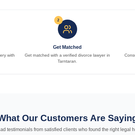
2
Get Matched
ery with
Get matched with a verified divorce lawyer in
Consu
Tarntaran.
What Our Customers Are Sayin
ad testimonials from satisfied clients who found the right legal h