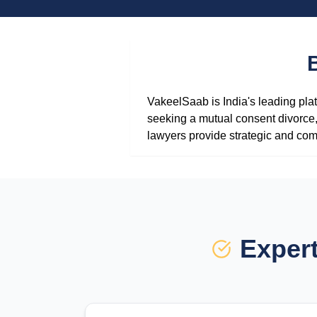
VakeelSaab is India's leading plat
seeking a mutual consent divorce, 
lawyers provide strategic and com
Expert