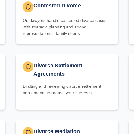
Contested Divorce
Our lawyers handle contested divorce cases
with strategic planning and strong
representation in family courts.
Divorce Settlement
Agreements
Drafting and reviewing divorce settlement
agreements to protect your interests.
Divorce Mediation