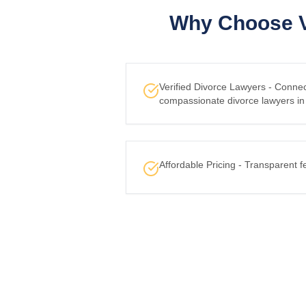
Why Choose V
Verified Divorce Lawyers - Conne
compassionate divorce lawyers in
Affordable Pricing - Transparent f