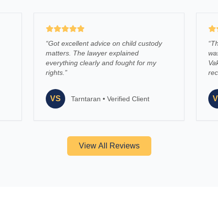
“
Got excellent advice on child custody
“
Th
matters. The lawyer explained
was
everything clearly and fought for my
Vak
rights.
”
re
VS
V
Tarntaran
•
Verified Client
View All Reviews