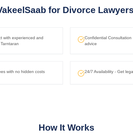
akeelSaab for Divorce Lawyers 
ct with experienced and
Confidential Consultation
 Tarntaran
advice
ees with no hidden costs
24/7 Availability - Get le
How It Works