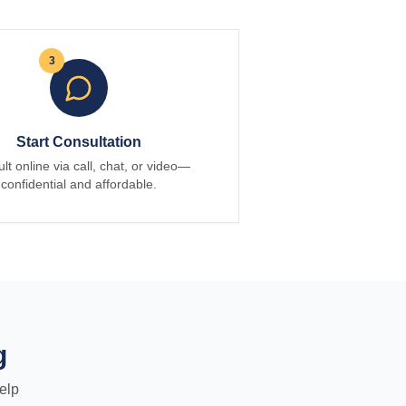
3
Start Consultation
lt online via call, chat, or video—
confidential and affordable.
g
elp