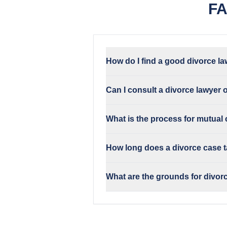
FA
How do I find a good divorce la
Can I consult a divorce lawyer 
What is the process for mutual
How long does a divorce case t
What are the grounds for divorc