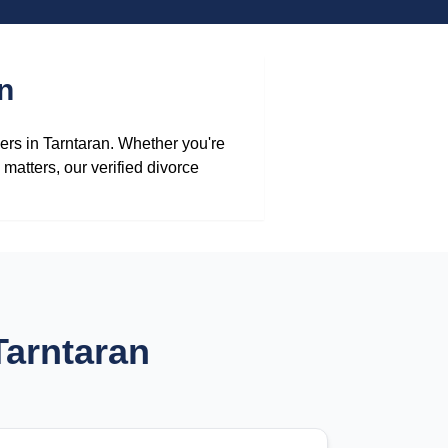
n
yers in Tarntaran. Whether you're
matters, our verified divorce
Tarntaran