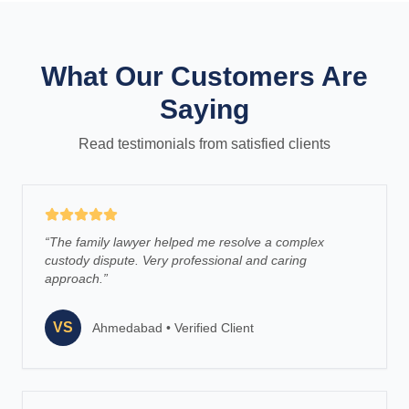
What Our Customers Are
Saying
Read testimonials from satisfied clients
“
The family lawyer helped me resolve a complex
custody dispute. Very professional and caring
approach.
”
VS
Ahmedabad
•
Verified Client