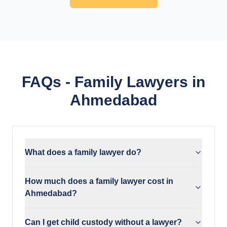
FAQs - Family Lawyers in
Ahmedabad
What does a family lawyer do?
How much does a family lawyer cost in
Ahmedabad?
Can I get child custody without a lawyer?