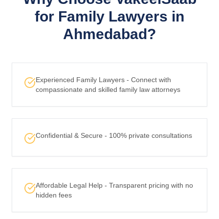
for Family Lawyers in
Ahmedabad?
Experienced Family Lawyers - Connect with
compassionate and skilled family law attorneys
Confidential & Secure - 100% private consultations
Affordable Legal Help - Transparent pricing with no
hidden fees