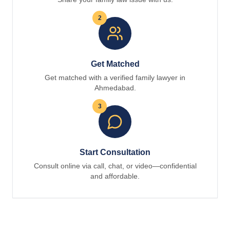
2
Get Matched
Get matched with a verified family lawyer in
Ahmedabad.
3
Start Consultation
Consult online via call, chat, or video—confidential
and affordable.