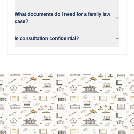
What documents do I need for a family law
case?
Is consultation confidential?