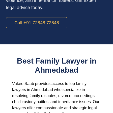
violence, and inheritance matters. Get expert
legal advice today.
Call +91 72848 72848
Best Family Lawyer in
Ahmedabad
VakeelSaab provides access to top family
lawyers in Ahmedabad who specialize in
resolving family disputes, divorce proceedings,
child custody battles, and inheritance issues. Our
lawyers offer compassionate and strategic legal