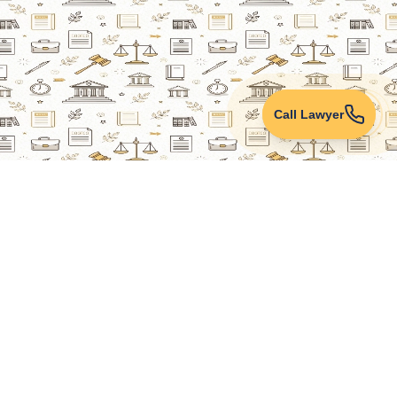
Call Lawyer
Lawyers Online
Property Lawyer
Criminal Lawyer
Civil Lawyer