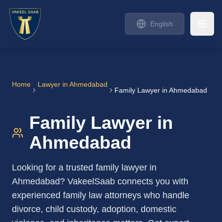
English
Home
Lawyer in
Ahmedabad
Family Lawyer in Ahmedabad
Family Lawyer in
Ahmedabad
Looking for a trusted family lawyer in
Ahmedabad? VakeelSaab connects you with
experienced family law attorneys who handle
divorce, child custody, adoption, domestic