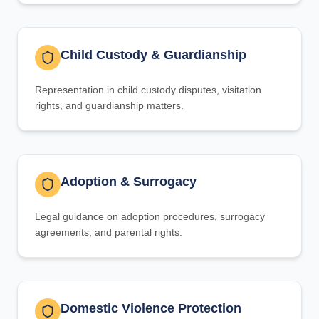
Child Custody & Guardianship
Representation in child custody disputes, visitation
rights, and guardianship matters.
Adoption & Surrogacy
Legal guidance on adoption procedures, surrogacy
agreements, and parental rights.
Domestic Violence Protection