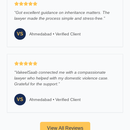
“
Got excellent guidance on inheritance matters. The
lawyer made the process simple and stress-free.
”
VS
Ahmedabad
•
Verified Client
“
VakeelSaab connected me with a compassionate
lawyer who helped with my domestic violence case.
Grateful for the support.
”
VS
Ahmedabad
•
Verified Client
View All Reviews