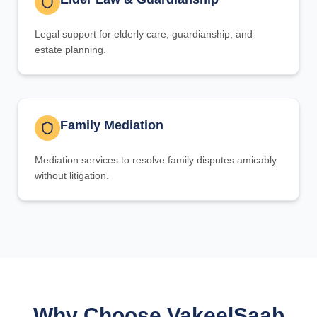
Legal support for elderly care, guardianship, and
estate planning.
Family Mediation
Mediation services to resolve family disputes amicably
without litigation.
Why Choose VakeelSaab