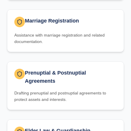
Marriage Registration
Assistance with marriage registration and related
documentation.
Prenuptial & Postnuptial
Agreements
Drafting prenuptial and postnuptial agreements to
protect assets and interests.
Elder Law & Guardianship