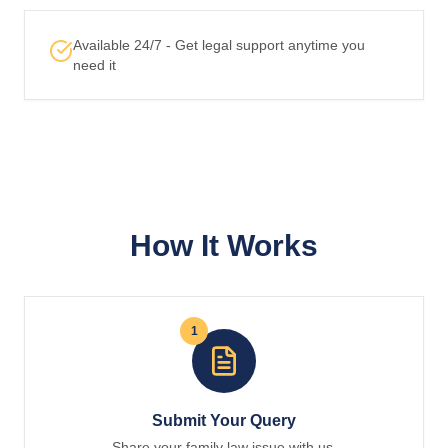
Available 24/7 - Get legal support anytime you
need it
How It Works
1
Submit Your Query
Share your family law issue with us.