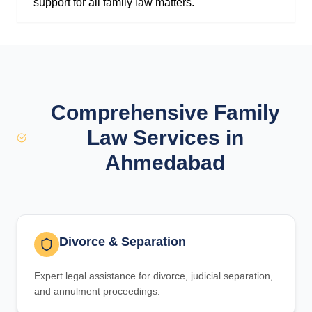
support for all family law matters.
Comprehensive Family
Law Services in
Ahmedabad
Divorce & Separation
Expert legal assistance for divorce, judicial separation,
and annulment proceedings.