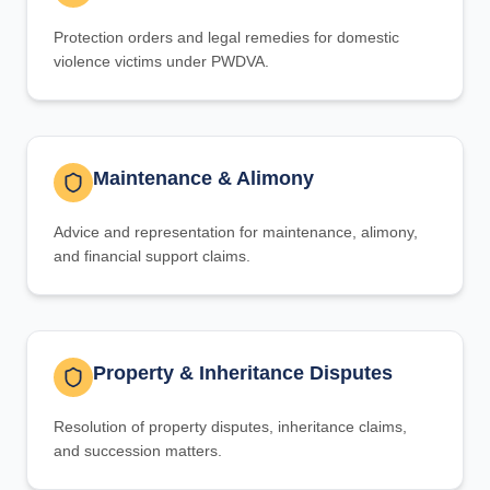
Protection orders and legal remedies for domestic
violence victims under PWDVA.
Maintenance & Alimony
Advice and representation for maintenance, alimony,
and financial support claims.
Property & Inheritance Disputes
Resolution of property disputes, inheritance claims,
and succession matters.