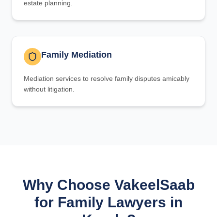
estate planning.
Family Mediation
Mediation services to resolve family disputes amicably
without litigation.
Why Choose VakeelSaab
for Family Lawyers in