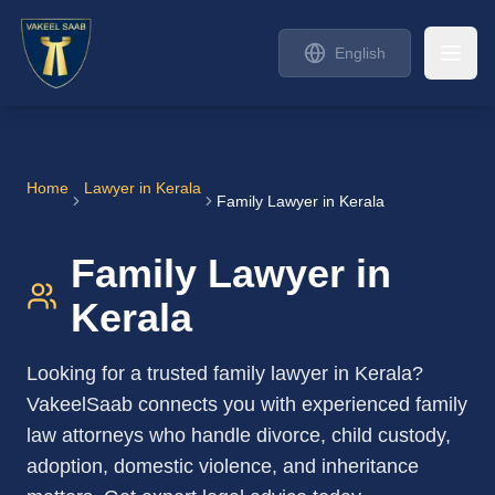
English
Home
Lawyer in
Kerala
Family Lawyer in Kerala
Family Lawyer in
Kerala
Looking for a trusted family lawyer in Kerala?
VakeelSaab connects you with experienced family
law attorneys who handle divorce, child custody,
adoption, domestic violence, and inheritance