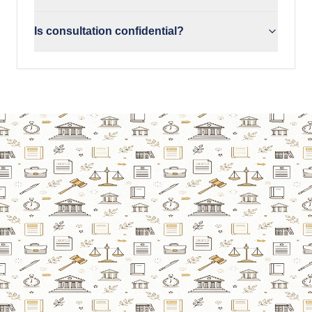
Is consultation confidential?