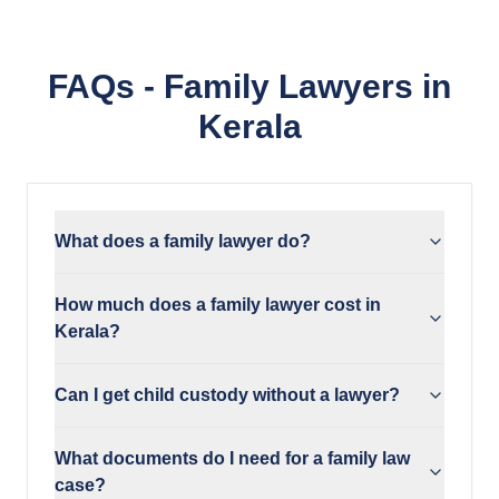
FAQs - Family Lawyers in
Kerala
What does a family lawyer do?
How much does a family lawyer cost in
Kerala?
Can I get child custody without a lawyer?
What documents do I need for a family law
case?