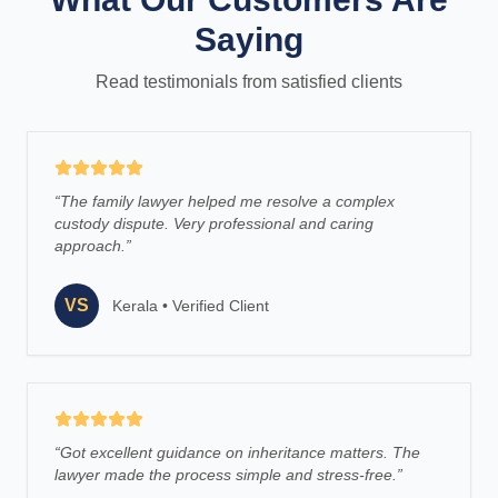
Saying
Read testimonials from satisfied clients
“
The family lawyer helped me resolve a complex
custody dispute. Very professional and caring
approach.
”
VS
Kerala
•
Verified Client
“
Got excellent guidance on inheritance matters. The
lawyer made the process simple and stress-free.
”