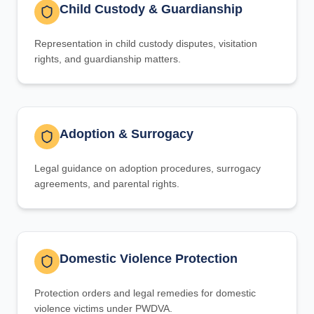
Child Custody & Guardianship
Representation in child custody disputes, visitation
rights, and guardianship matters.
Adoption & Surrogacy
Legal guidance on adoption procedures, surrogacy
agreements, and parental rights.
Domestic Violence Protection
Protection orders and legal remedies for domestic
violence victims under PWDVA.