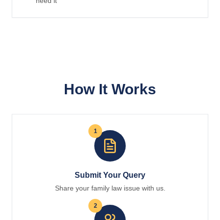
need it
How It Works
1
Submit Your Query
Share your family law issue with us.
2