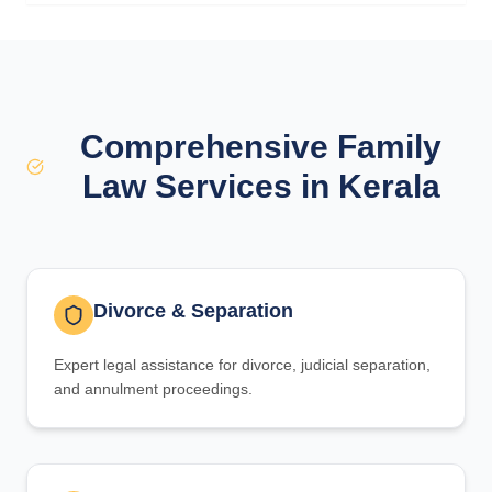
Comprehensive Family
Law Services in Kerala
Divorce & Separation
Expert legal assistance for divorce, judicial separation,
and annulment proceedings.