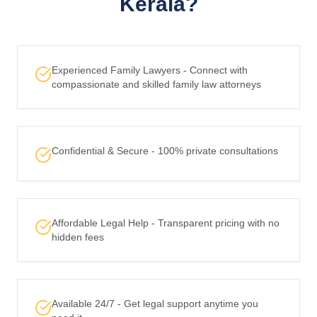
Kerala?
Experienced Family Lawyers - Connect with
compassionate and skilled family law attorneys
Confidential & Secure - 100% private consultations
Affordable Legal Help - Transparent pricing with no
hidden fees
Available 24/7 - Get legal support anytime you