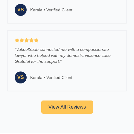
VS
Kerala
•
Verified Client
“
VakeelSaab connected me with a compassionate
lawyer who helped with my domestic violence case.
Grateful for the support.
”
VS
Kerala
•
Verified Client
View All Reviews