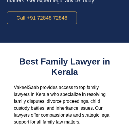
matters. Get expert legal advice today.
Call +91 72848 72848
Best Family Lawyer in
Kerala
VakeelSaab provides access to top family
lawyers in Kerala who specialize in resolving
family disputes, divorce proceedings, child
custody battles, and inheritance issues. Our
lawyers offer compassionate and strategic legal
support for all family law matters.