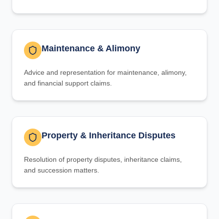
Maintenance & Alimony
Advice and representation for maintenance, alimony,
and financial support claims.
Property & Inheritance Disputes
Resolution of property disputes, inheritance claims,
and succession matters.