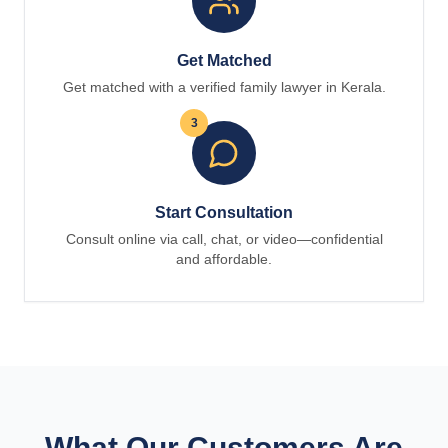
Get Matched
Get matched with a verified family lawyer in Kerala.
3
Start Consultation
Consult online via call, chat, or video—confidential
and affordable.
What Our Customers Are