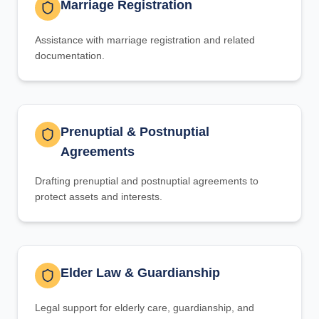
Marriage Registration
Assistance with marriage registration and related
documentation.
Prenuptial & Postnuptial
Agreements
Drafting prenuptial and postnuptial agreements to
protect assets and interests.
Elder Law & Guardianship
Legal support for elderly care, guardianship, and