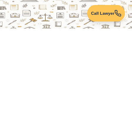
Call Lawyer
Lawyers Online
Property Lawyer
Criminal Lawyer
Civil Lawyer
Family Lawyer
Divorce Lawyer
Corporate Lawyer