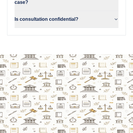
case?
Is consultation confidential?