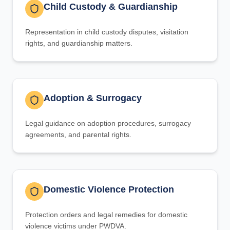
Child Custody & Guardianship
Representation in child custody disputes, visitation
rights, and guardianship matters.
Adoption & Surrogacy
Legal guidance on adoption procedures, surrogacy
agreements, and parental rights.
Domestic Violence Protection
Protection orders and legal remedies for domestic
violence victims under PWDVA.