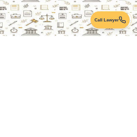
Call Lawyer
Lawyers Online
Property Lawyer
Criminal Lawyer
Civil Lawyer
Family Lawyer
Divorce Lawyer