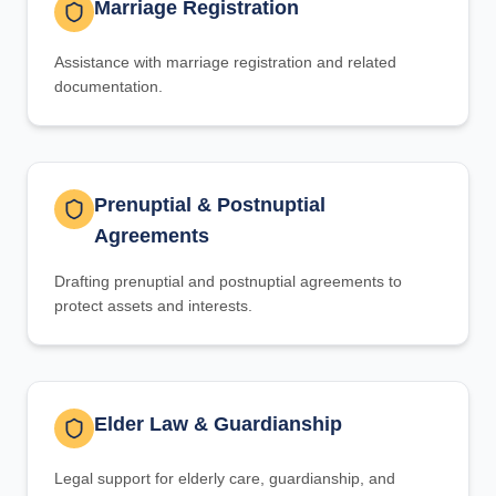
Marriage Registration
Assistance with marriage registration and related
documentation.
Prenuptial & Postnuptial
Agreements
Drafting prenuptial and postnuptial agreements to
protect assets and interests.
Elder Law & Guardianship
Legal support for elderly care, guardianship, and