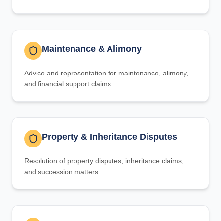
Maintenance & Alimony
Advice and representation for maintenance, alimony,
and financial support claims.
Property & Inheritance Disputes
Resolution of property disputes, inheritance claims,
and succession matters.