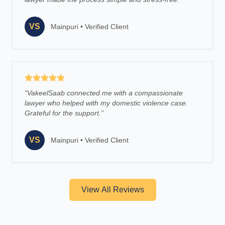
VS
Mainpuri
•
Verified Client
“
VakeelSaab connected me with a compassionate
lawyer who helped with my domestic violence case.
Grateful for the support.
”
VS
Mainpuri
•
Verified Client
View All Reviews