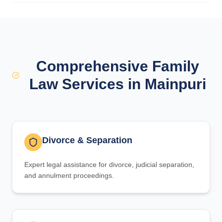
Comprehensive Family
Law Services in Mainpuri
Divorce & Separation
Expert legal assistance for divorce, judicial separation,
and annulment proceedings.