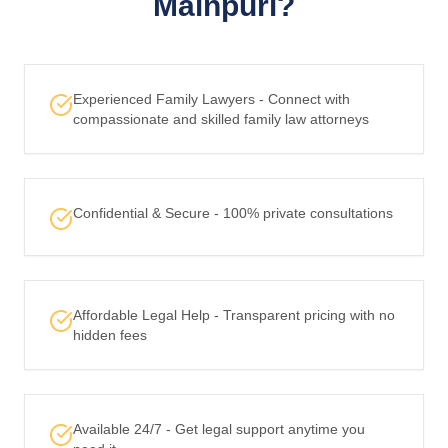
Mainpuri?
Experienced Family Lawyers - Connect with
compassionate and skilled family law attorneys
Confidential & Secure - 100% private consultations
Affordable Legal Help - Transparent pricing with no
hidden fees
Available 24/7 - Get legal support anytime you