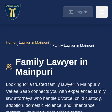
English
Home
Lawyer in
Mainpuri
Family Lawyer in Mainpuri
Family Lawyer in
Mainpuri
Looking for a trusted family lawyer in Mainpuri?
VakeelSaab connects you with experienced family
law attorneys who handle divorce, child custody,
adoption, domestic violence, and inheritance