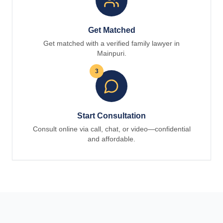
Get Matched
Get matched with a verified family lawyer in
Mainpuri.
3
Start Consultation
Consult online via call, chat, or video—confidential
and affordable.