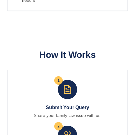
need it
How It Works
1
Submit Your Query
Share your family law issue with us.
2