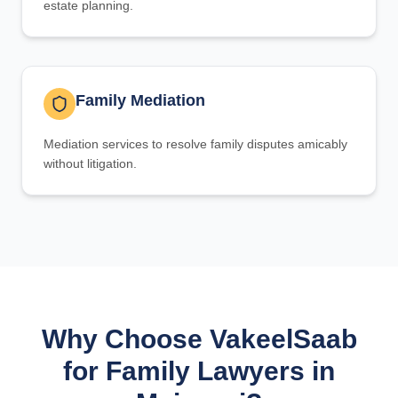
estate planning.
Family Mediation
Mediation services to resolve family disputes amicably
without litigation.
Why Choose VakeelSaab
for Family Lawyers in