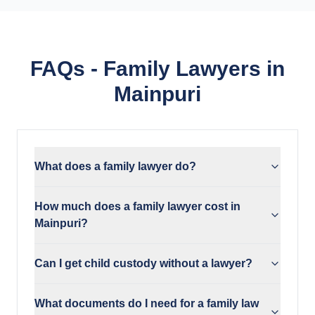
FAQs - Family Lawyers in
Mainpuri
What does a family lawyer do?
How much does a family lawyer cost in
Mainpuri?
Can I get child custody without a lawyer?
What documents do I need for a family law