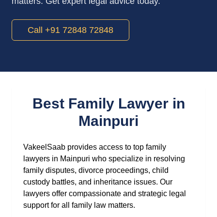
matters. Get expert legal advice today.
Call +91 72848 72848
Best Family Lawyer in
Mainpuri
VakeelSaab provides access to top family
lawyers in Mainpuri who specialize in resolving
family disputes, divorce proceedings, child
custody battles, and inheritance issues. Our
lawyers offer compassionate and strategic legal
support for all family law matters.