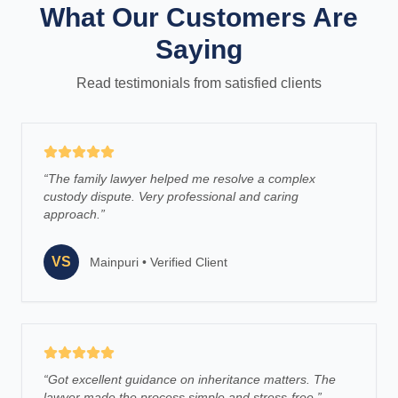
What Our Customers Are
Saying
Read testimonials from satisfied clients
“
The family lawyer helped me resolve a complex
custody dispute. Very professional and caring
approach.
”
VS
Mainpuri
•
Verified Client
“
Got excellent guidance on inheritance matters. The
lawyer made the process simple and stress-free.
”