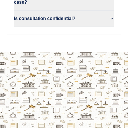
case?
Is consultation confidential?