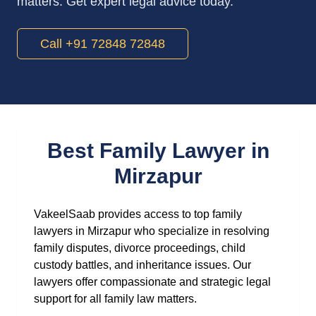
matters. Get expert legal advice today.
Call +91 72848 72848
Best Family Lawyer in
Mirzapur
VakeelSaab provides access to top family
lawyers in Mirzapur who specialize in resolving
family disputes, divorce proceedings, child
custody battles, and inheritance issues. Our
lawyers offer compassionate and strategic legal
support for all family law matters.