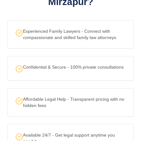
Mirzapur?
Experienced Family Lawyers - Connect with
compassionate and skilled family law attorneys
Confidential & Secure - 100% private consultations
Affordable Legal Help - Transparent pricing with no
hidden fees
Available 24/7 - Get legal support anytime you