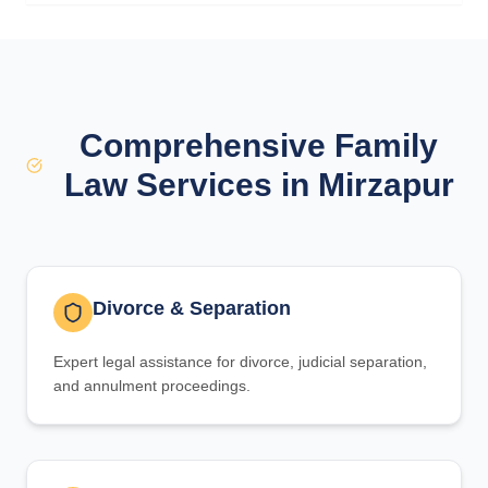
Comprehensive Family
Law Services in Mirzapur
Divorce & Separation
Expert legal assistance for divorce, judicial separation,
and annulment proceedings.