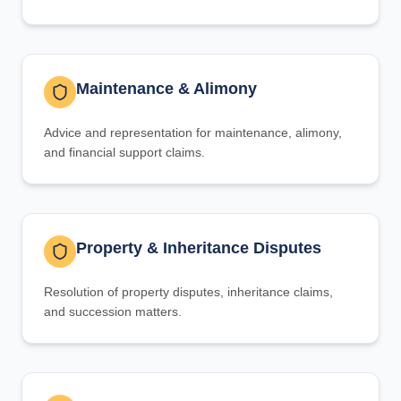
Maintenance & Alimony
Advice and representation for maintenance, alimony,
and financial support claims.
Property & Inheritance Disputes
Resolution of property disputes, inheritance claims,
and succession matters.