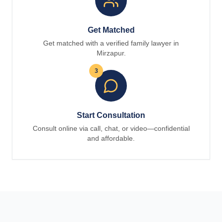
Get Matched
Get matched with a verified family lawyer in
Mirzapur.
3
Start Consultation
Consult online via call, chat, or video—confidential
and affordable.