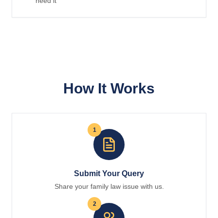
need it
How It Works
1
Submit Your Query
Share your family law issue with us.
2