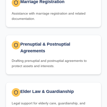
Marriage Registration
Assistance with marriage registration and related
documentation.
Prenuptial & Postnuptial
Agreements
Drafting prenuptial and postnuptial agreements to
protect assets and interests.
Elder Law & Guardianship
Legal support for elderly care, guardianship, and