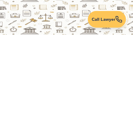
Call Lawyer
Lawyers Online
Property Lawyer
Criminal Lawyer
Civil Lawyer
Family Lawyer
Divorce Lawyer