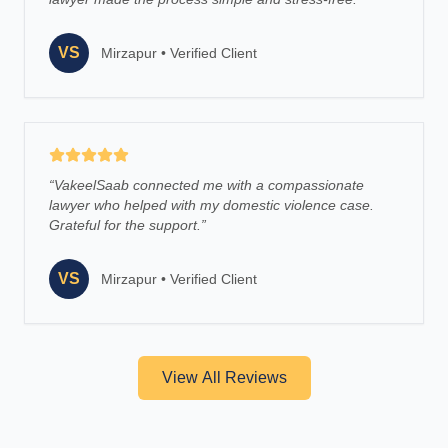
VS
Mirzapur
•
Verified Client
“
VakeelSaab connected me with a compassionate
lawyer who helped with my domestic violence case.
Grateful for the support.
”
VS
Mirzapur
•
Verified Client
View All Reviews