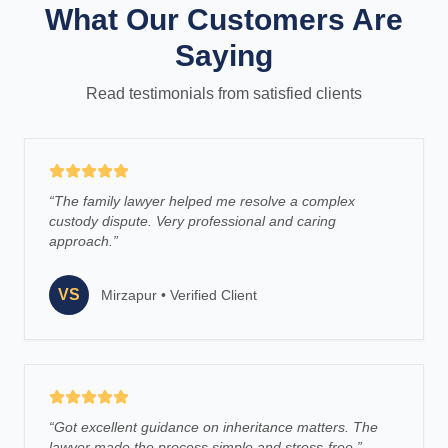
What Our Customers Are
Saying
Read testimonials from satisfied clients
“
The family lawyer helped me resolve a complex
custody dispute. Very professional and caring
approach.
”
VS
Mirzapur
•
Verified Client
“
Got excellent guidance on inheritance matters. The
lawyer made the process simple and stress-free.
”