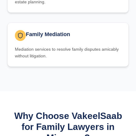
estate planning.
Family Mediation
Mediation services to resolve family disputes amicably
without litigation.
Why Choose VakeelSaab
for Family Lawyers in