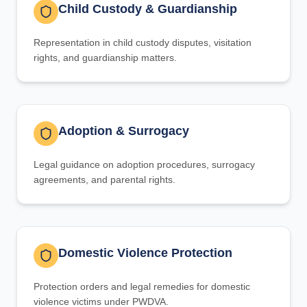
Child Custody & Guardianship
Representation in child custody disputes, visitation
rights, and guardianship matters.
Adoption & Surrogacy
Legal guidance on adoption procedures, surrogacy
agreements, and parental rights.
Domestic Violence Protection
Protection orders and legal remedies for domestic
violence victims under PWDVA.