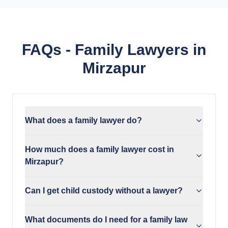
FAQs - Family Lawyers in
Mirzapur
What does a family lawyer do?
How much does a family lawyer cost in
Mirzapur?
Can I get child custody without a lawyer?
What documents do I need for a family law