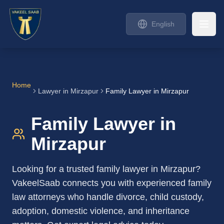
English
Home
Lawyer in
Mirzapur
Family Lawyer in Mirzapur
Family Lawyer in
Mirzapur
Looking for a trusted family lawyer in Mirzapur?
VakeelSaab connects you with experienced family
law attorneys who handle divorce, child custody,
adoption, domestic violence, and inheritance