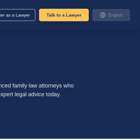
ter as a Lawyer
Talk to a Lawyer
English
nced family law attorneys who
xpert legal advice today.