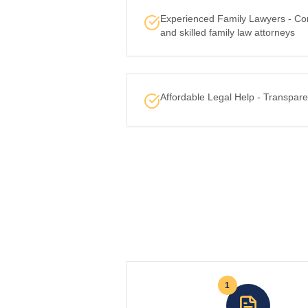
Experienced Family Lawyers - Co
and skilled family law attorneys
Affordable Legal Help - Transpare
1