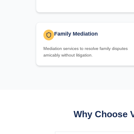
Family Mediation
Mediation services to resolve family disputes
amicably without litigation.
Why Choose Va