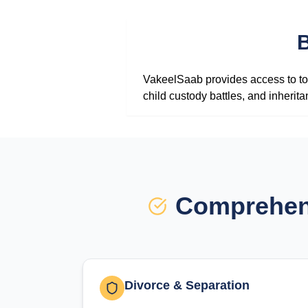
B
VakeelSaab provides access to top
child custody battles, and inherit
Comprehens
Divorce & Separation