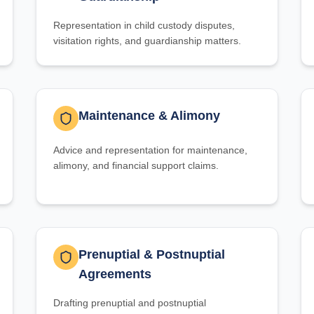
Representation in child custody disputes,
visitation rights, and guardianship matters.
Maintenance & Alimony
Advice and representation for maintenance,
alimony, and financial support claims.
Prenuptial & Postnuptial
Agreements
Drafting prenuptial and postnuptial