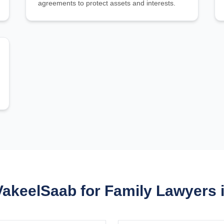
agreements to protect assets and interests.
keelSaab for Family Lawyers 