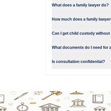
What does a family lawyer do?
How much does a family lawyer
Can I get child custody without
What documents do I need for a
Is consultation confidential?