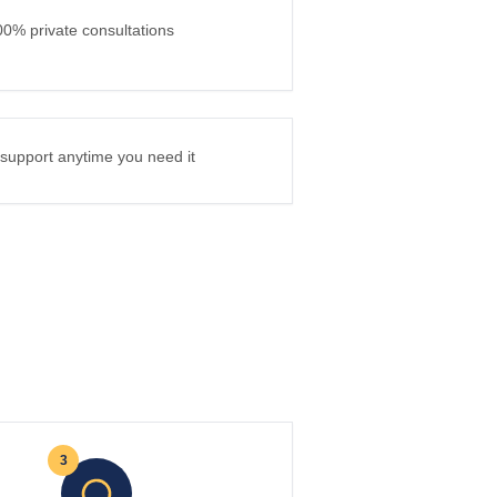
00% private consultations
l support anytime you need it
3