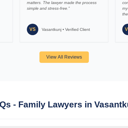
matters. The lawyer made the process
co
simple and stress-free.
”
my 
the
VS
V
Vasantkunj
•
Verified Client
View All Reviews
Qs - Family Lawyers in Vasantk