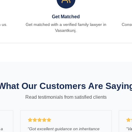
Get Matched
h us.
Get matched with a verified family lawyer in
Consu
Vasantkunj.
What Our Customers Are Sayin
Read testimonials from satisfied clients
 a
“
Got excellent guidance on inheritance
“
Va