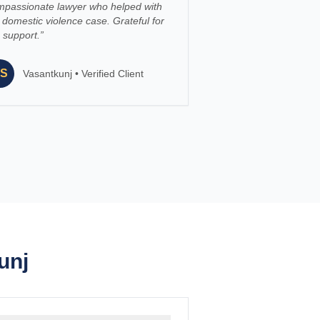
mpassionate lawyer who helped with
domestic violence case. Grateful for
 support.
”
S
Vasantkunj
•
Verified Client
unj