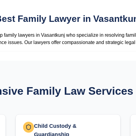
est Family Lawyer in Vasantku
 family lawyers in Vasantkunj who specialize in resolving famil
ance issues. Our lawyers offer compassionate and strategic legal s
ive Family Law Services 
Child Custody &
Guardianship