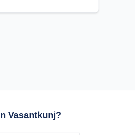
in Vasantkunj?