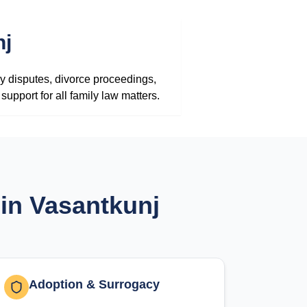
nj
y disputes, divorce proceedings,
upport for all family law matters.
in Vasantkunj
Adoption & Surrogacy