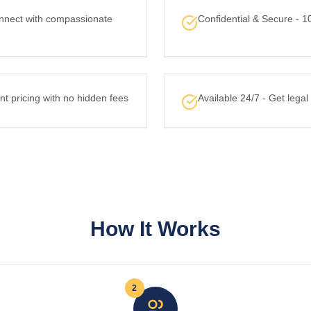
nnect with compassionate
Confidential & Secure - 1
nt pricing with no hidden fees
Available 24/7 - Get lega
How It Works
2