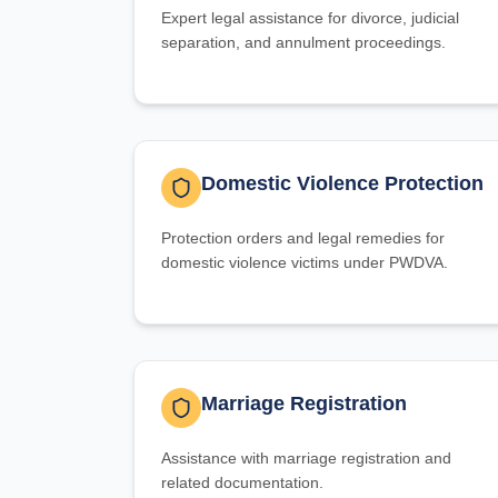
Expert legal assistance for divorce, judicial
separation, and annulment proceedings.
Domestic Violence Protection
Protection orders and legal remedies for
domestic violence victims under PWDVA.
Marriage Registration
Assistance with marriage registration and
related documentation.