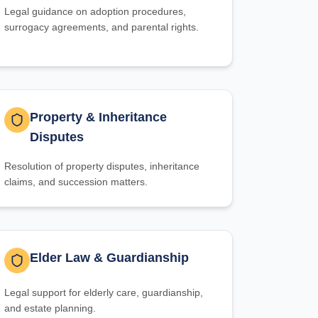
Legal guidance on adoption procedures,
surrogacy agreements, and parental rights.
Property & Inheritance
Disputes
Resolution of property disputes, inheritance
claims, and succession matters.
Elder Law & Guardianship
Legal support for elderly care, guardianship,
and estate planning.