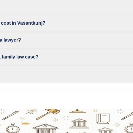
 cost in Vasantkunj?
 a lawyer?
 family law case?