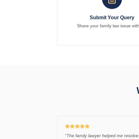
Submit Your Query
Share your family law issue wit
“
The family lawyer helped me resolve