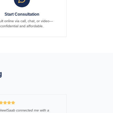
Start Consultation
lt online via call, chat, or video—
confidential and affordable.
g
keelSaab connected me with a