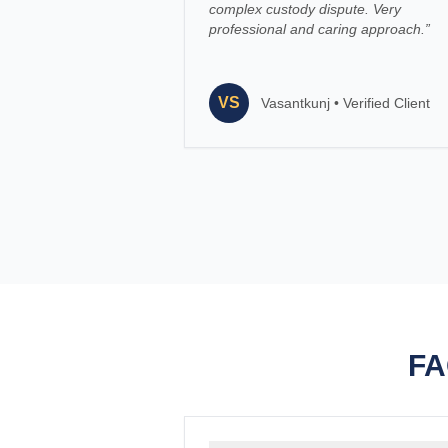
complex custody dispute. Very
professional and caring approach.
”
VS
Vasantkunj
•
Verified Client
FA