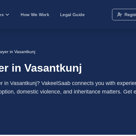
es
How We Work
Legal Guide
Regis
wyer in Vasantkunj
r in Vasantkunj
yer in Vasantkunj? VakeelSaab connects you with experie
option, domestic violence, and inheritance matters. Get e