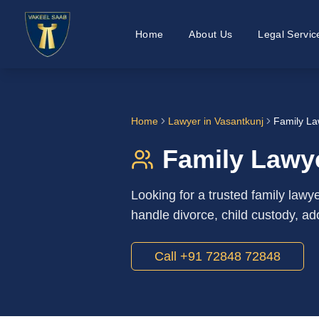
Home
About Us
Legal Servic
Home
Lawyer in
Vasantkunj
Family La
Family Lawye
Looking for a trusted family law
handle divorce, child custody, ad
Call +91 72848 72848