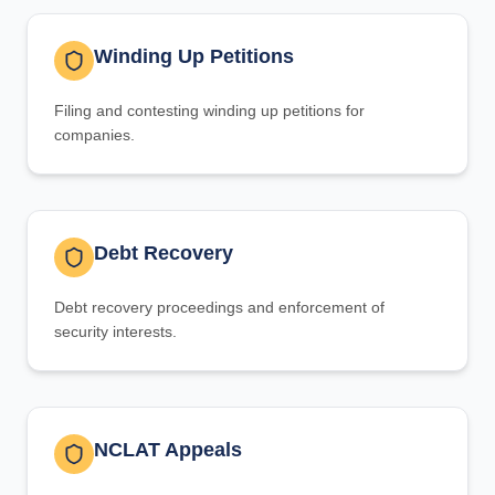
Winding Up Petitions
Filing and contesting winding up petitions for
companies.
Debt Recovery
Debt recovery proceedings and enforcement of
security interests.
NCLAT Appeals