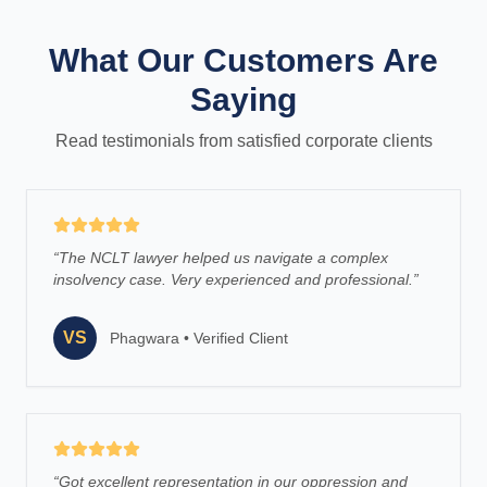
What Our Customers Are
Saying
Read testimonials from satisfied corporate clients
“
The NCLT lawyer helped us navigate a complex
insolvency case. Very experienced and professional.
”
VS
Phagwara
•
Verified Client
“
Got excellent representation in our oppression and