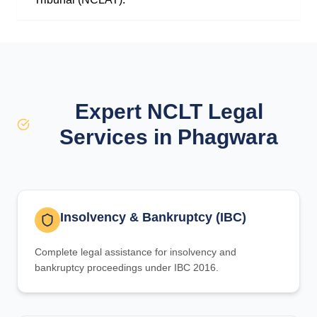
Expert NCLT Legal
Services in Phagwara
Insolvency & Bankruptcy (IBC)
Complete legal assistance for insolvency and
bankruptcy proceedings under IBC 2016.