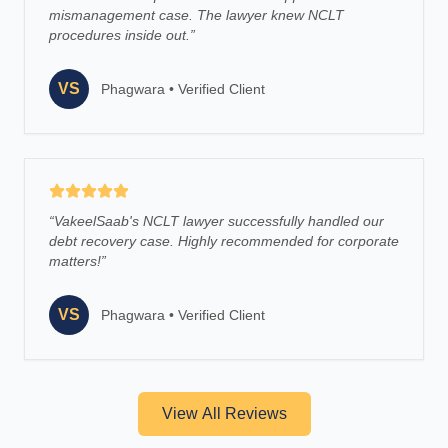
mismanagement case. The lawyer knew NCLT
procedures inside out.
”
VS
Phagwara
•
Verified Client
“
VakeelSaab's NCLT lawyer successfully handled our
debt recovery case. Highly recommended for corporate
matters!
”
VS
Phagwara
•
Verified Client
View All Reviews