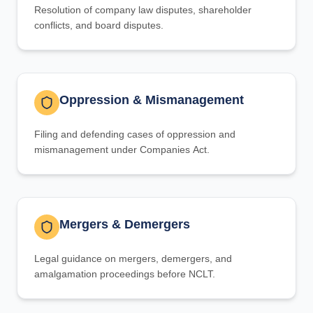
Resolution of company law disputes, shareholder
conflicts, and board disputes.
Oppression & Mismanagement
Filing and defending cases of oppression and
mismanagement under Companies Act.
Mergers & Demergers
Legal guidance on mergers, demergers, and
amalgamation proceedings before NCLT.