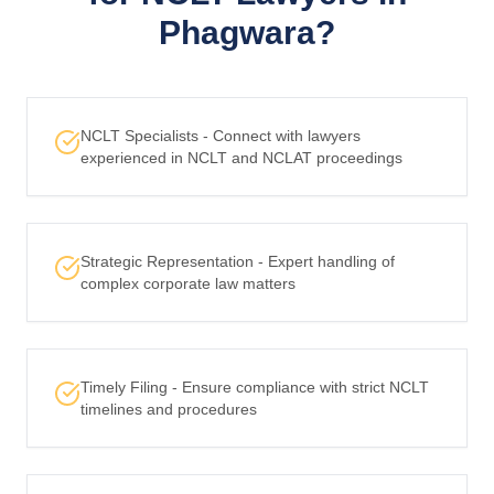
Phagwara?
NCLT Specialists - Connect with lawyers
experienced in NCLT and NCLAT proceedings
Strategic Representation - Expert handling of
complex corporate law matters
Timely Filing - Ensure compliance with strict NCLT
timelines and procedures