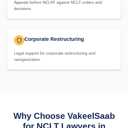
Appeals before NCLAT against NCLT orders and
decisions.
Corporate Restructuring
Legal support for corporate restructuring and
reorganization.
Why Choose VakeelSaab
for NCLT Lawyers in