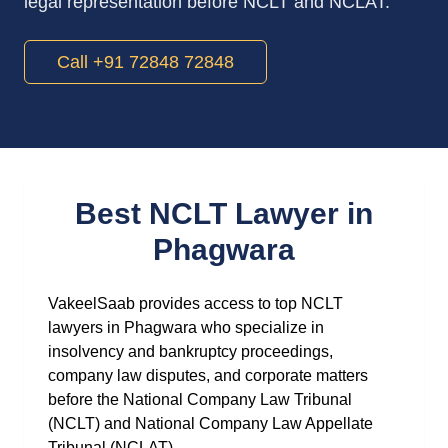
legal representation before NCLT and NCLAT.
Call +91 72848 72848
Best NCLT Lawyer in
Phagwara
VakeelSaab provides access to top NCLT
lawyers in Phagwara who specialize in
insolvency and bankruptcy proceedings,
company law disputes, and corporate matters
before the National Company Law Tribunal
(NCLT) and National Company Law Appellate
Tribunal (NCLAT).