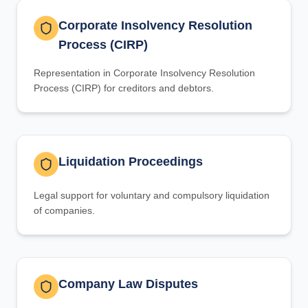
Corporate Insolvency Resolution
Process (CIRP)
Representation in Corporate Insolvency Resolution
Process (CIRP) for creditors and debtors.
Liquidation Proceedings
Legal support for voluntary and compulsory liquidation
of companies.
Company Law Disputes