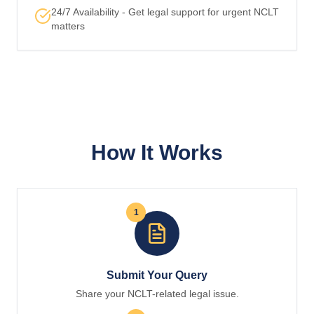
24/7 Availability - Get legal support for urgent NCLT
matters
How It Works
1
Submit Your Query
Share your NCLT-related legal issue.