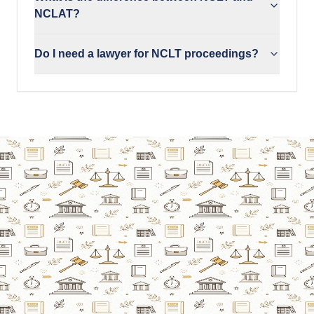
NCLAT?
Do I need a lawyer for NCLT proceedings?