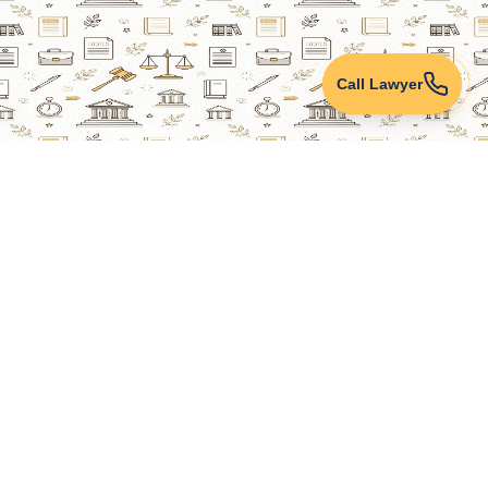
Call Lawyer
Lawyers Online
Property Lawyer
Criminal Lawyer
Civil Lawyer
Family Lawyer