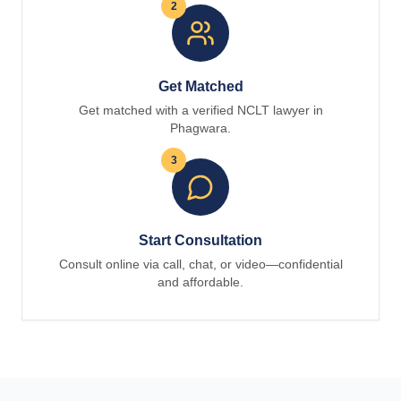
2
Get Matched
Get matched with a verified NCLT lawyer in
Phagwara.
3
Start Consultation
Consult online via call, chat, or video—confidential
and affordable.