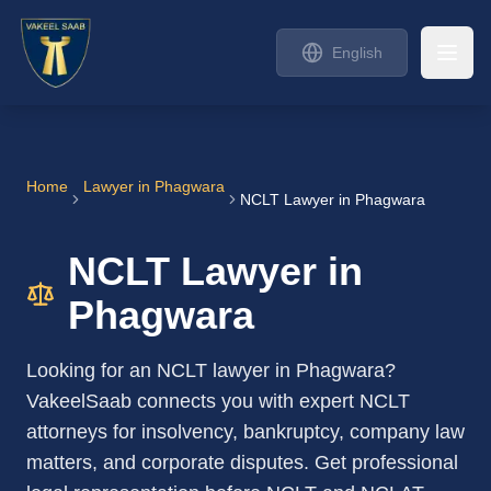
English
Home
Lawyer in
Phagwara
NCLT Lawyer in Phagwara
NCLT Lawyer in
Phagwara
Looking for an NCLT lawyer in Phagwara?
VakeelSaab connects you with expert NCLT
attorneys for insolvency, bankruptcy, company law
matters, and corporate disputes. Get professional