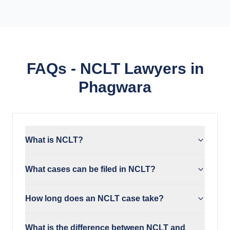
FAQs - NCLT Lawyers in
Phagwara
What is NCLT?
What cases can be filed in NCLT?
How long does an NCLT case take?
What is the difference between NCLT and