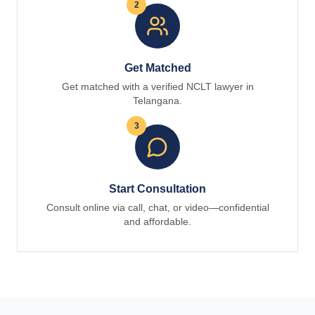
2
Get Matched
Get matched with a verified NCLT lawyer in
Telangana.
3
Start Consultation
Consult online via call, chat, or video—confidential
and affordable.