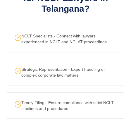
Telangana?
NCLT Specialists - Connect with lawyers
experienced in NCLT and NCLAT proceedings
Strategic Representation - Expert handling of
complex corporate law matters
Timely Filing - Ensure compliance with strict NCLT
timelines and procedures