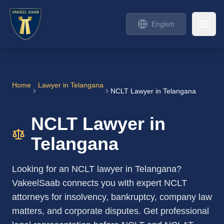
English
Home
Lawyer in
Telangana
NCLT Lawyer in Telangana
NCLT Lawyer in
Telangana
Looking for an NCLT lawyer in Telangana?
VakeelSaab connects you with expert NCLT
attorneys for insolvency, bankruptcy, company law
matters, and corporate disputes. Get professional