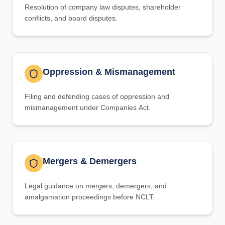
Resolution of company law disputes, shareholder
conflicts, and board disputes.
Oppression & Mismanagement
Filing and defending cases of oppression and
mismanagement under Companies Act.
Mergers & Demergers
Legal guidance on mergers, demergers, and
amalgamation proceedings before NCLT.