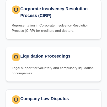
Corporate Insolvency Resolution
Process (CIRP)
Representation in Corporate Insolvency Resolution
Process (CIRP) for creditors and debtors.
Liquidation Proceedings
Legal support for voluntary and compulsory liquidation
of companies.
Company Law Disputes