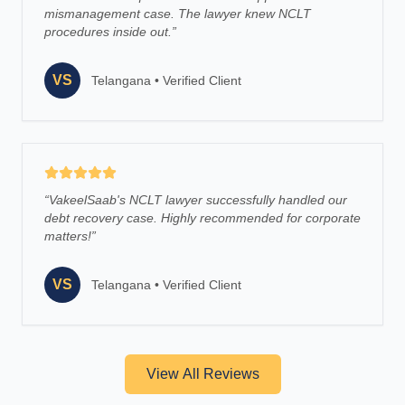
mismanagement case. The lawyer knew NCLT
procedures inside out.
”
VS
Telangana
•
Verified Client
“
VakeelSaab's NCLT lawyer successfully handled our
debt recovery case. Highly recommended for corporate
matters!
”
VS
Telangana
•
Verified Client
View All Reviews