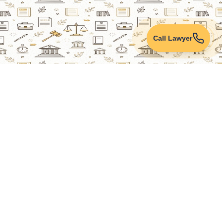
Call Lawyer
Lawyers Online
Property Lawyer
Criminal Lawyer
Civil Lawyer
Family Lawyer