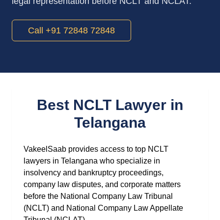
legal representation before NCLT and NCLAT.
Call +91 72848 72848
Best NCLT Lawyer in
Telangana
VakeelSaab provides access to top NCLT
lawyers in Telangana who specialize in
insolvency and bankruptcy proceedings,
company law disputes, and corporate matters
before the National Company Law Tribunal
(NCLT) and National Company Law Appellate
Tribunal (NCLAT).