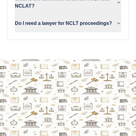
NCLAT?
Do I need a lawyer for NCLT proceedings?