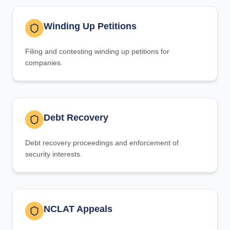
Winding Up Petitions
Filing and contesting winding up petitions for
companies.
Debt Recovery
Debt recovery proceedings and enforcement of
security interests.
NCLAT Appeals