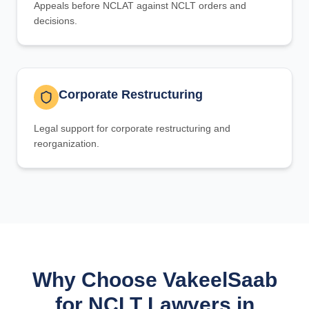
Appeals before NCLAT against NCLT orders and
decisions.
Corporate Restructuring
Legal support for corporate restructuring and
reorganization.
Why Choose VakeelSaab
for NCLT Lawyers in