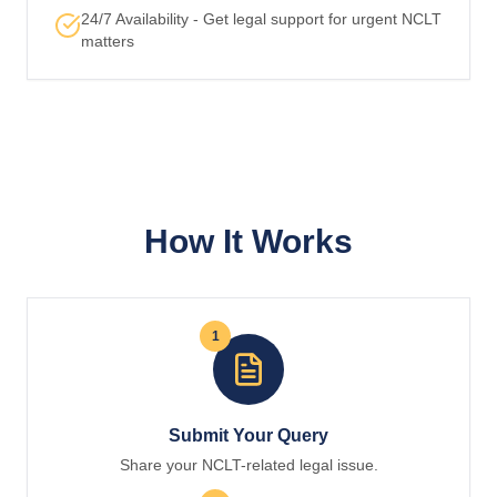
24/7 Availability - Get legal support for urgent NCLT
matters
How It Works
1
Submit Your Query
Share your NCLT-related legal issue.