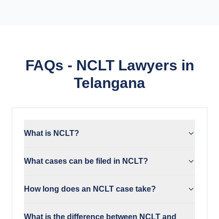
FAQs - NCLT Lawyers in
Telangana
What is NCLT?
What cases can be filed in NCLT?
How long does an NCLT case take?
What is the difference between NCLT and