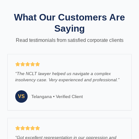
What Our Customers Are
Saying
Read testimonials from satisfied corporate clients
“
The NCLT lawyer helped us navigate a complex
insolvency case. Very experienced and professional.
”
VS
Telangana
•
Verified Client
“
Got excellent representation in our oppression and