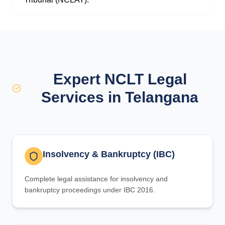
Expert NCLT Legal
Services in Telangana
Insolvency & Bankruptcy (IBC)
Complete legal assistance for insolvency and
bankruptcy proceedings under IBC 2016.