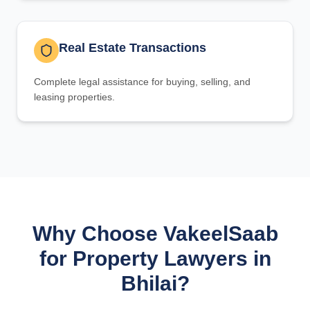
Real Estate Transactions
Complete legal assistance for buying, selling, and
leasing properties.
Why Choose VakeelSaab
for Property Lawyers in
Bhilai?