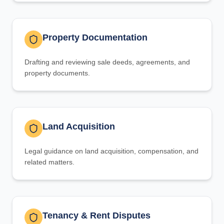
Property Documentation
Drafting and reviewing sale deeds, agreements, and
property documents.
Land Acquisition
Legal guidance on land acquisition, compensation, and
related matters.
Tenancy & Rent Disputes