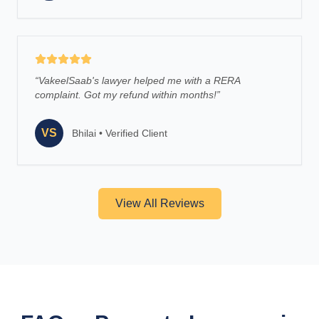
“
VakeelSaab's lawyer helped me with a RERA
complaint. Got my refund within months!
”
VS
Bhilai
•
Verified Client
View All Reviews