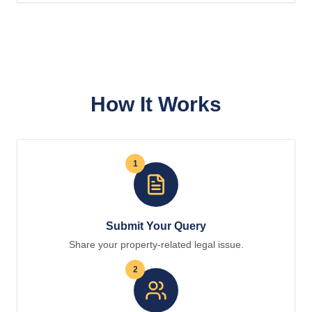
How It Works
1
Submit Your Query
Share your property-related legal issue.
2