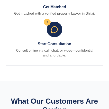
Get Matched
Get matched with a verified property lawyer in Bhilai.
3
Start Consultation
Consult online via call, chat, or video—confidential
and affordable.
What Our Customers Are