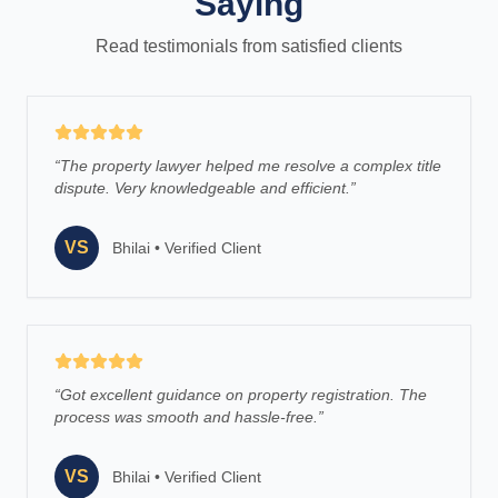
Saying
Read testimonials from satisfied clients
“
The property lawyer helped me resolve a complex title
dispute. Very knowledgeable and efficient.
”
VS
Bhilai
•
Verified Client
“
Got excellent guidance on property registration. The
process was smooth and hassle-free.
”
VS
Bhilai
•
Verified Client