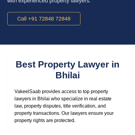
with experienced property lawyers.
Call +91 72848 72848
Best Property Lawyer in
Bhilai
VakeelSaab provides access to top property
lawyers in Bhilai who specialize in real estate
law, property disputes, title verification, and
property transactions. Our lawyers ensure your
property rights are protected.