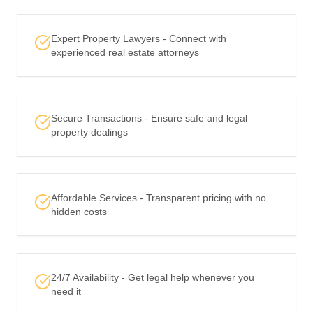
Expert Property Lawyers - Connect with
experienced real estate attorneys
Secure Transactions - Ensure safe and legal
property dealings
Affordable Services - Transparent pricing with no
hidden costs
24/7 Availability - Get legal help whenever you
need it