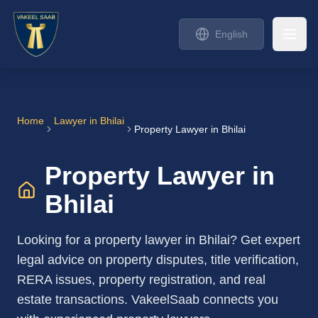
English
Home
Lawyer in
Bhilai
Property Lawyer in Bhilai
Property Lawyer in
Bhilai
Looking for a property lawyer in Bhilai? Get expert
legal advice on property disputes, title verification,
RERA issues, property registration, and real
estate transactions. VakeelSaab connects you