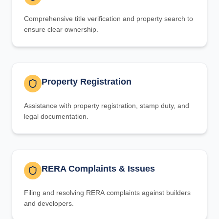
Comprehensive title verification and property search to
ensure clear ownership.
Property Registration
Assistance with property registration, stamp duty, and
legal documentation.
RERA Complaints & Issues
Filing and resolving RERA complaints against builders
and developers.