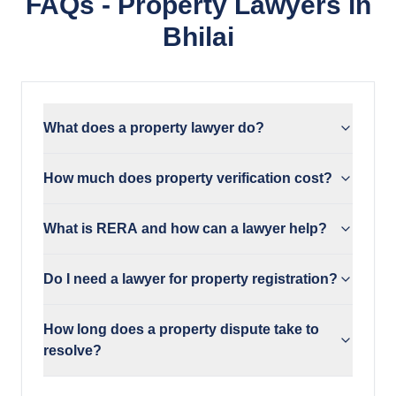
FAQs - Property Lawyers in
Bhilai
What does a property lawyer do?
How much does property verification cost?
What is RERA and how can a lawyer help?
Do I need a lawyer for property registration?
How long does a property dispute take to
resolve?