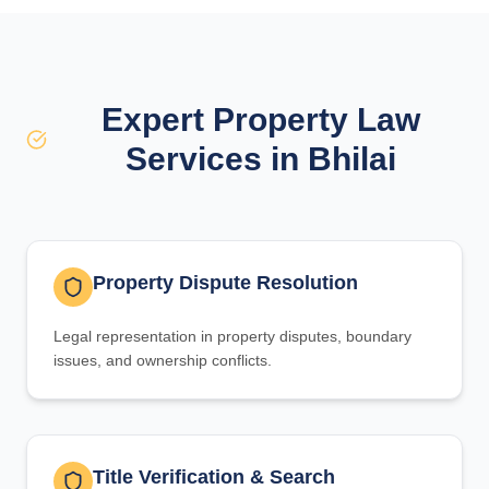
Expert Property Law
Services in Bhilai
Property Dispute Resolution
Legal representation in property disputes, boundary
issues, and ownership conflicts.
Title Verification & Search