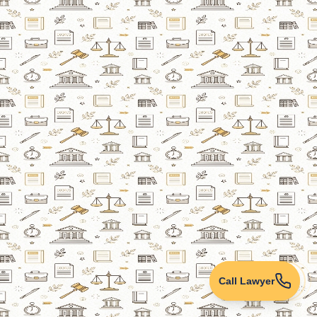
Call Lawyer