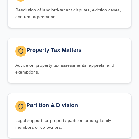
Resolution of landlord-tenant disputes, eviction cases,
and rent agreements.
Property Tax Matters
Advice on property tax assessments, appeals, and
exemptions.
Partition & Division
Legal support for property partition among family
members or co-owners.