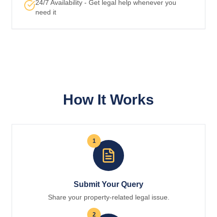
24/7 Availability - Get legal help whenever you
need it
How It Works
1
Submit Your Query
Share your property-related legal issue.
2