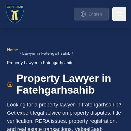
English
Home
Lawyer in
Fatehgarhsahib
Property Lawyer in Fatehgarhsahib
Property Lawyer in
Fatehgarhsahib
Looking for a property lawyer in Fatehgarhsahib?
Get expert legal advice on property disputes, title
verification, RERA issues, property registration,
and real estate transactions. VakeelSaab