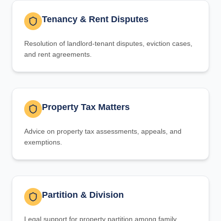
Tenancy & Rent Disputes
Resolution of landlord-tenant disputes, eviction cases,
and rent agreements.
Property Tax Matters
Advice on property tax assessments, appeals, and
exemptions.
Partition & Division
Legal support for property partition among family