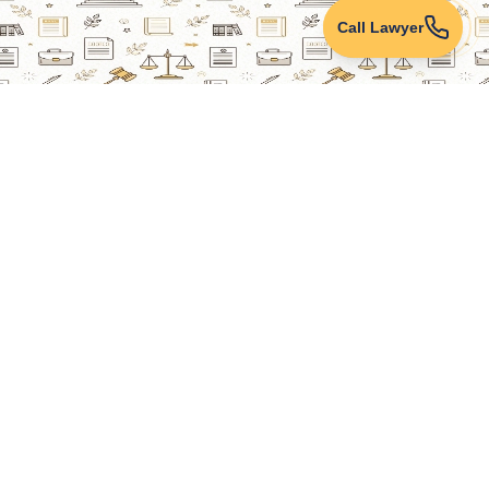
Call Lawyer
Lawyers Online
Property Lawyer
Criminal Lawyer
Civil Lawyer
Family Lawyer
Divorce Lawyer
Corporate Lawyer