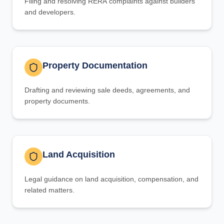
Filing and resolving RERA complaints against builders
and developers.
Property Documentation
Drafting and reviewing sale deeds, agreements, and
property documents.
Land Acquisition
Legal guidance on land acquisition, compensation, and
related matters.