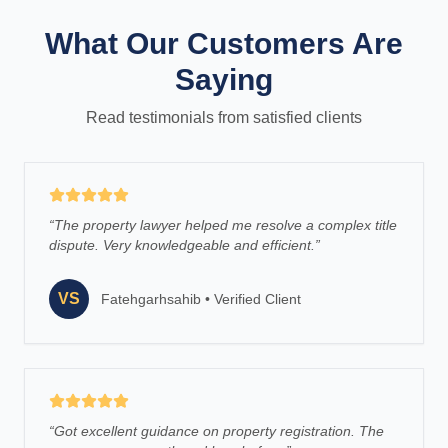
What Our Customers Are
Saying
Read testimonials from satisfied clients
“
The property lawyer helped me resolve a complex title
dispute. Very knowledgeable and efficient.
”
VS
Fatehgarhsahib
•
Verified Client
“
Got excellent guidance on property registration. The