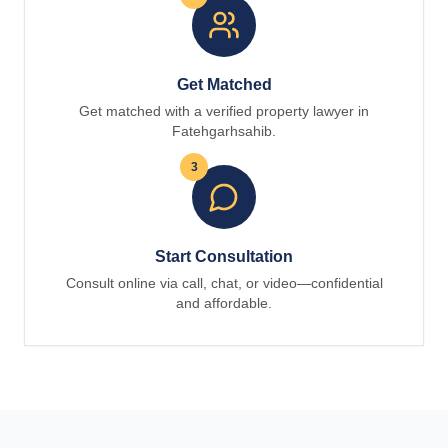
Get Matched
Get matched with a verified property lawyer in
Fatehgarhsahib.
3
Start Consultation
Consult online via call, chat, or video—confidential
and affordable.