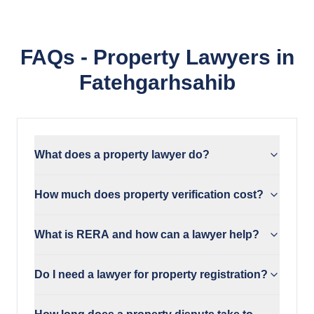
FAQs - Property Lawyers in
Fatehgarhsahib
What does a property lawyer do?
How much does property verification cost?
What is RERA and how can a lawyer help?
Do I need a lawyer for property registration?