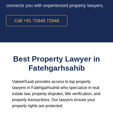
connects you with experienced property lawyers.
Call +91 72848 72848
Best Property Lawyer in
Fatehgarhsahib
VakeelSaab provides access to top property
lawyers in Fatehgarhsahib who specialize in real
estate law, property disputes, title verification, and
property transactions. Our lawyers ensure your
property rights are protected.