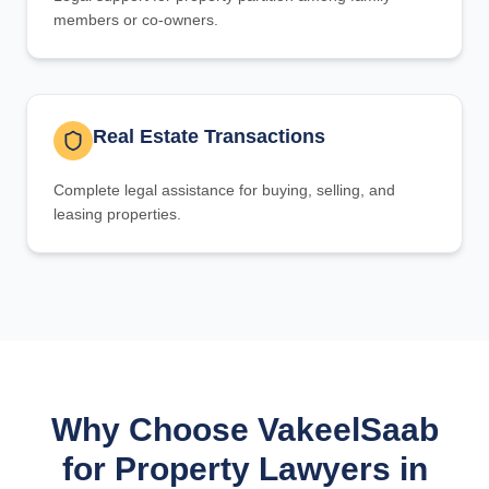
members or co-owners.
Real Estate Transactions
Complete legal assistance for buying, selling, and
leasing properties.
Why Choose VakeelSaab
for Property Lawyers in