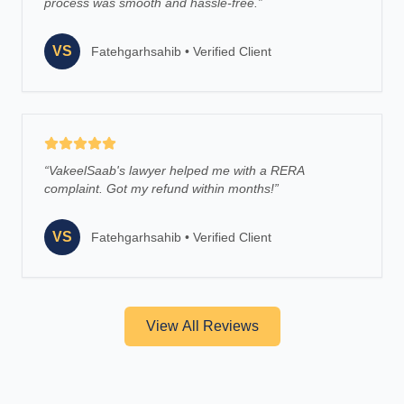
process was smooth and hassle-free.
”
VS
Fatehgarhsahib
•
Verified Client
“
VakeelSaab's lawyer helped me with a RERA
complaint. Got my refund within months!
”
VS
Fatehgarhsahib
•
Verified Client
View All Reviews