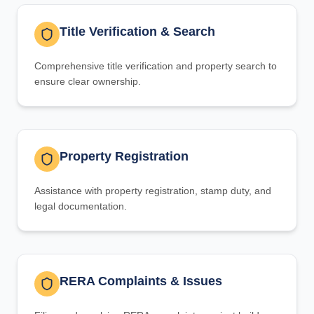
Title Verification & Search
Comprehensive title verification and property search to
ensure clear ownership.
Property Registration
Assistance with property registration, stamp duty, and
legal documentation.
RERA Complaints & Issues