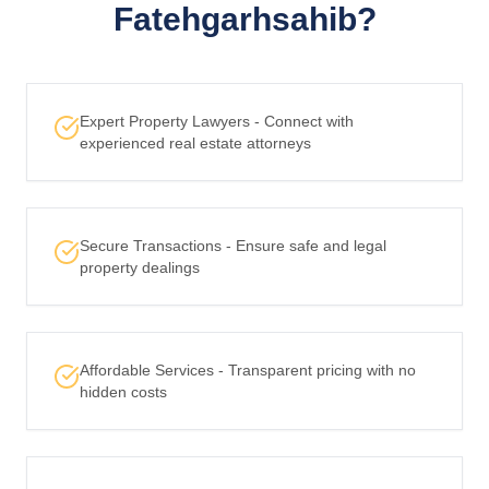
Fatehgarhsahib?
Expert Property Lawyers - Connect with
experienced real estate attorneys
Secure Transactions - Ensure safe and legal
property dealings
Affordable Services - Transparent pricing with no
hidden costs