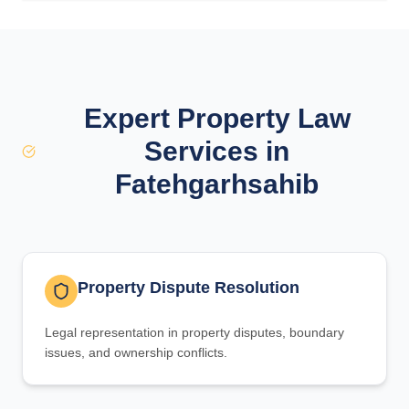
Expert Property Law
Services in
Fatehgarhsahib
Property Dispute Resolution
Legal representation in property disputes, boundary
issues, and ownership conflicts.