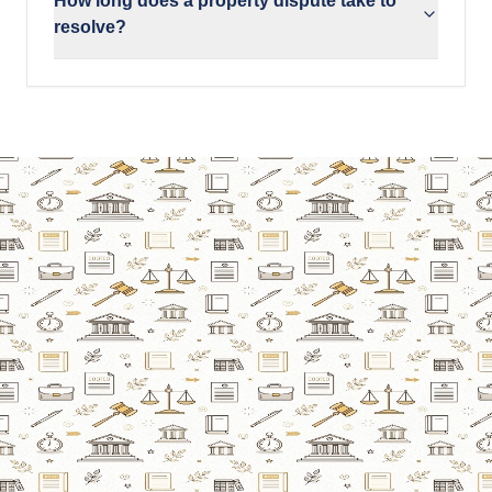
How long does a property dispute take to
resolve?