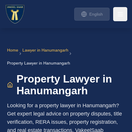
English
Home
Lawyer in
Hanumangarh
Property Lawyer in Hanumangarh
Property Lawyer in
Hanumangarh
Looking for a property lawyer in Hanumangarh?
Get expert legal advice on property disputes, title
verification, RERA issues, property registration,
and real estate transactions. VakeelSaab