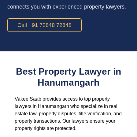
connects you with experienced property lawyers.
Call +91 72848 72848
Best Property Lawyer in
Hanumangarh
VakeelSaab provides access to top property
lawyers in Hanumangarh who specialize in real
estate law, property disputes, title verification, and
property transactions. Our lawyers ensure your
property rights are protected.