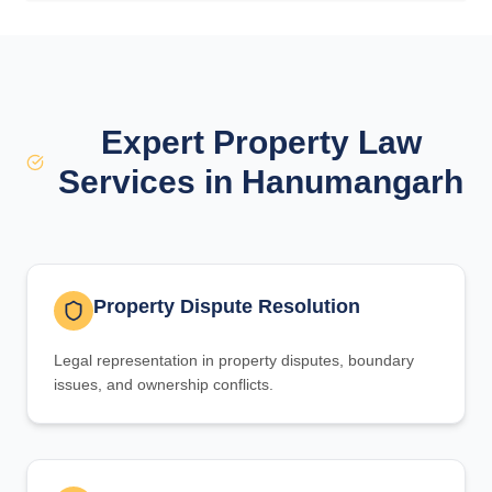
Expert Property Law
Services in Hanumangarh
Property Dispute Resolution
Legal representation in property disputes, boundary
issues, and ownership conflicts.