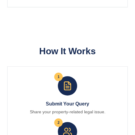
How It Works
1
Submit Your Query
Share your property-related legal issue.
2