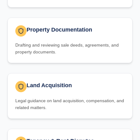
Property Documentation
Drafting and reviewing sale deeds, agreements, and
property documents.
Land Acquisition
Legal guidance on land acquisition, compensation, and
related matters.