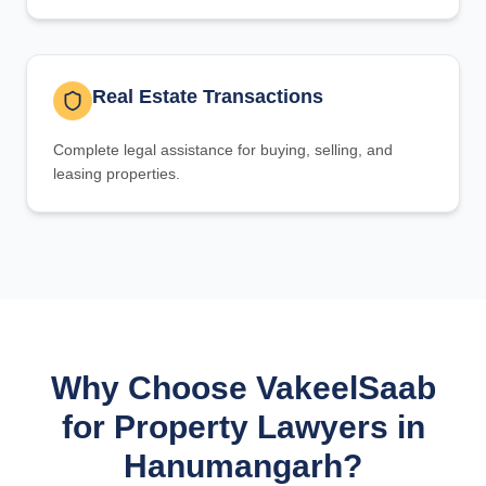
Real Estate Transactions
Complete legal assistance for buying, selling, and
leasing properties.
Why Choose VakeelSaab
for Property Lawyers in
Hanumangarh?