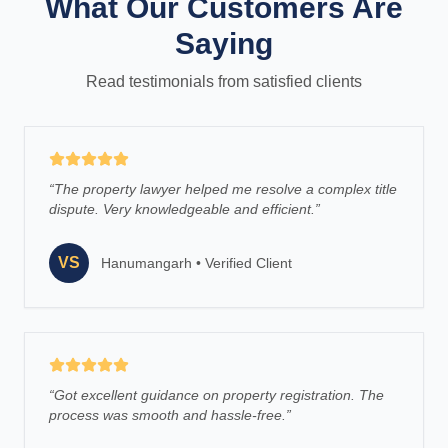
What Our Customers Are
Saying
Read testimonials from satisfied clients
“
The property lawyer helped me resolve a complex title
dispute. Very knowledgeable and efficient.
”
VS
Hanumangarh
•
Verified Client
“
Got excellent guidance on property registration. The
process was smooth and hassle-free.
”