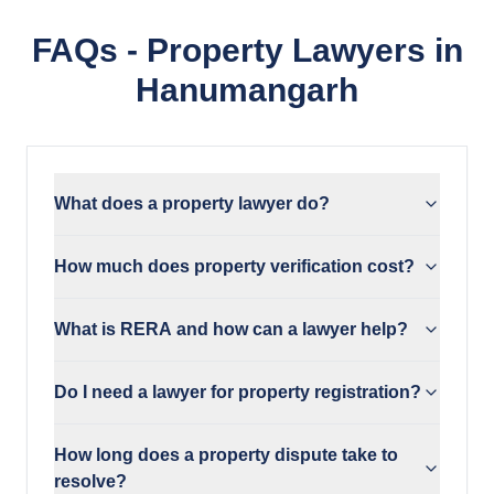
FAQs - Property Lawyers in
Hanumangarh
What does a property lawyer do?
How much does property verification cost?
What is RERA and how can a lawyer help?
Do I need a lawyer for property registration?
How long does a property dispute take to
resolve?