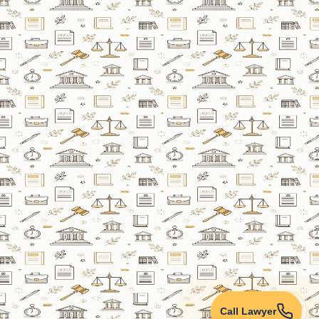
Call Lawyer