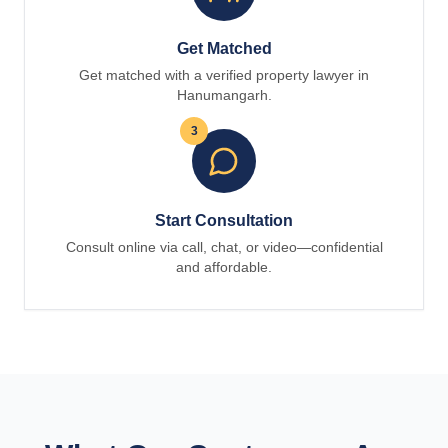
Get Matched
Get matched with a verified property lawyer in
Hanumangarh.
3
Start Consultation
Consult online via call, chat, or video—confidential
and affordable.