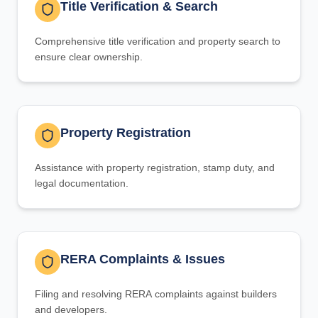
Title Verification & Search
Comprehensive title verification and property search to
ensure clear ownership.
Property Registration
Assistance with property registration, stamp duty, and
legal documentation.
RERA Complaints & Issues
Filing and resolving RERA complaints against builders
and developers.