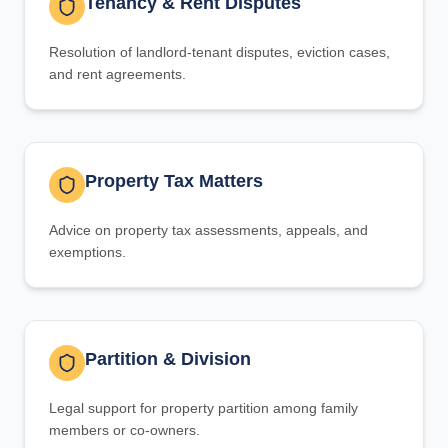
Tenancy & Rent Disputes
Resolution of landlord-tenant disputes, eviction cases,
and rent agreements.
Property Tax Matters
Advice on property tax assessments, appeals, and
exemptions.
Partition & Division
Legal support for property partition among family
members or co-owners.