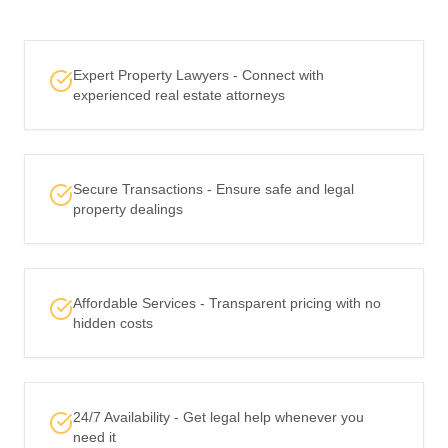
Expert Property Lawyers - Connect with
experienced real estate attorneys
Secure Transactions - Ensure safe and legal
property dealings
Affordable Services - Transparent pricing with no
hidden costs
24/7 Availability - Get legal help whenever you
need it