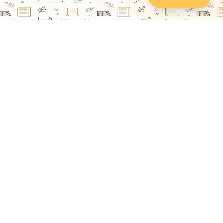
Lawyers Online
Property Lawyer
Criminal Lawyer
Civil Lawyer
Family Lawyer
Divorce Lawyer
Corporate Lawyer
Intellectual Property Lawyer
Labour & Employment Lawyer