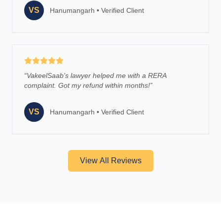
VS
Hanumangarh
•
Verified Client
“
VakeelSaab's lawyer helped me with a RERA
complaint. Got my refund within months!
”
VS
Hanumangarh
•
Verified Client
View All Reviews