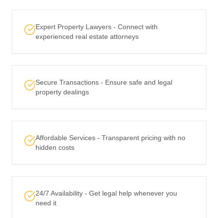
Expert Property Lawyers - Connect with
experienced real estate attorneys
Secure Transactions - Ensure safe and legal
property dealings
Affordable Services - Transparent pricing with no
hidden costs
24/7 Availability - Get legal help whenever you
need it