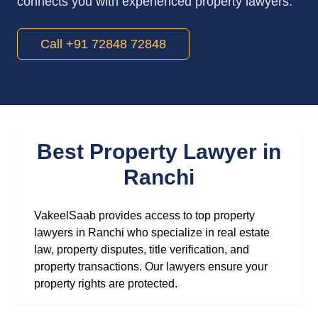
connects you with experienced property lawyers.
Call +91 72848 72848
Best Property Lawyer in
Ranchi
VakeelSaab provides access to top property
lawyers in Ranchi who specialize in real estate
law, property disputes, title verification, and
property transactions. Our lawyers ensure your
property rights are protected.