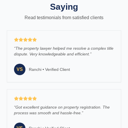
Saying
Read testimonials from satisfied clients
“
The property lawyer helped me resolve a complex title
dispute. Very knowledgeable and efficient.
”
VS
Ranchi
•
Verified Client
“
Got excellent guidance on property registration. The
process was smooth and hassle-free.
”