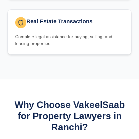
Real Estate Transactions
Complete legal assistance for buying, selling, and
leasing properties.
Why Choose VakeelSaab
for Property Lawyers in
Ranchi?