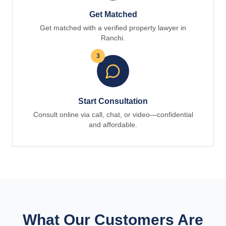
Get Matched
Get matched with a verified property lawyer in
Ranchi.
3
Start Consultation
Consult online via call, chat, or video—confidential
and affordable.
What Our Customers Are