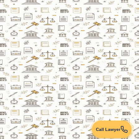
Call Lawyer