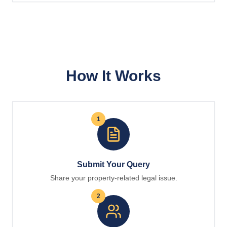
How It Works
1
Submit Your Query
Share your property-related legal issue.
2