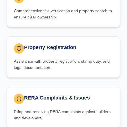
Comprehensive title verification and property search to
ensure clear ownership.
Property Registration
Assistance with property registration, stamp duty, and
legal documentation.
RERA Complaints & Issues
Filing and resolving RERA complaints against builders
and developers.