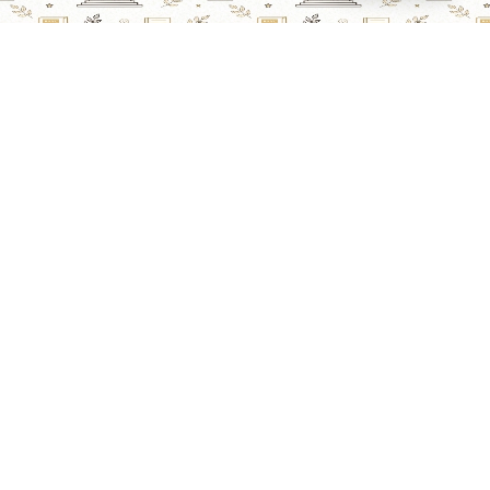
Lawyers Online
Property Lawyer
Criminal Lawyer
Civil Lawyer
Family Lawyer
Divorce Lawyer
Corporate Lawyer
Intellectual Property Lawyer
Labour & Employment Lawyer