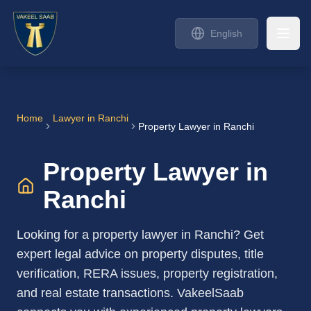
English
Home
Lawyer in
Ranchi
Property Lawyer in Ranchi
Property Lawyer in
Ranchi
Looking for a property lawyer in Ranchi? Get
expert legal advice on property disputes, title
verification, RERA issues, property registration,
and real estate transactions. VakeelSaab