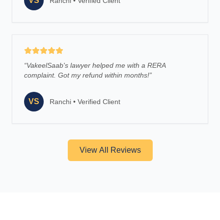
VS
Ranchi
•
Verified Client
“
VakeelSaab's lawyer helped me with a RERA
complaint. Got my refund within months!
”
VS
Ranchi
•
Verified Client
View All Reviews