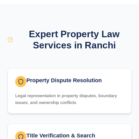
Expert Property Law
Services in Ranchi
Property Dispute Resolution
Legal representation in property disputes, boundary
issues, and ownership conflicts.
Title Verification & Search