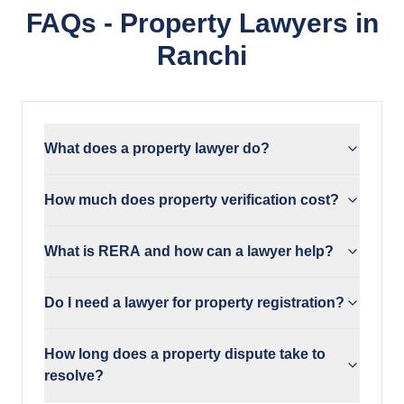
FAQs - Property Lawyers in
Ranchi
What does a property lawyer do?
How much does property verification cost?
What is RERA and how can a lawyer help?
Do I need a lawyer for property registration?
How long does a property dispute take to
resolve?