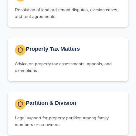
Resolution of landlord-tenant disputes, eviction cases,
and rent agreements.
Property Tax Matters
Advice on property tax assessments, appeals, and
exemptions.
Partition & Division
Legal support for property partition among family
members or co-owners.