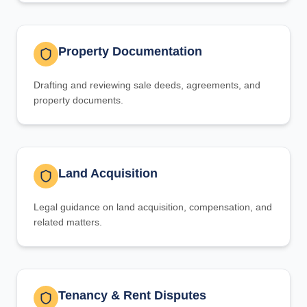
Property Documentation
Drafting and reviewing sale deeds, agreements, and
property documents.
Land Acquisition
Legal guidance on land acquisition, compensation, and
related matters.
Tenancy & Rent Disputes