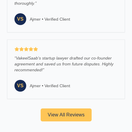
thoroughly.
”
VS
Ajmer
•
Verified Client
“
VakeelSaab's startup lawyer drafted our co-founder
agreement and saved us from future disputes. Highly
recommended!
”
VS
Ajmer
•
Verified Client
View All Reviews