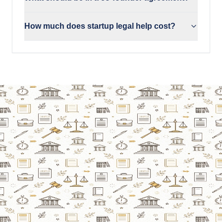
How much does startup legal help cost?