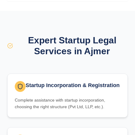
Expert Startup Legal
Services in Ajmer
Startup Incorporation & Registration
Complete assistance with startup incorporation,
choosing the right structure (Pvt Ltd, LLP, etc.).