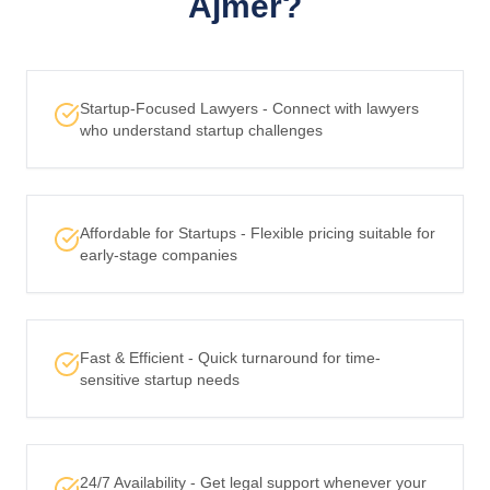
Ajmer?
Startup-Focused Lawyers - Connect with lawyers
who understand startup challenges
Affordable for Startups - Flexible pricing suitable for
early-stage companies
Fast & Efficient - Quick turnaround for time-
sensitive startup needs
24/7 Availability - Get legal support whenever your