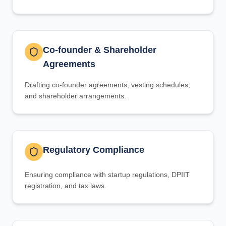
Co-founder & Shareholder
Agreements
Drafting co-founder agreements, vesting schedules,
and shareholder arrangements.
Regulatory Compliance
Ensuring compliance with startup regulations, DPIIT
registration, and tax laws.