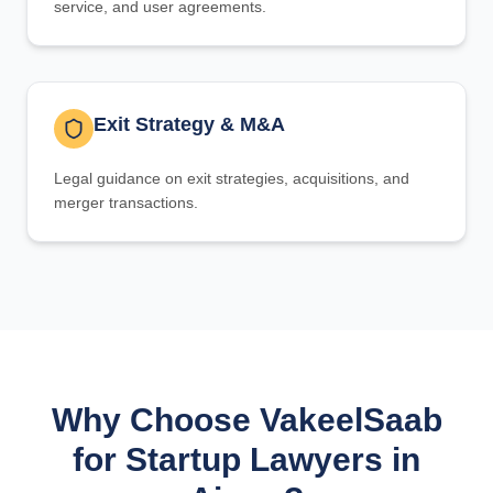
service, and user agreements.
Exit Strategy & M&A
Legal guidance on exit strategies, acquisitions, and
merger transactions.
Why Choose VakeelSaab
for Startup Lawyers in