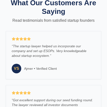
What Our Customers Are
Saying
Read testimonials from satisfied startup founders
“
The startup lawyer helped us incorporate our
company and set up ESOPs. Very knowledgeable
about startup ecosystem.
”
VS
Ajmer
•
Verified Client
“
Got excellent support during our seed funding round.
The lawyer reviewed all investor documents