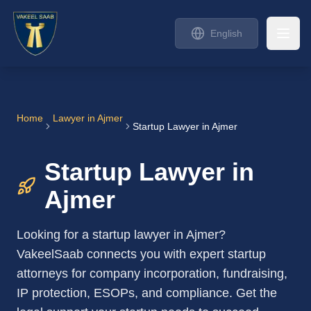
English
Home
Lawyer in
Ajmer
Startup Lawyer in Ajmer
Startup Lawyer in
Ajmer
Looking for a startup lawyer in Ajmer?
VakeelSaab connects you with expert startup
attorneys for company incorporation, fundraising,
IP protection, ESOPs, and compliance. Get the