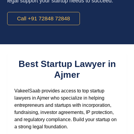
legal support your startup needs to succeed.
Call +91 72848 72848
Best Startup Lawyer in
Ajmer
VakeelSaab provides access to top startup
lawyers in Ajmer who specialize in helping
entrepreneurs and startups with incorporation,
fundraising, investor agreements, IP protection,
and regulatory compliance. Build your startup on
a strong legal foundation.