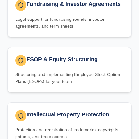
Fundraising & Investor Agreements
Legal support for fundraising rounds, investor
agreements, and term sheets.
ESOP & Equity Structuring
Structuring and implementing Employee Stock Option
Plans (ESOPs) for your team.
Intellectual Property Protection
Protection and registration of trademarks, copyrights,
patents, and trade secrets.