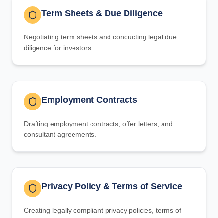
Term Sheets & Due Diligence
Negotiating term sheets and conducting legal due
diligence for investors.
Employment Contracts
Drafting employment contracts, offer letters, and
consultant agreements.
Privacy Policy & Terms of Service
Creating legally compliant privacy policies, terms of