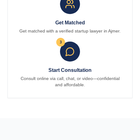
Get Matched
Get matched with a verified startup lawyer in Ajmer.
3
Start Consultation
Consult online via call, chat, or video—confidential
and affordable.