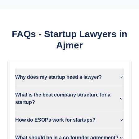
FAQs - Startup Lawyers in
Ajmer
Why does my startup need a lawyer?
What is the best company structure for a
startup?
How do ESOPs work for startups?
What should be in a co-founder agreement?