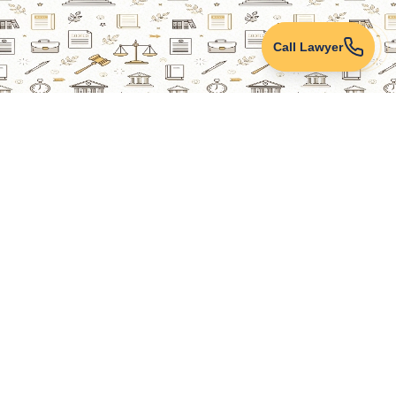
Call Lawyer
Lawyers Online
Property Lawyer
Criminal Lawyer
Civil Lawyer
Family Lawyer
Divorce Lawyer