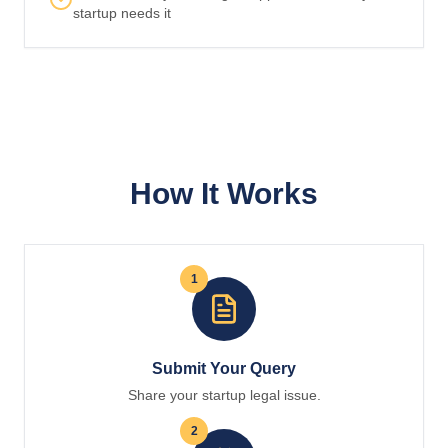
startup needs it
How It Works
1
Submit Your Query
Share your startup legal issue.
2