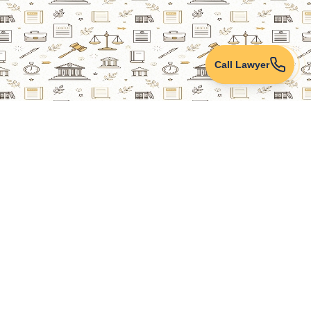
Call Lawyer
Lawyers Online
Property Lawyer
Criminal Lawyer
Civil Lawyer
Family Lawyer