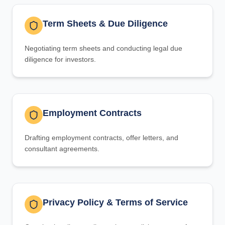
Term Sheets & Due Diligence
Negotiating term sheets and conducting legal due
diligence for investors.
Employment Contracts
Drafting employment contracts, offer letters, and
consultant agreements.
Privacy Policy & Terms of Service