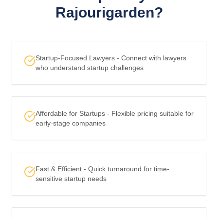
Rajourigarden?
Startup-Focused Lawyers - Connect with lawyers
who understand startup challenges
Affordable for Startups - Flexible pricing suitable for
early-stage companies
Fast & Efficient - Quick turnaround for time-
sensitive startup needs