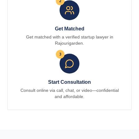
2
Get Matched
Get matched with a verified startup lawyer in
Rajourigarden.
3
Start Consultation
Consult online via call, chat, or video—confidential
and affordable.