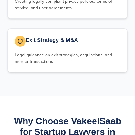
Creating legally compliant privacy policies, terms of
service, and user agreements.
Exit Strategy & M&A
Legal guidance on exit strategies, acquisitions, and
merger transactions.
Why Choose VakeelSaab
for Startup Lawyers in