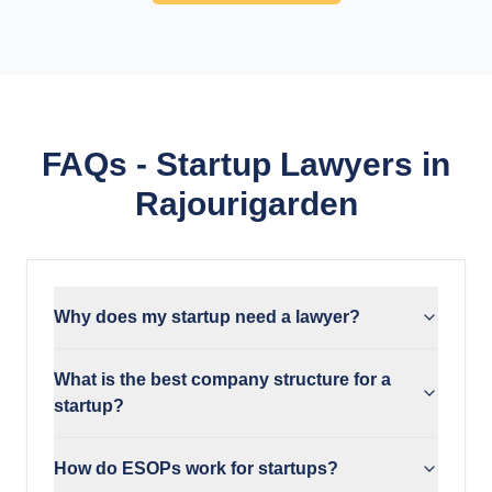
FAQs - Startup Lawyers in
Rajourigarden
Why does my startup need a lawyer?
What is the best company structure for a
startup?
How do ESOPs work for startups?