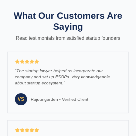
What Our Customers Are
Saying
Read testimonials from satisfied startup founders
“
The startup lawyer helped us incorporate our
company and set up ESOPs. Very knowledgeable
about startup ecosystem.
”
VS
Rajourigarden
•
Verified Client