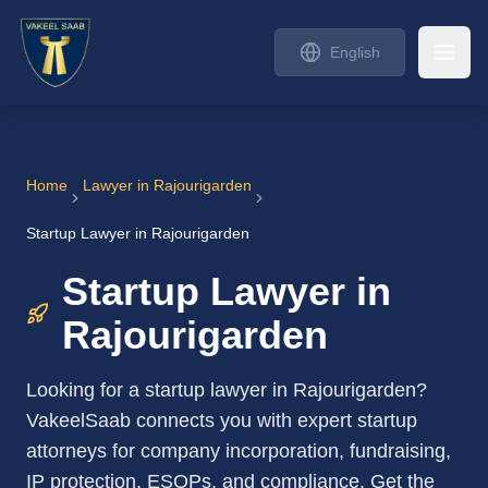
English
Home
Lawyer in
Rajourigarden
Startup Lawyer in Rajourigarden
Startup Lawyer in
Rajourigarden
Looking for a startup lawyer in Rajourigarden?
VakeelSaab connects you with expert startup
attorneys for company incorporation, fundraising,
IP protection, ESOPs, and compliance. Get the