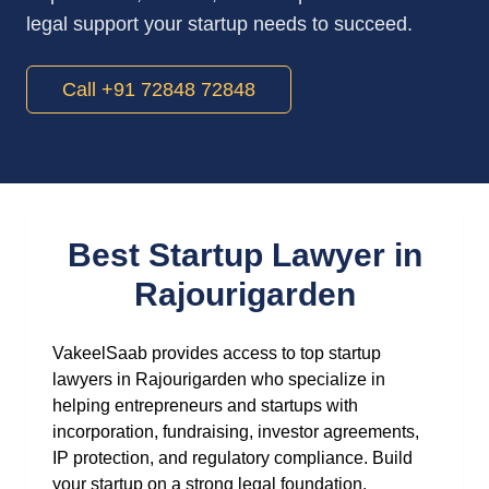
legal support your startup needs to succeed.
Call +91 72848 72848
Best Startup Lawyer in
Rajourigarden
VakeelSaab provides access to top startup
lawyers in Rajourigarden who specialize in
helping entrepreneurs and startups with
incorporation, fundraising, investor agreements,
IP protection, and regulatory compliance. Build
your startup on a strong legal foundation.