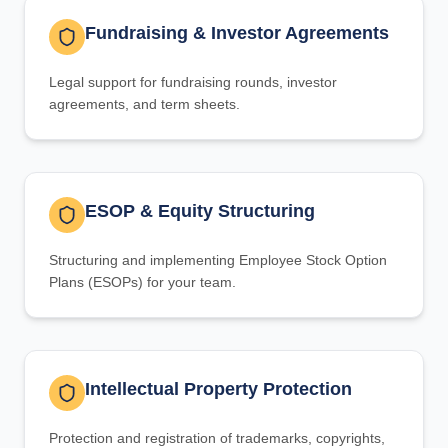
Fundraising & Investor Agreements
Legal support for fundraising rounds, investor
agreements, and term sheets.
ESOP & Equity Structuring
Structuring and implementing Employee Stock Option
Plans (ESOPs) for your team.
Intellectual Property Protection
Protection and registration of trademarks, copyrights,