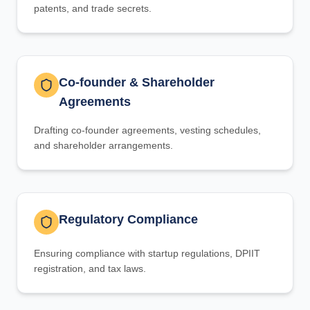
patents, and trade secrets.
Co-founder & Shareholder
Agreements
Drafting co-founder agreements, vesting schedules,
and shareholder arrangements.
Regulatory Compliance
Ensuring compliance with startup regulations, DPIIT
registration, and tax laws.