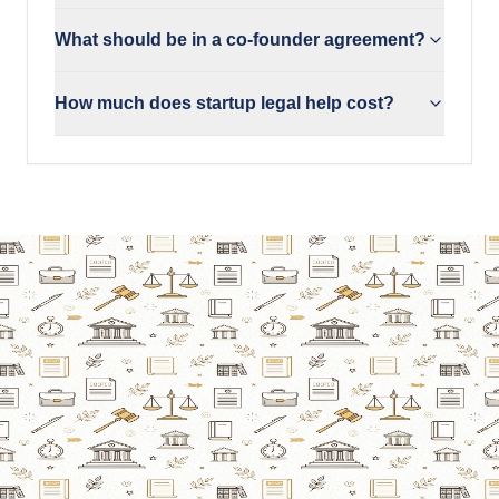
What should be in a co-founder agreement?
How much does startup legal help cost?