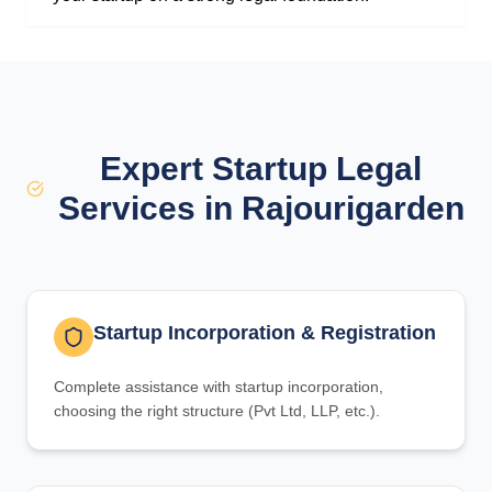
Expert Startup Legal
Services in Rajourigarden
Startup Incorporation & Registration
Complete assistance with startup incorporation,
choosing the right structure (Pvt Ltd, LLP, etc.).