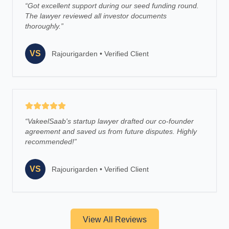
“
Got excellent support during our seed funding round.
The lawyer reviewed all investor documents
thoroughly.
”
VS
Rajourigarden
•
Verified Client
“
VakeelSaab's startup lawyer drafted our co-founder
agreement and saved us from future disputes. Highly
recommended!
”
VS
Rajourigarden
•
Verified Client
View All Reviews