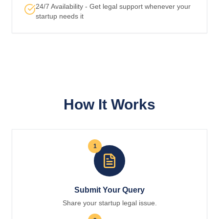
24/7 Availability - Get legal support whenever your
startup needs it
How It Works
1
Submit Your Query
Share your startup legal issue.