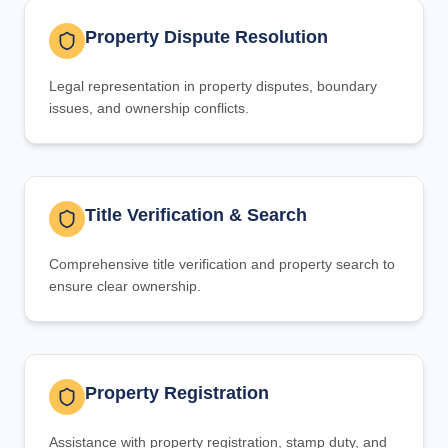
Property Dispute Resolution
Legal representation in property disputes, boundary
issues, and ownership conflicts.
Title Verification & Search
Comprehensive title verification and property search to
ensure clear ownership.
Property Registration
Assistance with property registration, stamp duty, and