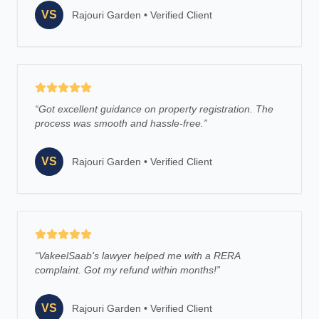
VS
Rajouri Garden
•
Verified Client
“
Got excellent guidance on property registration. The
process was smooth and hassle-free.
”
VS
Rajouri Garden
•
Verified Client
“
VakeelSaab's lawyer helped me with a RERA
complaint. Got my refund within months!
”
VS
Rajouri Garden
•
Verified Client