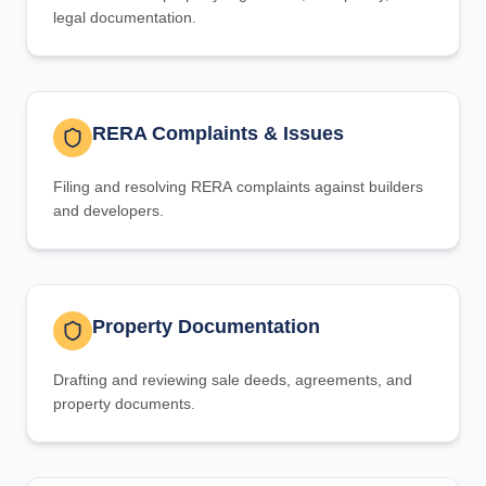
legal documentation.
RERA Complaints & Issues
Filing and resolving RERA complaints against builders
and developers.
Property Documentation
Drafting and reviewing sale deeds, agreements, and
property documents.