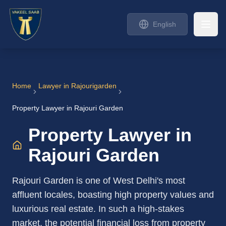
English
Home
Lawyer in
Rajourigarden
Property Lawyer in Rajouri Garden
Property Lawyer in
Rajouri Garden
Rajouri Garden is one of West Delhi's most
affluent locales, boasting high property values and
luxurious real estate. In such a high-stakes
market, the potential financial loss from property