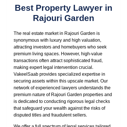
Best Property Lawyer in
Rajouri Garden
The real estate market in Rajouri Garden is
synonymous with luxury and high valuation,
attracting investors and homebuyers who seek
premium living spaces. However, high-value
transactions often attract sophisticated fraud,
making expert legal intervention crucial.
VakeelSaab provides specialized expertise in
securing assets within this upscale market. Our
network of experienced lawyers understands the
premium nature of Rajouri Garden properties and
is dedicated to conducting rigorous legal checks
that safeguard your wealth against the risks of
disputed titles and fraudulent sellers.
We offer a full spectrum of legal services tailored