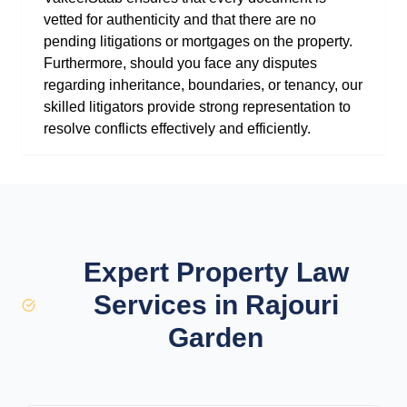
vetted for authenticity and that there are no
pending litigations or mortgages on the property.
Furthermore, should you face any disputes
regarding inheritance, boundaries, or tenancy, our
skilled litigators provide strong representation to
resolve conflicts effectively and efficiently.
Expert Property Law
Services in Rajouri
Garden