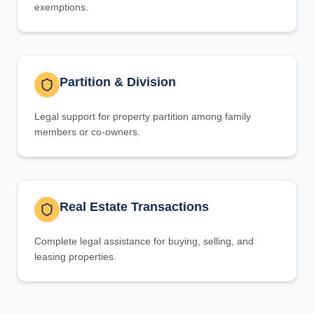
exemptions.
Partition & Division
Legal support for property partition among family
members or co-owners.
Real Estate Transactions
Complete legal assistance for buying, selling, and
leasing properties.