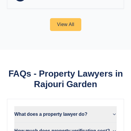
View All
FAQs - Property Lawyers in
Rajouri Garden
What does a property lawyer do?
How much does property verification cost?