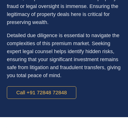
fraud or legal oversight is immense. Ensuring the
legitimacy of property deals here is critical for
preserving wealth.
Detailed due diligence is essential to navigate the
complexities of this premium market. Seeking
expert legal counsel helps identify hidden risks,
ensuring that your significant investment remains
safe from litigation and fraudulent transfers, giving
you total peace of mind.
Call +91 72848 72848