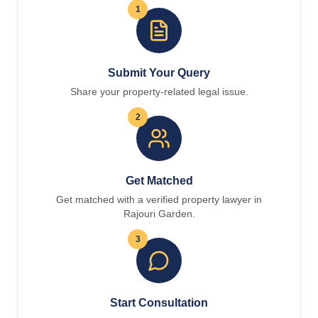
1
Submit Your Query
Share your property-related legal issue.
2
Get Matched
Get matched with a verified property lawyer in
Rajouri Garden.
3
Start Consultation