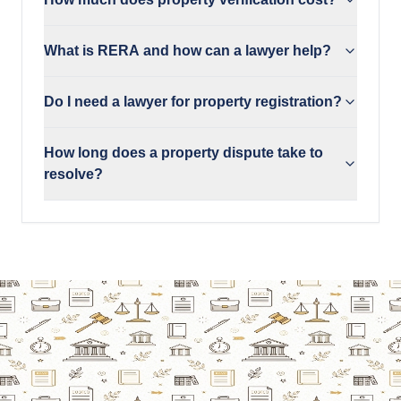
What is RERA and how can a lawyer help?
Do I need a lawyer for property registration?
How long does a property dispute take to
resolve?