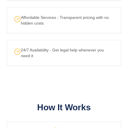
Affordable Services - Transparent pricing with no
hidden costs
24/7 Availability - Get legal help whenever you
need it
How It Works