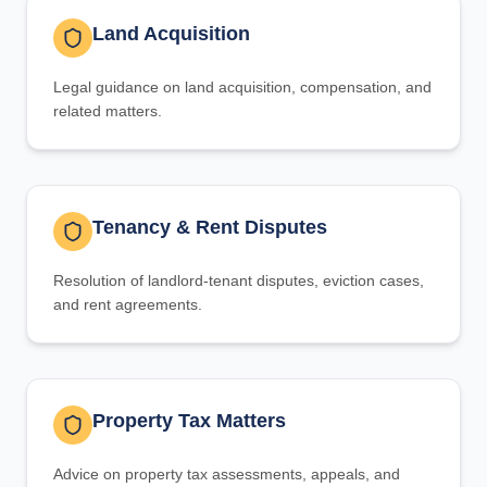
Land Acquisition
Legal guidance on land acquisition, compensation, and
related matters.
Tenancy & Rent Disputes
Resolution of landlord-tenant disputes, eviction cases,
and rent agreements.
Property Tax Matters
Advice on property tax assessments, appeals, and