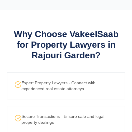
Why Choose VakeelSaab
for Property Lawyers in
Rajouri Garden?
Expert Property Lawyers - Connect with
experienced real estate attorneys
Secure Transactions - Ensure safe and legal
property dealings