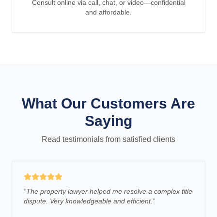
Consult online via call, chat, or video—confidential
and affordable.
What Our Customers Are
Saying
Read testimonials from satisfied clients
“
The property lawyer helped me resolve a complex title
dispute. Very knowledgeable and efficient.
”