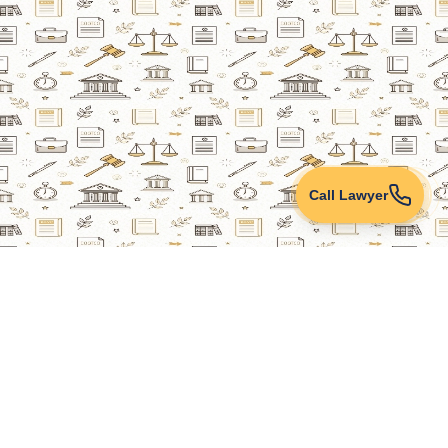
Call Lawyer
Lawyers Online