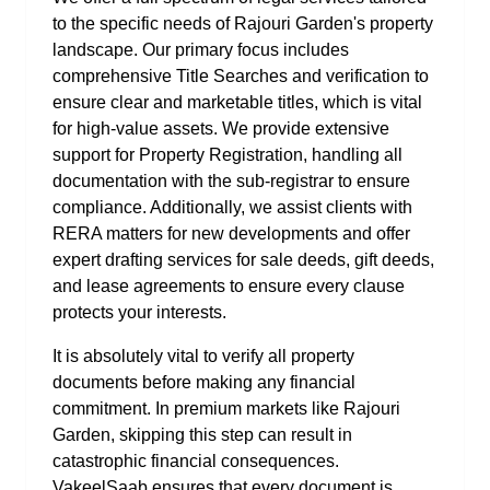
to the specific needs of Rajouri Garden's property
landscape. Our primary focus includes
comprehensive Title Searches and verification to
ensure clear and marketable titles, which is vital
for high-value assets. We provide extensive
support for Property Registration, handling all
documentation with the sub-registrar to ensure
compliance. Additionally, we assist clients with
RERA matters for new developments and offer
expert drafting services for sale deeds, gift deeds,
and lease agreements to ensure every clause
protects your interests.
It is absolutely vital to verify all property
documents before making any financial
commitment. In premium markets like Rajouri
Garden, skipping this step can result in
catastrophic financial consequences.
VakeelSaab ensures that every document is